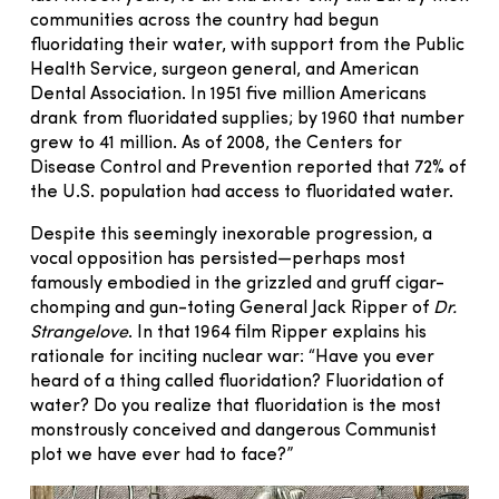
communities across the country had begun
fluoridating their water, with support from the Public
Health Service, surgeon general, and American
Dental Association. In 1951 five million Americans
drank from fluoridated supplies; by 1960 that number
grew to 41 million. As of 2008, the Centers for
Disease Control and Prevention reported that 72% of
the U.S. population had access to fluoridated water.
Despite this seemingly inexorable progression, a
vocal opposition has persisted—perhaps most
famously embodied in the grizzled and gruff cigar-
chomping and gun-toting General Jack Ripper of
Dr.
Strangelove
. In that 1964 film Ripper explains his
rationale for inciting nuclear war: “Have you ever
heard of a thing called fluoridation? Fluoridation of
water? Do you realize that fluoridation is the most
monstrously conceived and dangerous Communist
plot we have ever had to face?”