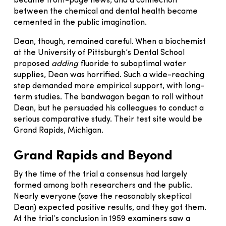
became front-page news, and a connection
between the chemical and dental health became
cemented in the public imagination.
Dean, though, remained careful. When a biochemist
at the University of Pittsburgh’s Dental School
proposed
adding
fluoride to suboptimal water
supplies, Dean was horrified. Such a wide-reaching
step demanded more empirical support, with long-
term studies. The bandwagon began to roll without
Dean, but he persuaded his colleagues to conduct a
serious comparative study. Their test site would be
Grand Rapids, Michigan.
Grand Rapids and Beyond
By the time of the trial a consensus had largely
formed among both researchers and the public.
Nearly everyone (save the reasonably skeptical
Dean) expected positive results, and they got them.
At the trial’s conclusion in 1959 examiners saw a