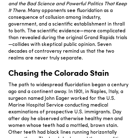
and the Bad Science and Powerful Politics That Keep
It There
. Many opponents see fluoridation as a
consequence of collusion among industry,
government, and a scientific establishment in thrall
to both. The scientific evidence—more complicated
than revealed during the original Grand Rapids trials
—collides with skeptical public opinion. Seven
decades of controversy remind us that the two
realms are never truly separate.
Chasing the Colorado Stain
The path to widespread fluoridation began a century
ago and a continent away. In 1901, in Naples, Italy, a
surgeon named John Eager worked for the U.S.
Marine Hospital Service conducting medical
examinations of prospective U.S. immigrants. Day
after day he observed otherwise healthy men and
women whose teeth had a mottled, brown stain.
Other teeth had black lines running horizontally