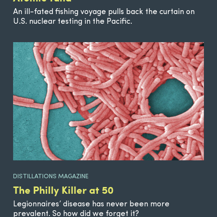
An ill-fated fishing voyage pulls back the curtain on
U.S. nuclear testing in the Pacific.
DISTILLATIONS MAGAZINE
The Philly Killer at 50
Legionnaires’ disease has never been more
prevalent. So how did we forget it?