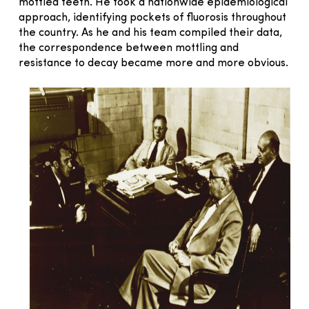
mottled teeth. He took a nationwide epidemiological
approach, identifying pockets of fluorosis throughout
the country. As he and his team compiled their data,
the correspondence between mottling and
resistance to decay became more and more obvious.