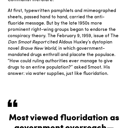
Communist literature.
At first, typewritten pamphlets and mimeographed
sheets, passed hand to hand, carried the anti-
fluoride message. But by the late 1950s more
prominent right-wing groups began to endorse the
conspiracy theory. The February 9, 1959, issue of The
Dan Smoot Report
cited Aldous Huxley’s dystopian
novel
Brave New World
, in which government-
mandated drugs enthrall and placate the populace.
“How could ruling authorities ever manage to give
drugs to an entire population?” asked Smoot. His
answer: via water supplies, just like fluoridation.
Most viewed fluoridation as
government overreach—