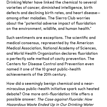
Drinking Water have linked the chemical to several
varieties of cancer, diminished intelligence, birth
defects and declining birth rates, and heart disease—
among other maladies. The Sierra Club worries
about the “potential adverse impact of fluoridation
on the environment, wildlife, and human health.”
Such sentiments are exceptions. The scientific and
medical consensus, represented by the American
Medical Association, National Academy of Sciences,
and World Health Organization declares fluoridation
a perfectly safe method of cavity prevention. The
Centers for Disease Control and Prevention even
named it one of the 10 great public-health
achievements of the 20th century.
How did a seemingly benign chemical and a near-
miraculous public-health initiative spark such heated
debate? One more anti-fluoridation title offers a
possible answer:
The Case against Fluoride: How
Hazardous Waste Ended Up in Our Drinking Water