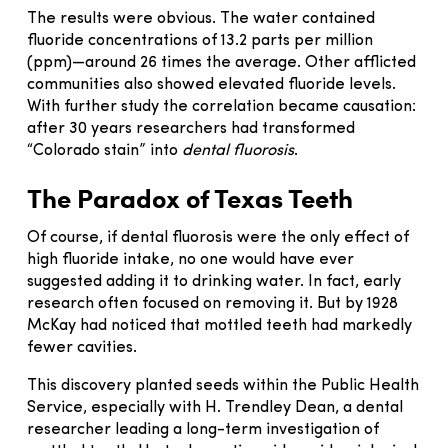
The results were obvious. The water contained
fluoride concentrations of 13.2 parts per million
(ppm)—around 26 times the average. Other afflicted
communities also showed elevated fluoride levels.
With further study the correlation became causation:
after 30 years researchers had transformed
“Colorado stain” into
dental fluorosis
.
The Paradox of Texas Teeth
Of course, if dental fluorosis were the only effect of
high fluoride intake, no one would have ever
suggested adding it to drinking water. In fact, early
research often focused on removing it. But by 1928
McKay had noticed that mottled teeth had markedly
fewer cavities.
This discovery planted seeds within the Public Health
Service, especially with H. Trendley Dean, a dental
researcher leading a long-term investigation of