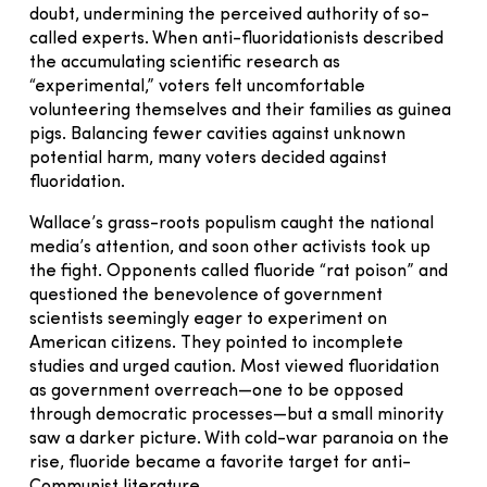
doubt, undermining the perceived authority of so-
called experts. When anti-fluoridationists described
the accumulating scientific research as
“experimental,” voters felt uncomfortable
volunteering themselves and their families as guinea
pigs. Balancing fewer cavities against unknown
potential harm, many voters decided against
fluoridation.
Wallace’s grass-roots populism caught the national
media’s attention, and soon other activists took up
the fight. Opponents called fluoride “rat poison” and
questioned the benevolence of government
scientists seemingly eager to experiment on
American citizens. They pointed to incomplete
studies and urged caution. Most viewed fluoridation
as government overreach—one to be opposed
through democratic processes—but a small minority
saw a darker picture. With cold-war paranoia on the
rise, fluoride became a favorite target for anti-