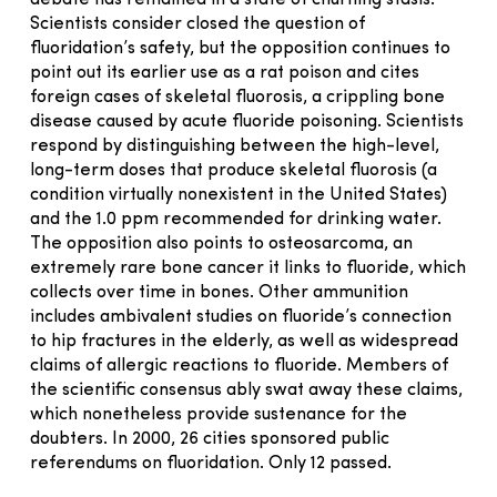
Scientists consider closed the question of
fluoridation’s safety, but the opposition continues to
point out its earlier use as a rat poison and cites
foreign cases of skeletal fluorosis, a crippling bone
disease caused by acute fluoride poisoning. Scientists
respond by distinguishing between the high-level,
long-term doses that produce skeletal fluorosis (a
condition virtually nonexistent in the United States)
and the 1.0 ppm recommended for drinking water.
The opposition also points to osteosarcoma, an
extremely rare bone cancer it links to fluoride, which
collects over time in bones. Other ammunition
includes ambivalent studies on fluoride’s connection
to hip fractures in the elderly, as well as widespread
claims of allergic reactions to fluoride. Members of
the scientific consensus ably swat away these claims,
which nonetheless provide sustenance for the
doubters. In 2000, 26 cities sponsored public
referendums on fluoridation. Only 12 passed.