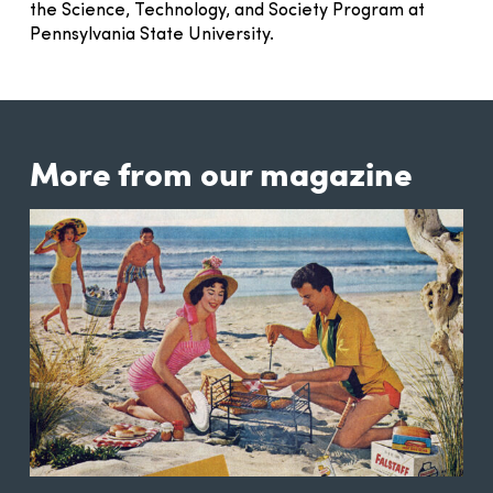
the Science, Technology, and Society Program at
Pennsylvania State University.
More from our magazine