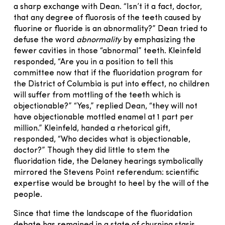
a sharp exchange with Dean. “Isn’t it a fact, doctor,
that any degree of fluorosis of the teeth caused by
fluorine or fluoride is an abnormality?” Dean tried to
defuse the word
abnormality
by emphasizing the
fewer cavities in those “abnormal” teeth. Kleinfeld
responded, “Are you in a position to tell this
committee now that if the fluoridation program for
the District of Columbia is put into effect, no children
will suffer from mottling of the teeth which is
objectionable?” “Yes,” replied Dean, “they will not
have objectionable mottled enamel at 1 part per
million.” Kleinfeld, handed a rhetorical gift,
responded, “Who decides what is objectionable,
doctor?” Though they did little to stem the
fluoridation tide, the Delaney hearings symbolically
mirrored the Stevens Point referendum: scientific
expertise would be brought to heel by the will of the
people.
Since that time the landscape of the fluoridation
debate has remained in a state of churning stasis.