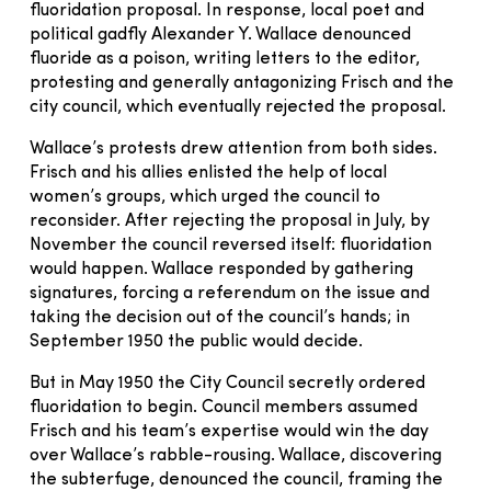
fluoridation proposal. In response, local poet and
political gadfly Alexander Y. Wallace denounced
fluoride as a poison, writing letters to the editor,
protesting and generally antagonizing Frisch and the
city council, which eventually rejected the proposal.
Wallace’s protests drew attention from both sides.
Frisch and his allies enlisted the help of local
women’s groups, which urged the council to
reconsider. After rejecting the proposal in July, by
November the council reversed itself: fluoridation
would happen. Wallace responded by gathering
signatures, forcing a referendum on the issue and
taking the decision out of the council’s hands; in
September 1950 the public would decide.
But in May 1950 the City Council secretly ordered
fluoridation to begin. Council members assumed
Frisch and his team’s expertise would win the day
over Wallace’s rabble-rousing. Wallace, discovering
the subterfuge, denounced the council, framing the