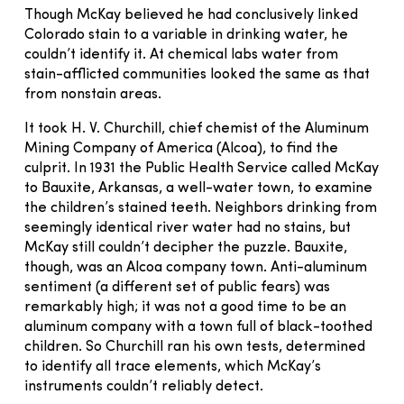
Though McKay believed he had conclusively linked
Colorado stain to a variable in drinking water, he
couldn’t identify it. At chemical labs water from
stain-afflicted communities looked the same as that
from nonstain areas.
It took H. V. Churchill, chief chemist of the Aluminum
Mining Company of America (Alcoa), to find the
culprit. In 1931 the Public Health Service called McKay
to Bauxite, Arkansas, a well-water town, to examine
the children’s stained teeth. Neighbors drinking from
seemingly identical river water had no stains, but
McKay still couldn’t decipher the puzzle. Bauxite,
though, was an Alcoa company town. Anti-aluminum
sentiment (a different set of public fears) was
remarkably high; it was not a good time to be an
aluminum company with a town full of black-toothed
children. So Churchill ran his own tests, determined
to identify all trace elements, which McKay’s
instruments couldn’t reliably detect.