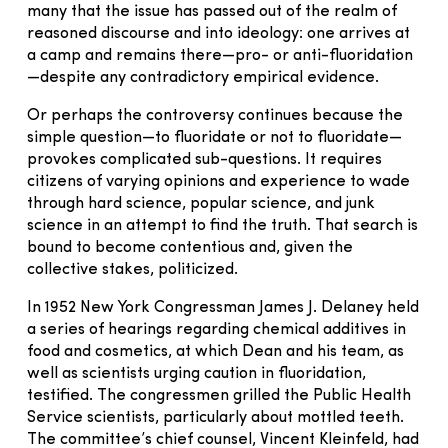
many that the issue has passed out of the realm of
reasoned discourse and into ideology: one arrives at
a camp and remains there—pro- or anti-fluoridation
—despite any contradictory empirical evidence.
Or perhaps the controversy continues because the
simple question—to fluoridate or not to fluoridate—
provokes complicated sub-questions. It requires
citizens of varying opinions and experience to wade
through hard science, popular science, and junk
science in an attempt to find the truth. That search is
bound to become contentious and, given the
collective stakes, politicized.
In 1952 New York Congressman James J. Delaney held
a series of hearings regarding chemical additives in
food and cosmetics, at which Dean and his team, as
well as scientists urging caution in fluoridation,
testified. The congressmen grilled the Public Health
Service scientists, particularly about mottled teeth.
The committee’s chief counsel, Vincent Kleinfeld, had