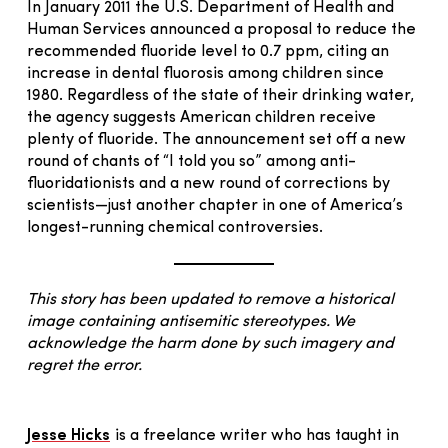
In January 2011 the U.S. Department of Health and
Human Services announced a proposal to reduce the
recommended fluoride level to 0.7 ppm, citing an
increase in dental fluorosis among children since
1980. Regardless of the state of their drinking water,
the agency suggests American children receive
plenty of fluoride. The announcement set off a new
round of chants of “I told you so” among anti-
fluoridationists and a new round of corrections by
scientists—just another chapter in one of America’s
longest-running chemical controversies.
This story has been updated to remove a historical
image containing antisemitic stereotypes. We
acknowledge the harm done by such imagery and
regret the error.
Jesse Hicks
is a freelance writer who has taught in