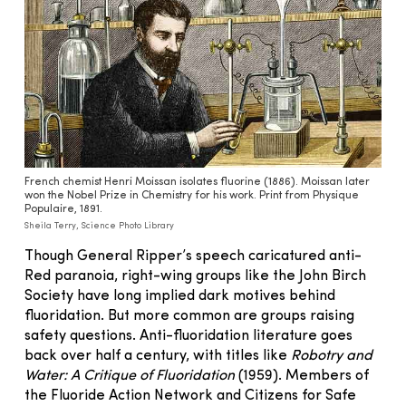
French chemist Henri Moissan isolates fluorine (1886). Moissan later
won the Nobel Prize in Chemistry for his work. Print from Physique
Populaire, 1891.
Sheila Terry, Science Photo Library
Though General Ripper’s speech caricatured anti-
Red paranoia, right-wing groups like the John Birch
Society have long implied dark motives behind
fluoridation. But more common are groups raising
safety questions. Anti-fluoridation literature goes
back over half a century, with titles like
Robotry and
Water: A Critique of Fluoridation
(1959). Members of
the Fluoride Action Network and Citizens for Safe