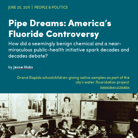
JUNE 25, 2011
PEOPLE & POLITICS
Pipe Dreams: America’s
Fluoride Controversy
How did a seemingly benign chemical and a near-
miraculous public-health initiative spark decades and
decades debate?
by
Jesse Hicks
Grand Rapids schoolchildren giving saliva samples as part of the
city’s water fluoridation project.
National Library of Medicine