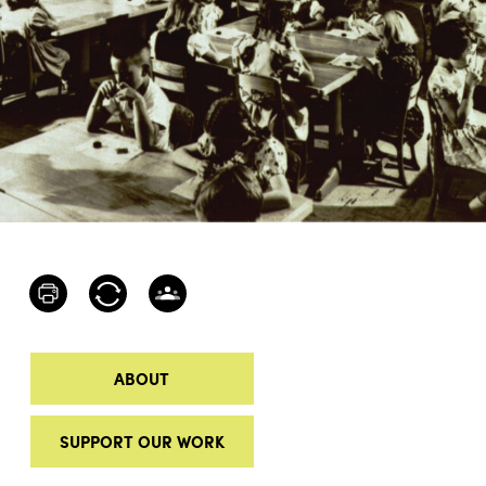
ABOUT
SUPPORT OUR WORK