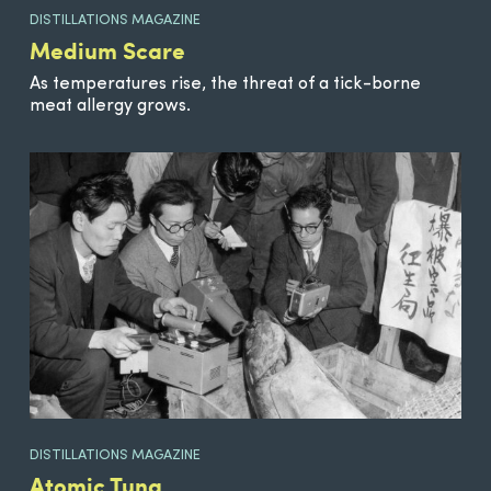
DISTILLATIONS MAGAZINE
Medium Scare
As temperatures rise, the threat of a tick-borne
meat allergy grows.
DISTILLATIONS MAGAZINE
Atomic Tuna