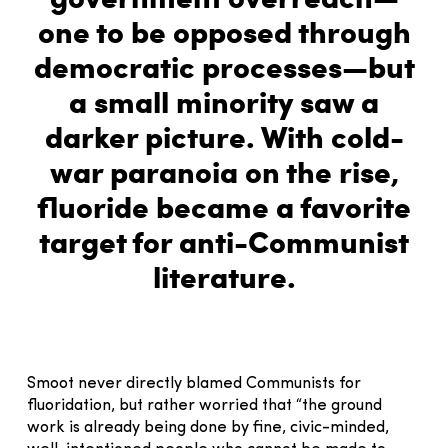
one to be opposed through
democratic processes—but
a small minority saw a
darker picture. With cold-
war paranoia on the rise,
fluoride became a favorite
target for anti-Communist
literature.
Smoot never directly blamed Communists for
fluoridation, but rather worried that “the ground
work is already being done by fine, civic-minded,