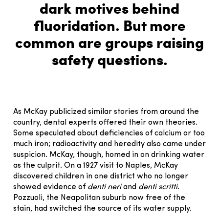
dark motives behind
fluoridation. But more
common are groups raising
safety questions.
As McKay publicized similar stories from around the
country, dental experts offered their own theories.
Some speculated about deficiencies of calcium or too
much iron; radioactivity and heredity also came under
suspicion. McKay, though, homed in on drinking water
as the culprit. On a 1927 visit to Naples, McKay
discovered children in one district who no longer
showed evidence of
denti neri
and
denti scritti
.
Pozzuoli, the Neapolitan suburb now free of the
stain, had switched the source of its water supply.