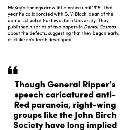
McKay’s findings drew little notice until 1915. That
year he collaborated with G. V. Black, dean of the
dental school at Northwestern University. They
published a series of five papers in
Dental Cosmos
about the defects, suggesting that they began early,
as children’s teeth developed.
Though General Ripper’s
speech caricatured anti-
Red paranoia, right-wing
groups like the John Birch
Society have long implied