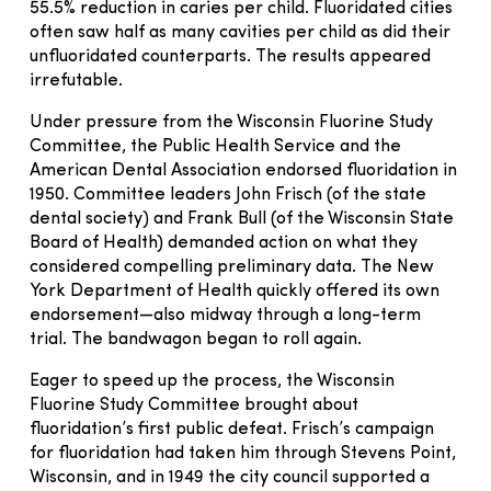
55.5% reduction in caries per child. Fluoridated cities
often saw half as many cavities per child as did their
unfluoridated counterparts. The results appeared
irrefutable.
Under pressure from the Wisconsin Fluorine Study
Committee, the Public Health Service and the
American Dental Association endorsed fluoridation in
1950. Committee leaders John Frisch (of the state
dental society) and Frank Bull (of the Wisconsin State
Board of Health) demanded action on what they
considered compelling preliminary data. The New
York Department of Health quickly offered its own
endorsement—also midway through a long-term
trial. The bandwagon began to roll again.
Eager to speed up the process, the Wisconsin
Fluorine Study Committee brought about
fluoridation’s first public defeat. Frisch’s campaign
for fluoridation had taken him through Stevens Point,
Wisconsin, and in 1949 the city council supported a