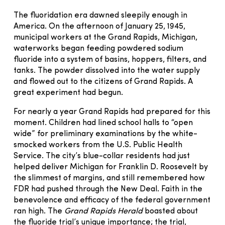
The fluoridation era dawned sleepily enough in
America. On the afternoon of January 25, 1945,
municipal workers at the Grand Rapids, Michigan,
waterworks began feeding powdered sodium
fluoride into a system of basins, hoppers, filters, and
tanks. The powder dissolved into the water supply
and flowed out to the citizens of Grand Rapids. A
great experiment had begun.
For nearly a year Grand Rapids had prepared for this
moment. Children had lined school halls to “open
wide” for preliminary examinations by the white-
smocked workers from the U.S. Public Health
Service. The city’s blue-collar residents had just
helped deliver Michigan for Franklin D. Roosevelt by
the slimmest of margins, and still remembered how
FDR had pushed through the New Deal. Faith in the
benevolence and efficacy of the federal government
ran high. The
Grand Rapids Herald
boasted about
the fluoride trial’s unique importance; the trial,