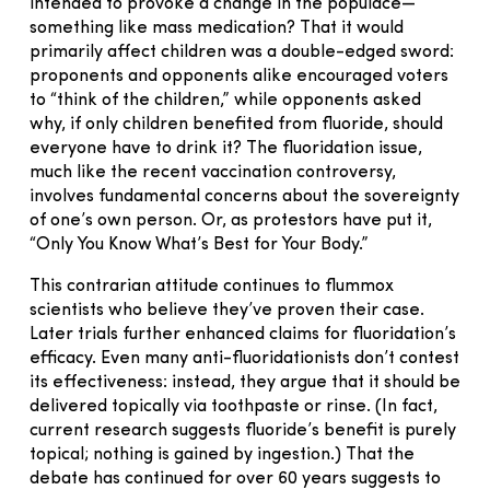
intended to provoke a change in the populace—
something like mass medication? That it would
primarily affect children was a double-edged sword:
proponents and opponents alike encouraged voters
to “think of the children,” while opponents asked
why, if only children benefited from fluoride, should
everyone have to drink it? The fluoridation issue,
much like the recent vaccination controversy,
involves fundamental concerns about the sovereignty
of one’s own person. Or, as protestors have put it,
“Only You Know What’s Best for Your Body.”
This contrarian attitude continues to flummox
scientists who believe they’ve proven their case.
Later trials further enhanced claims for fluoridation’s
efficacy. Even many anti-fluoridationists don’t contest
its effectiveness: instead, they argue that it should be
delivered topically via toothpaste or rinse. (In fact,
current research suggests fluoride’s benefit is purely
topical; nothing is gained by ingestion.) That the
debate has continued for over 60 years suggests to