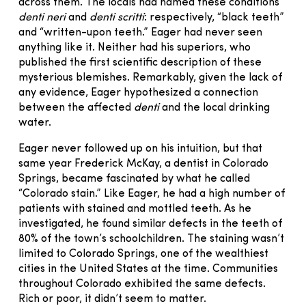
across them. The locals had named these conditions
denti neri
and
denti scritti
: respectively, “black teeth”
and “written-upon teeth.” Eager had never seen
anything like it. Neither had his superiors, who
published the first scientific description of these
mysterious blemishes. Remarkably, given the lack of
any evidence, Eager hypothesized a connection
between the affected
denti
and the local drinking
water.
Eager never followed up on his intuition, but that
same year Frederick McKay, a dentist in Colorado
Springs, became fascinated by what he called
“Colorado stain.” Like Eager, he had a high number of
patients with stained and mottled teeth. As he
investigated, he found similar defects in the teeth of
80% of the town’s schoolchildren. The staining wasn’t
limited to Colorado Springs, one of the wealthiest
cities in the United States at the time. Communities
throughout Colorado exhibited the same defects.
Rich or poor, it didn’t seem to matter.