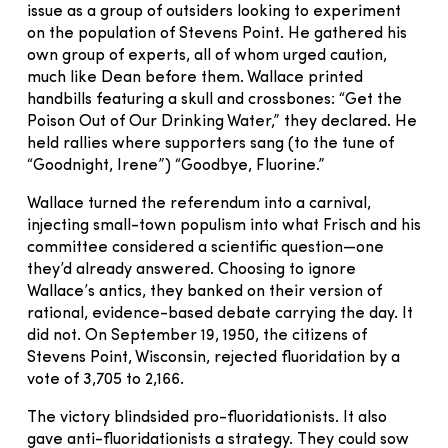
issue as a group of outsiders looking to experiment
on the population of Stevens Point. He gathered his
own group of experts, all of whom urged caution,
much like Dean before them. Wallace printed
handbills featuring a skull and crossbones: “Get the
Poison Out of Our Drinking Water,” they declared. He
held rallies where supporters sang (to the tune of
“Goodnight, Irene”) “Goodbye, Fluorine.”
Wallace turned the referendum into a carnival,
injecting small-town populism into what Frisch and his
committee considered a scientific question—one
they’d already answered. Choosing to ignore
Wallace’s antics, they banked on their version of
rational, evidence-based debate carrying the day. It
did not. On September 19, 1950, the citizens of
Stevens Point, Wisconsin, rejected fluoridation by a
vote of 3,705 to 2,166.
The victory blindsided pro-fluoridationists. It also
gave anti-fluoridationists a strategy. They could sow