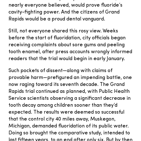
nearly everyone believed, would prove fluoride’s
cavity-fighting power. And the citizens of Grand
Rapids would be a proud dental vanguard.
Still, not everyone shared this rosy view. Weeks
before the start of fluoridation, city officials began
receiving complaints about sore gums and peeling
tooth enamel, after press accounts wrongly informed
readers that the trial would begin in early January.
Such pockets of dissent—along with claims of
provable harm—prefigured an impending battle, one
now raging toward its seventh decade. The Grand
Rapids trial continued as planned, with Public Health
Service scientists observing a significant decrease in
tooth decay among children sooner than they’d
expected. The results were deemed so successful
that the control city 40 miles away, Muskegon,
Michigan, demanded fluoridation of its public water.
Doing so brought the comparative study, intended to
last fifteen years, to an end after only six. But by then