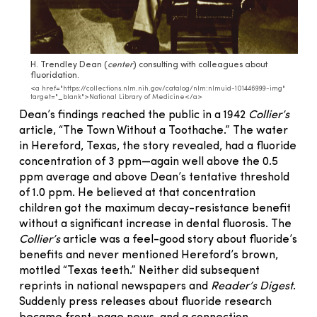
H. Trendley Dean (
center
) consulting with colleagues about
fluoridation.
<a href="https://collections.nlm.nih.gov/catalog/nlm:nlmuid-101446999-img"
target="_blank">National Library of Medicine</a>
Dean’s findings reached the public in a 1942
Collier’s
article, “The Town Without a Toothache.” The water
in Hereford, Texas, the story revealed, had a fluoride
concentration of 3 ppm—again well above the 0.5
ppm average and above Dean’s tentative threshold
of 1.0 ppm. He believed at that concentration
children got the maximum decay-resistance benefit
without a significant increase in dental fluorosis. The
Collier’s
article was a feel-good story about fluoride’s
benefits and never mentioned Hereford’s brown,
mottled “Texas teeth.” Neither did subsequent
reprints in national newspapers and
Reader’s Digest
.
Suddenly press releases about fluoride research