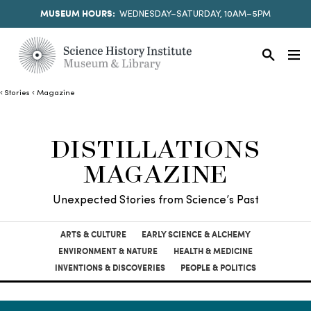
MUSEUM HOURS:
WEDNESDAY–SATURDAY, 10AM–5PM
Stories
Magazine
DISTILLATIONS
MAGAZINE
Unexpected Stories from Science’s Past
ARTS & CULTURE
EARLY SCIENCE & ALCHEMY
ENVIRONMENT & NATURE
HEALTH & MEDICINE
INVENTIONS & DISCOVERIES
PEOPLE & POLITICS