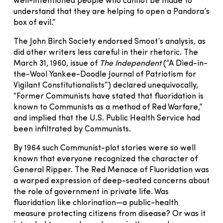
well-intentioned people who cannot be made to
understand that they are helping to open a Pandora’s
box of evil.”
The John Birch Society endorsed Smoot’s analysis, as
did other writers less careful in their rhetoric. The
March 31, 1960, issue of
The Independent
(“A Died-in-
the-Wool Yankee-Doodle Journal of Patriotism for
Vigilant Constitutionalists”) declared unequivocally,
“Former Communists have stated that fluoridation is
known to Communists as a method of Red Warfare,”
and implied that the U.S. Public Health Service had
been infiltrated by Communists.
By 1964 such Communist-plot stories were so well
known that everyone recognized the character of
General Ripper. The Red Menace of Fluoridation was
a warped expression of deep-seated concerns about
the role of government in private life. Was
fluoridation like chlorination—a public-health
measure protecting citizens from disease? Or was it