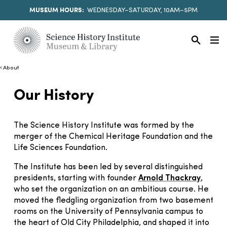
MUSEUM HOURS:
WEDNESDAY–SATURDAY, 10AM–5PM
About
Our History
The Science History Institute was formed by the
merger of the Chemical Heritage Foundation and the
Life Sciences Foundation.
The Institute has been led by several distinguished
presidents, starting with founder
Arnold Thackray
,
who set the organization on an ambitious course. He
moved the fledgling organization from two basement
rooms on the University of Pennsylvania campus to
the heart of Old City Philadelphia, and shaped it into