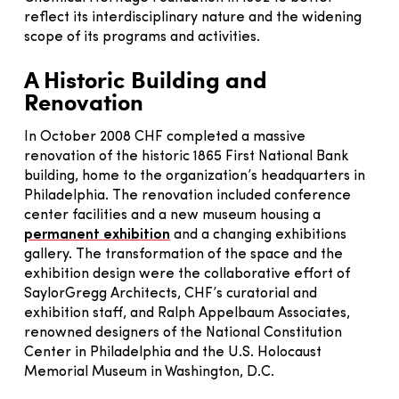
reflect its interdisciplinary nature and the widening
scope of its programs and activities.
A Historic Building and
Renovation
In October 2008 CHF completed a massive
renovation of the historic 1865 First National Bank
building, home to the organization’s headquarters in
Philadelphia. The renovation included conference
center facilities and a new museum housing a
permanent exhibition
and a changing exhibitions
gallery. The transformation of the space and the
exhibition design were the collaborative effort of
SaylorGregg Architects, CHF’s curatorial and
exhibition staff, and Ralph Appelbaum Associates,
renowned designers of the National Constitution
Center in Philadelphia and the U.S. Holocaust
Memorial Museum in Washington, D.C.