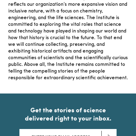
reflects our organization’s more expansive vision and
inclusive nature, with a focus on chemistry,
engineering, and the life sciences. The Institute is
committed to exploring the vital roles that science
and technology have played in shaping our world and
how that history is crucial to the future. To that end
we will continue collecting, preserving, and
exhibiting historical artifacts and engaging
communities of scientists and the scientifically curious
public. Above all, the Institute remains committed to
telling the compelling stories of the people
responsible for extraordinary scientific achievement.
Get the stories of science
delivered right to your inbox.