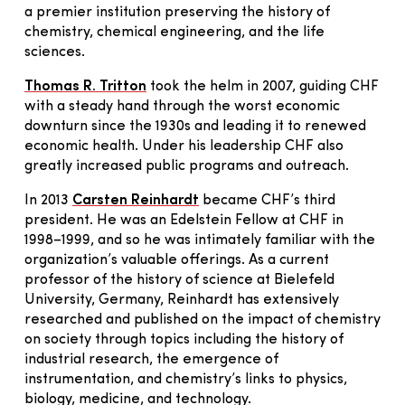
a premier institution preserving the history of
chemistry, chemical engineering, and the life
sciences.
Thomas R. Tritton
took the helm in 2007, guiding CHF
with a steady hand through the worst economic
downturn since the 1930s and leading it to renewed
economic health. Under his leadership CHF also
greatly increased public programs and outreach.
In 2013
Carsten Reinhardt
became CHF’s third
president. He was an Edelstein Fellow at CHF in
1998–1999, and so he was intimately familiar with the
organization’s valuable offerings. As a current
professor of the history of science at Bielefeld
University, Germany, Reinhardt has extensively
researched and published on the impact of chemistry
on society through topics including the history of
industrial research, the emergence of
instrumentation, and chemistry’s links to physics,
biology, medicine, and technology.