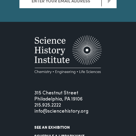
>
315 Chestnut Street
Philadelphia, PA 19106
215.925.2222
info@sciencehistory.org
SEE AN EXHIBITION