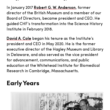
In January 2017
Robert G. W. Anderson
, former
director of the British Museum and a member of our
Board of Directors, became president and CEO. He
guided CHF’s transformation into the Science History
Institute in February 2018.
David A. Cole
began his tenure as the Institute’s
president and CEO in May 2020. He is the former
executive director of the Hagley Museum and Library
in Delaware, and also served as the vice president
for advancement, communications, and public
education at the Whitehead Institute for Biomedical
Research in Cambridge, Massachusetts.
Early Years