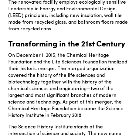
The renovated facility employs ecologically sensitive
Leadership in Energy and Environmental Design
(LEED) principles, including new insulation, wall tile
made from recycled glass, and bathroom floors made
from recycled cans.
Transforming in the 21st Century
On December 1, 2015, the Chemical Heritage
Foundation and the Life Sciences Foundation finalized
their historic merger. The merged organization
covered the history of the life sciences and
biotechnology together with the history of the
chemical sciences and engineering—two of the
largest and most significant branches of modern
science and technology. As part of this merger, the
Chemical Heritage Foundation became the Science
History Institute in February 2018.
The Science History Institute stands at the
intersection of science and society. The new name