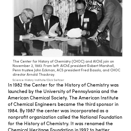
The Center for History of Chemistry (CHOC) and AIChE join on
November 2, 1983. From left: AIChE president Robert Marshall,
Penn trustee John Eckman, ACS president Fred Basolo, and CHOC
director Arnold Thackray.
Science History Institute/Dick Seltzer
In 1982 the Center for the History of Chemistry was
launched by the University of Pennsylvania and the
American Chemical Society. The American Institute
of Chemical Engineers became the third sponsor in
1984. By 1987 the center was incorporated as a
nonprofit organization called the National Foundation
for the History of Chemistry. It was renamed the
Chemical Heritage Foundation in 1992 to better