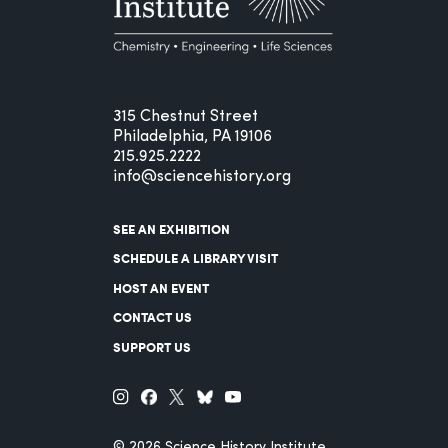
315 Chestnut Street
Philadelphia, PA 19106
215.925.2222
info@sciencehistory.org
SEE AN EXHIBITION
SCHEDULE A LIBRARY VISIT
HOST AN EVENT
CONTACT US
SUPPORT US
© 2026 Science History Institute