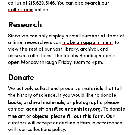
call us at 215.629.5146. You can also
search our
collections
online.
Research
Since we can only display a small number of items at
a time, researchers can
make an appointment
to
view the rest of our vast library, archival, and
museum collections. The Jacobs Reading Room is
open Monday through Friday, 10am to 4pm.
Donate
We actively collect and preserve materials that tell
the history of science. If you would like to donate
books
archival materials
photographs
,
, or
, please
contact
acquisitions@sciencehistory.org
. To donate
fine art
objects
or
, please
fill out this form
. Our
curators will accept or decline offers in accordance
with our collections policy.