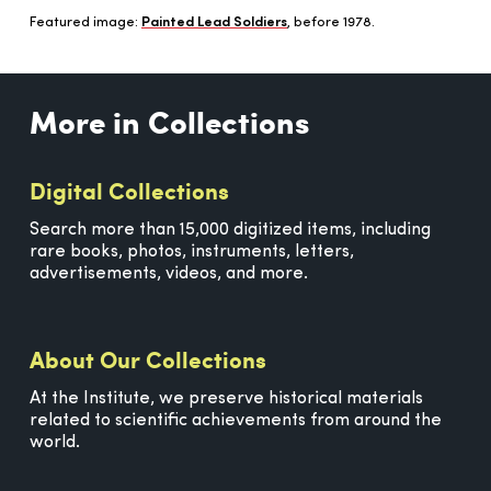
Featured image:
Painted Lead Soldiers
, before 1978.
More in Collections
Digital Collections
Search more than 15,000 digitized items, including
rare books, photos, instruments, letters,
advertisements, videos, and more.
About Our Collections
At the Institute, we preserve historical materials
related to scientific achievements from around the
world.