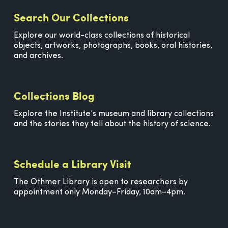
Search Our Collections
Explore our world-class collections of historical
objects, artworks, photographs, books, oral histories,
and archives.
Collections Blog
Explore the Institute’s museum and library collections
and the stories they tell about the history of science.
Schedule a Library Visit
The Othmer Library is open to researchers by
appointment only Monday–Friday, 10am–4pm.