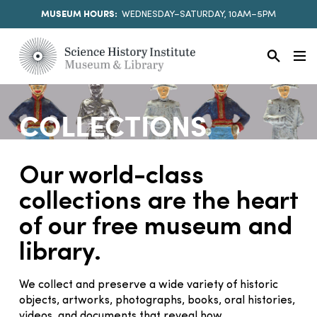
MUSEUM HOURS:
WEDNESDAY–SATURDAY, 10AM–5PM
COLLECTIONS
Our world-class
collections are the heart
of our free museum and
library.
We collect and preserve a wide variety of historic
objects, artworks, photographs, books, oral histories,
videos, and documents that reveal how