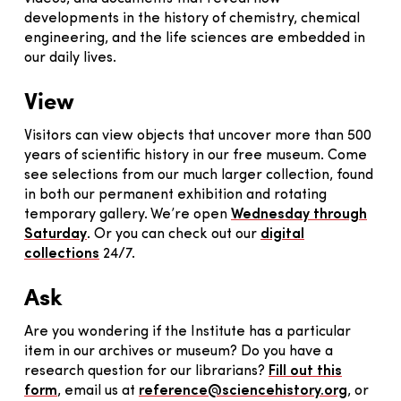
developments in the history of chemistry, chemical
engineering, and the life sciences are embedded in
our daily lives.
View
Visitors can view objects that uncover more than 500
years of scientific history in our free museum. Come
see selections from our much larger collection, found
in both our permanent exhibition and rotating
temporary gallery. We’re open
Wednesday through
Saturday
. Or you can check out our
digital
collections
24/7.
Ask
Are you wondering if the Institute has a particular
item in our archives or museum? Do you have a
research question for our librarians?
Fill out this
form
, email us at
reference@sciencehistory.org
, or