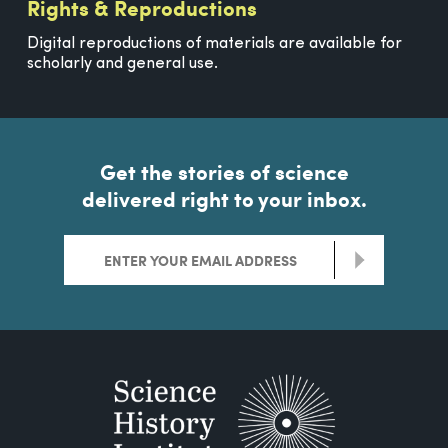
Rights & Reproductions
Digital reproductions of materials are available for
scholarly and general use.
Get the stories of science
delivered right to your inbox.
>