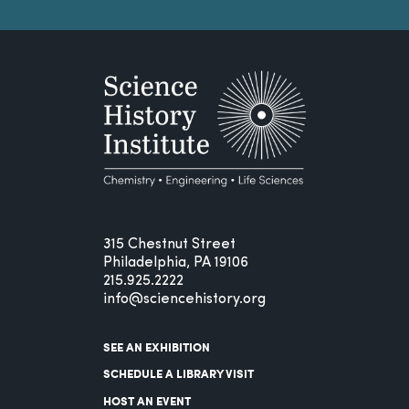
315 Chestnut Street
Philadelphia, PA 19106
215.925.2222
info@sciencehistory.org
SEE AN EXHIBITION
SCHEDULE A LIBRARY VISIT
HOST AN EVENT