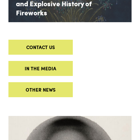
and Explosive History of
Fireworks
CONTACT US
IN THE MEDIA
OTHER NEWS