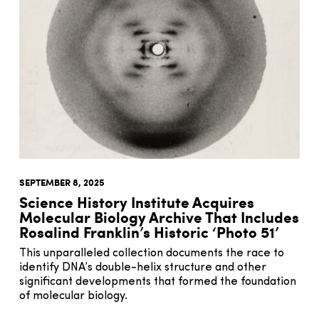
SEPTEMBER 8, 2025
Science History Institute Acquires
Molecular Biology Archive That Includes
Rosalind Franklin’s Historic ‘Photo 51’
This unparalleled collection documents the race to
identify DNA’s double-helix structure and other
significant developments that formed the foundation
of molecular biology.