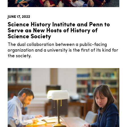
JUNE 17, 2022
Science History Institute and Penn to
Serve as New Hosts of History of
Science Society
The dual collaboration between a public-facing
organization and a university is the first of its kind for
the society.