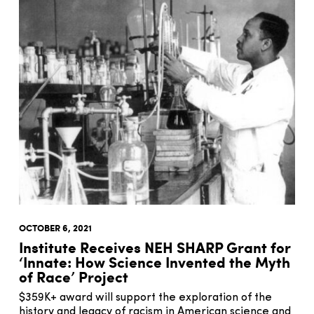
OCTOBER 6, 2021
Institute Receives NEH SHARP Grant for
‘Innate: How Science Invented the Myth
of Race’ Project
$359K+ award will support the exploration of the
history and legacy of racism in American science and