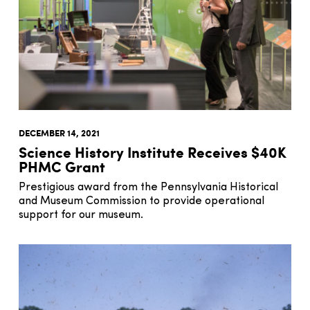
DECEMBER 14, 2021
Science History Institute Receives $40K
PHMC Grant
Prestigious award from the Pennsylvania Historical
and Museum Commission to provide operational
support for our museum.