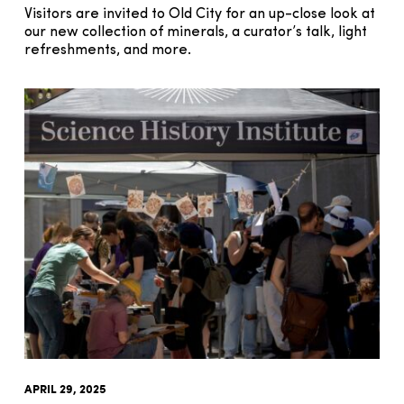
Visitors are invited to Old City for an up-close look at
our new collection of minerals, a curator’s talk, light
refreshments, and more.
APRIL 29, 2025