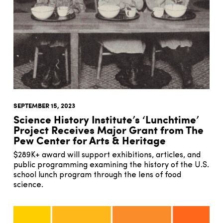
SEPTEMBER 15, 2023
Science History Institute’s ‘Lunchtime’
Project Receives Major Grant from The
Pew Center for Arts & Heritage
$289K+ award will support exhibitions, articles, and
public programming examining the history of the U.S.
school lunch program through the lens of food
science.