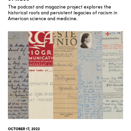
The podcast and magazine project explores the
historical roots and persistent legacies of racism in
American science and medicine.
OCTOBER 17, 2022