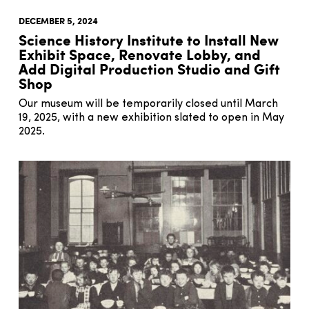
DECEMBER 5, 2024
Science History Institute to Install New
Exhibit Space, Renovate Lobby, and
Add Digital Production Studio and Gift
Shop
Our museum will be temporarily closed until March
19, 2025, with a new exhibition slated to open in May
2025.