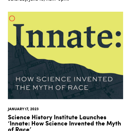
JANUARY 17, 2023
Science History Institute Launches
‘Innate: How Science Invented the Myth
of Race’