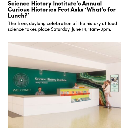
Science History Institute’s Annual
Curious Histories Fest Asks ‘What’s for
Lunch?’
The free, daylong celebration of the history of food
science takes place Saturday, June 14, 11am–3pm.