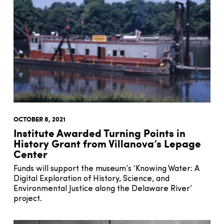
OCTOBER 8, 2021
Institute Awarded Turning Points in
History Grant from Villanova’s Lepage
Center
Funds will support the museum’s ‘Knowing Water: A
Digital Exploration of History, Science, and
Environmental Justice along the Delaware River’
project.