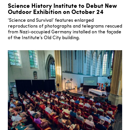
Science History Institute to Debut New
Outdoor Exhibition on October 24
‘Science and Survival’ features enlarged
reproductions of photographs and telegrams rescued
from Nazi-occupied Germany installed on the façade
of the Institute’s Old City building.