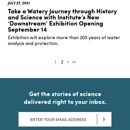
JULY 27, 2021
Take a Watery Journey through History
and Science with Institute’s New
‘Downstream’ Exhibition Opening
September 14
Exhibition will explore more than 200 years of water
analysis and protection.
1
2
Pagination next
Pagination end
Get the stories of science
delivered right to your inbox.
>