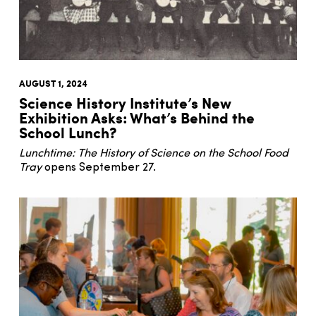
AUGUST 1, 2024
Science History Institute’s New
Exhibition Asks: What’s Behind the
School Lunch?
Lunchtime: The History of Science on the School Food
Tray
opens September 27.