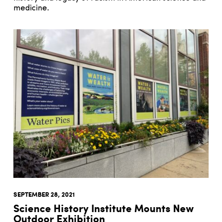
medicine.
SEPTEMBER 28, 2021
Science History Institute Mounts New
Outdoor Exhibition