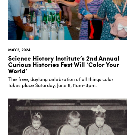
MAY 2, 2024
Science History Institute’s 2nd Annual
Curious Histories Fest Will ‘Color Your
World’
The free, daylong celebration of all things color
takes place Saturday, June 8, 11am–3pm.