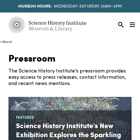
MUSEUM HOURS:
WEDNESDAY–SATURDAY, 10AM–5PM
About
Pressroom
The Science History Institute's pressroom provides
easy access to press releases, contact information,
and recent news mentions.
FEATURED
Science History Institute’s New
Exhibition Explores the Sparkling