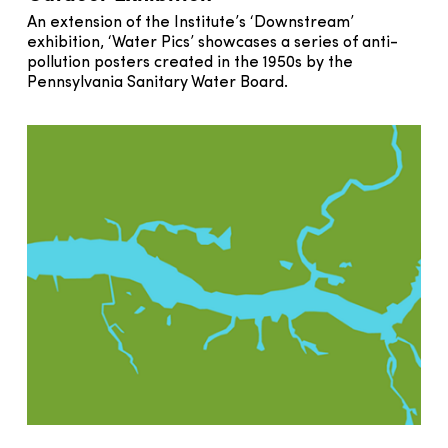
An extension of the Institute’s ‘Downstream’
exhibition, ‘Water Pics’ showcases a series of anti-
pollution posters created in the 1950s by the
Pennsylvania Sanitary Water Board.