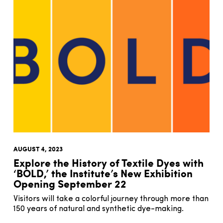
AUGUST 4, 2023
Explore the History of Textile Dyes with
‘BOLD,’ the Institute’s New Exhibition
Opening September 22
Visitors will take a colorful journey through more than
150 years of natural and synthetic dye-making.