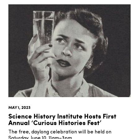
MAY 1, 2023
Science History Institute Hosts First
Annual ‘Curious Histories Fest’
The free, daylong celebration will be held on
Saturday, June 10, 11am–3pm.