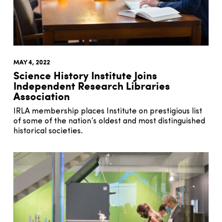
MAY 4, 2022
Science History Institute Joins
Independent Research Libraries
Association
IRLA membership places Institute on prestigious list
of some of the nation’s oldest and most distinguished
historical societies.