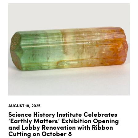
AUGUST 18, 2025
Science History Institute Celebrates
‘Earthly Matters’ Exhibition Opening
and Lobby Renovation with Ribbon
Cutting on October 8