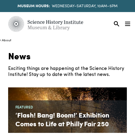
MUSEUM HOURS:
WEDNESDAY–SATURDAY, 10AM–5PM
About
News
Exciting things are happening at the Science History
Institute! Stay up to date with the latest news.
FEATURED
‘Flash! Bang! Boom!’ Exhibition
Comes to Life at Philly Fair 250