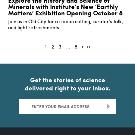
Explore the History and Science of
Minerals with Institute’s New ‘Earthly
Matters’ Exhibition Opening October 8
Join us in Old City for a ribbon cutting, curator’s talk,
and light refreshments.
1
2
3
…
8
Pagination next
Pagination end
Get the stories of science
delivered right to your inbox.
>