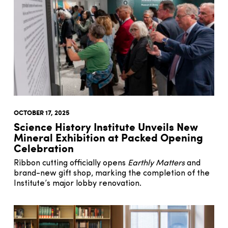
OCTOBER 17, 2025
Science History Institute Unveils New
Mineral Exhibition at Packed Opening
Celebration
Ribbon cutting officially opens
Earthly Matters
and
brand-new gift shop, marking the completion of the
Institute’s major lobby renovation.