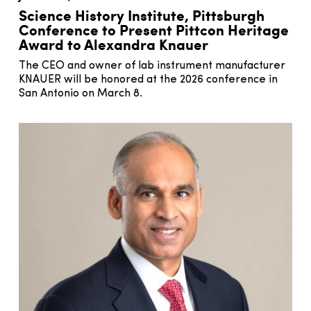
Science History Institute, Pittsburgh
Conference to Present Pittcon Heritage
Award to Alexandra Knauer
The CEO and owner of lab instrument manufacturer
KNAUER will be honored at the 2026 conference in
San Antonio on March 8.