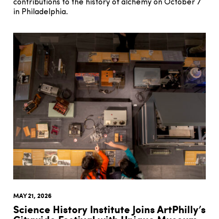
contributions to the history of alchemy on October 7
in Philadelphia.
MAY 21, 2026
Science History Institute Joins ArtPhilly’s