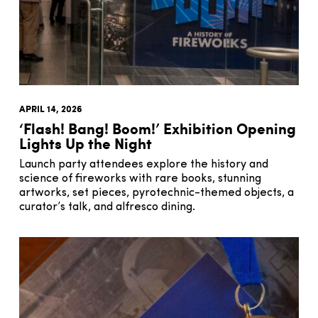
APRIL 14, 2026
‘Flash! Bang! Boom!’ Exhibition Opening
Lights Up the Night
Launch party attendees explore the history and
science of fireworks with rare books, stunning
artworks, set pieces, pyrotechnic-themed objects, a
curator’s talk, and alfresco dining.