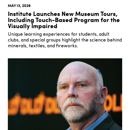
MAY 13, 2026
Institute Launches New Museum Tours,
Including Touch-Based Program for the
Visually Impaired
Unique learning experiences for students, adult
clubs, and special groups highlight the science behind
minerals, textiles, and fireworks.