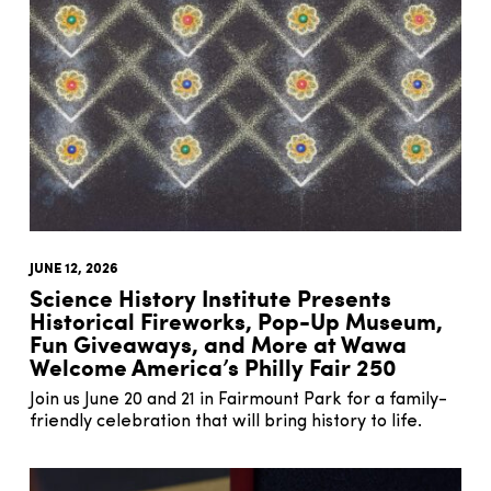
JUNE 12, 2026
Science History Institute Presents
Historical Fireworks, Pop-Up Museum,
Fun Giveaways, and More at Wawa
Welcome America’s Philly Fair 250
Join us June 20 and 21 in Fairmount Park for a family-
friendly celebration that will bring history to life.