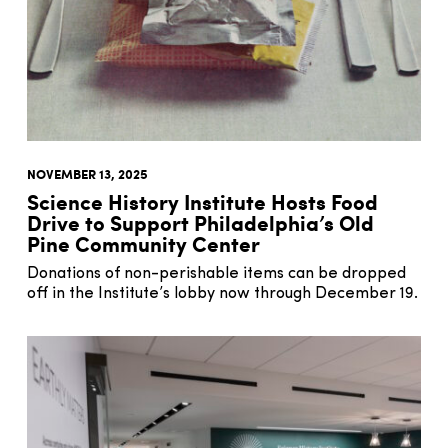
NOVEMBER 13, 2025
Science History Institute Hosts Food
Drive to Support Philadelphia’s Old
Pine Community Center
Donations of non-perishable items can be dropped
off in the Institute’s lobby now through December 19.