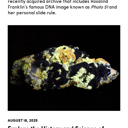
recently acquired archive that includes Rosalind
Franklin’s famous DNA image known as
Photo 51
and
her personal slide rule.
AUGUST 18, 2025