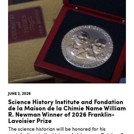
JUNE 2, 2026
Science History Institute and Fondation
de la Maison de la Chimie Name William
R. Newman Winner of 2026 Franklin-
Lavoisier Prize
The science historian will be honored for his