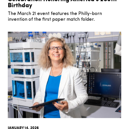
Birthday
The March 21 event features the Philly-born
invention of the first paper match folder.
JANUARY 14, 2026