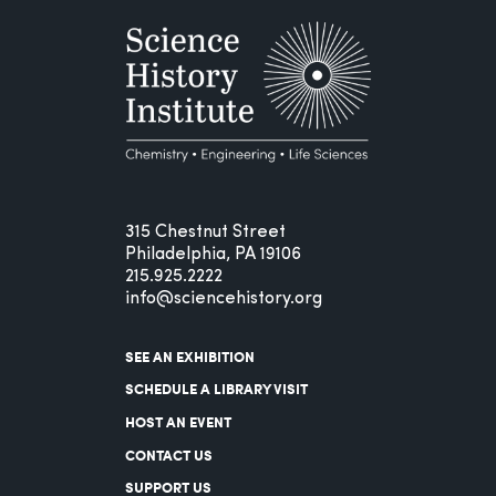
315 Chestnut Street
Philadelphia, PA 19106
215.925.2222
info@sciencehistory.org
SEE AN EXHIBITION
SCHEDULE A LIBRARY VISIT
HOST AN EVENT
CONTACT US
SUPPORT US