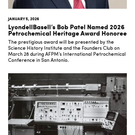
JANUARY 5, 2026
LyondellBasell’s Bob Patel Named 2026
Petrochemical Heritage Award Honoree
The prestigious award will be presented by the
Science History Institute and the Founders Club on
March 28 during AFPM’s International Petrochemical
Conference in San Antonio.