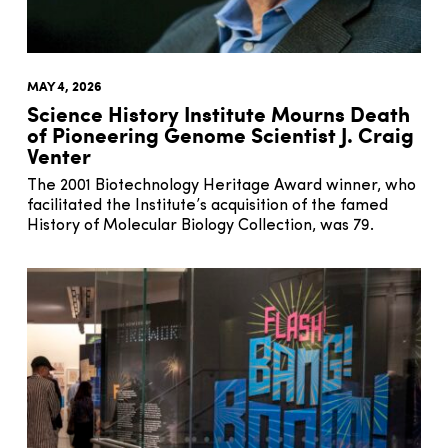
MAY 4, 2026
Science History Institute Mourns Death
of Pioneering Genome Scientist J. Craig
Venter
The 2001 Biotechnology Heritage Award winner, who
facilitated the Institute’s acquisition of the famed
History of Molecular Biology Collection, was 79.