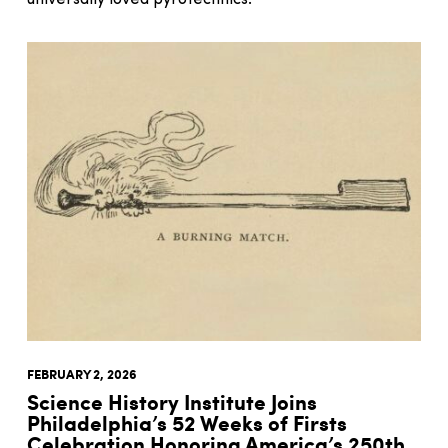
FEBRUARY 2, 2026
Science History Institute Joins
Philadelphia’s 52 Weeks of Firsts
Celebration Honoring America’s 250th