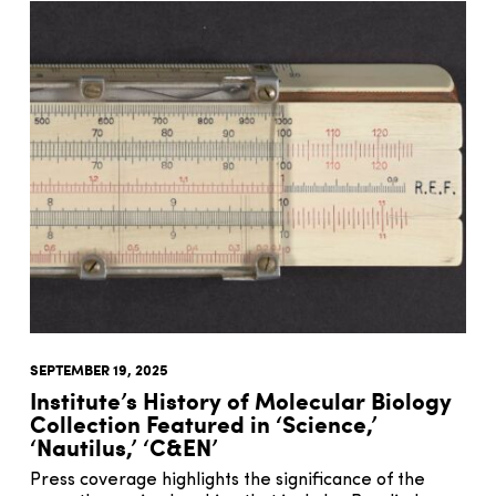
SEPTEMBER 19, 2025
Institute’s History of Molecular Biology
Collection Featured in ‘Science,’
‘Nautilus,’ ‘C&EN’
Press coverage highlights the significance of the