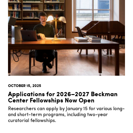
OCTOBER 15, 2025
Applications for 2026–2027 Beckman
Center Fellowships Now Open
Researchers can apply by January 15 for various long-
and short-term programs, including two-year
curatorial fellowships.