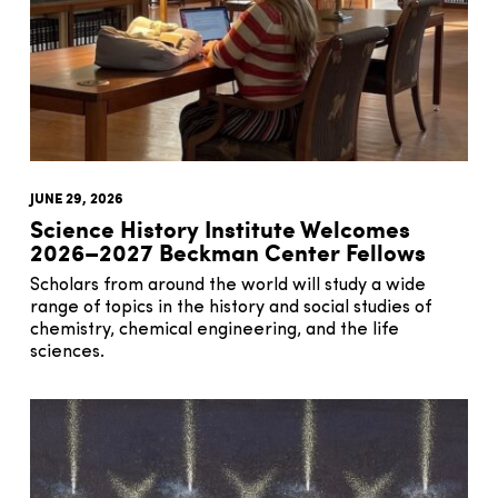
JUNE 29, 2026
Science History Institute Welcomes
2026–2027 Beckman Center Fellows
Scholars from around the world will study a wide
range of topics in the history and social studies of
chemistry, chemical engineering, and the life
sciences.