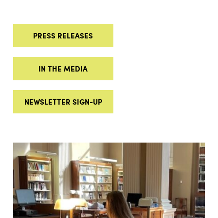
PRESS RELEASES
IN THE MEDIA
NEWSLETTER SIGN-UP