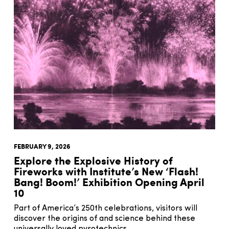
FEBRUARY 9, 2026
Explore the Explosive History of
Fireworks with Institute’s New ‘Flash!
Bang! Boom!’ Exhibition Opening April
10
Part of America’s 250th celebrations, visitors will
discover the origins of and science behind these
universally loved pyrotechnics.