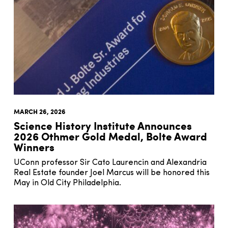
MARCH 26, 2026
Science History Institute Announces
2026 Othmer Gold Medal, Bolte Award
Winners
UConn professor Sir Cato Laurencin and Alexandria
Real Estate founder Joel Marcus will be honored this
May in Old City Philadelphia.