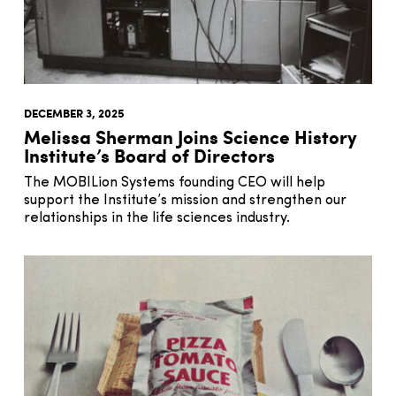
DECEMBER 3, 2025
Melissa Sherman Joins Science History
Institute’s Board of Directors
The MOBILion Systems founding CEO will help
support the Institute’s mission and strengthen our
relationships in the life sciences industry.