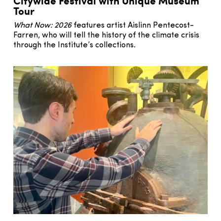
Citywide Festival with Unique Museum
Tour
What Now: 2026
features artist Aislinn Pentecost-
Farren, who will tell the history of the climate crisis
through the Institute’s collections.