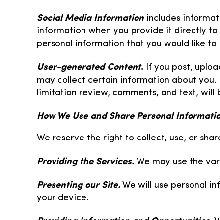
Social Media Information
includes informat
information when you provide it directly to 
personal information that you would like to 
User-generated Content
.
If you post, uplo
may collect certain information about you. 
limitation review, comments, and text, will 
How We Use and Share Personal Informati
We reserve the right to collect, use, or sha
Providing the Services.
We may use the vari
Presenting our Site.
We will use personal in
your device.
Providing Information and Opportunities.