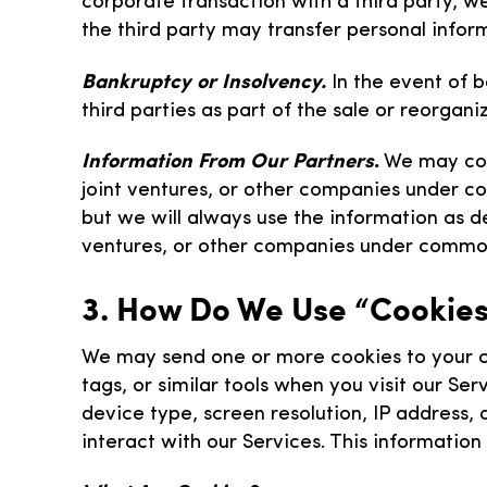
corporate transaction with a third party, w
the third party may transfer personal infor
Bankruptcy or Insolvency.
In the event of b
third parties as part of the sale or reorgani
Information From Our Partners
.
We may coll
joint ventures, or other companies under c
but we will always use the information as des
ventures, or other companies under common
3. How Do We Use “Cookies
We may send one or more cookies to your co
tags, or similar tools when you visit our S
device type, screen resolution, IP address,
interact with our Services. This informatio