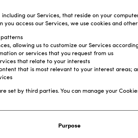
 including our Services, that reside on your compute
n you access our Services, we use cookies and other 
 patterns
ces, allowing us to customize our Services according
mation or services that you request from us
vices that relate to your interests
ntent that is most relevant to your interest areas; 
vices
re set by third parties. You can manage your Cookie
Purpose