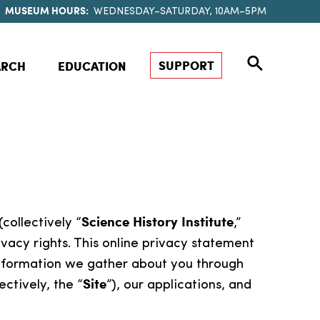
MUSEUM HOURS:
WEDNESDAY–SATURDAY, 10AM–5PM
SUPPORT
ARCH
EDUCATION
Science History Institute
(collectively “
,”
vacy rights. This online privacy statement
 information we gather about you through
Site
ectively, the “
”), our applications, and