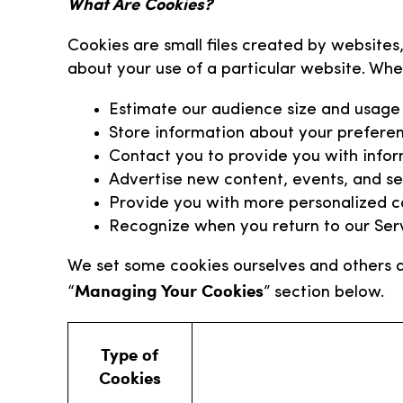
What Are Cookies?
Cookies are small files created by websites,
about your use of a particular website. Whe
Estimate our audience size and usage
Store information about your preferen
Contact you to provide you with infor
Advertise new content, events, and ser
Provide you with more personalized co
Recognize when you return to our Ser
We set some cookies ourselves and others a
Managing Your Cookies
“
” section below.
Type of
Cookies