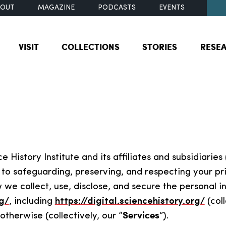
BOUT
MAGAZINE
PODCASTS
EVENTS
VISIT
COLLECTIONS
STORIES
RESE
 History Institute and its affiliates and subsidiaries 
to safeguarding, preserving, and respecting your pri
w we collect, use, disclose, and secure the personal
g/
, including
https://digital.sciencehistory.org/
(coll
Services
therwise (collectively, our “
”).