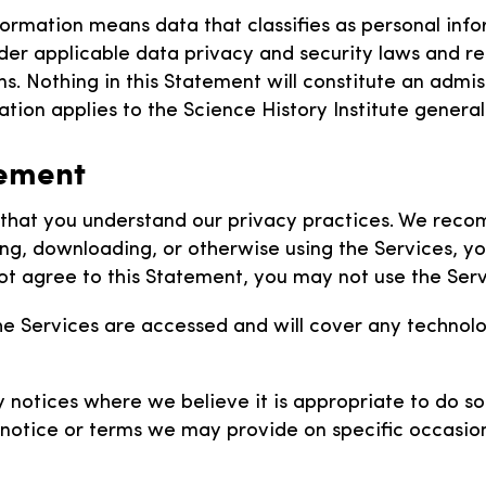
formation means data that classifies as personal info
nder applicable data privacy and security laws and re
. Nothing in this Statement will constitute an admis
tion applies to the Science History Institute generall
tement
o that you understand our privacy practices. We reco
ing, downloading, or otherwise using the Services, y
ot agree to this Statement, you may not use the Serv
he Services are accessed and will cover any technol
notices where we believe it is appropriate to do so. 
notice or terms we may provide on specific occasion