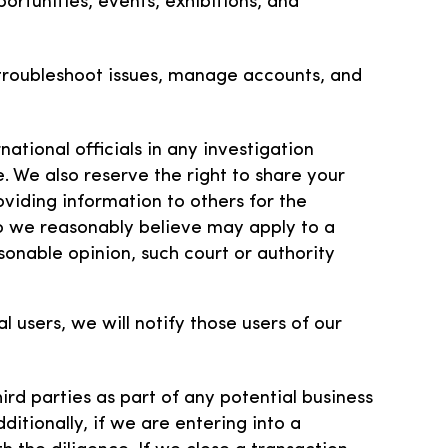
ortunities, events, exhibitions, and
 troubleshoot issues, manage accounts, and
ational officials in any investigation
e. We also reserve the right to share your
oviding information to others for the
o we reasonably believe may apply to a
sonable opinion, such court or authority
users, we will notify those users of our
ird parties as part of any potential business
ditionally, if we are entering into a