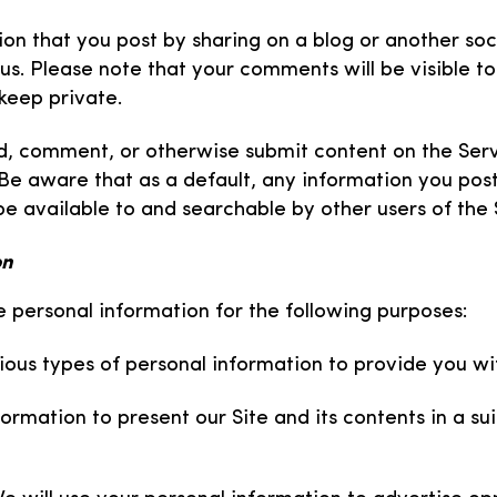
ion that you post by sharing on a blog or another soc
us. Please note that your comments will be visible to
keep private.
ad, comment, or otherwise submit content on the Ser
Be aware that as a default, any information you post
be available to and searchable by other users of the 
on
re personal information for the following purposes:
ous types of personal information to provide you wit
formation to present our Site and its contents in a s