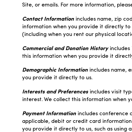
Site, or emails. For more information, ple
Contact Information
includes name, zip co
information when you provide it directly to 
(including when you rent our physical locati
Commercial and Donation History
includes
this information when you provide it directly
Demographic Information
includes name, e
you provide it directly to us.
Interests and Preferences
includes visit t
interest. We collect this information when yo
Payment Information
includes conference c
applicable, debit or credit card informatio
you provide it directly to us, such as using