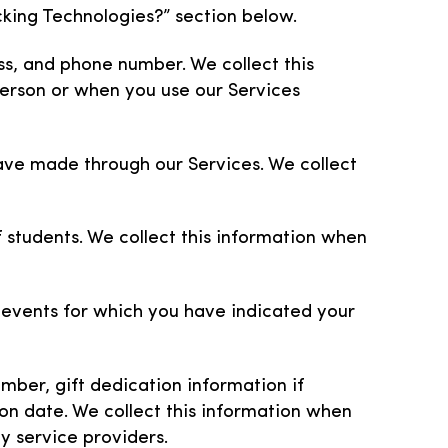
king Technologies?” section below.
s, and phone number. We collect this
 person or when you use our Services
ave made through our Services. We collect
 students. We collect this information when
d events for which you have indicated your
ber, gift dedication information if
on date. We collect this information when
rty service providers.