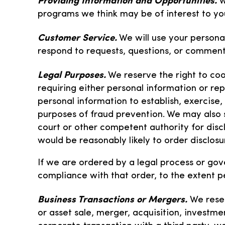
W
programs we think may be of interest to yo
Customer Service.
We will use your persona
respond to requests, questions, or commen
Legal Purposes.
We reserve the right to coop
requiring either personal information or repo
personal information to establish, exercise,
purposes of fraud prevention. We may also
court or other competent authority for disc
would be reasonably likely to order disclosu
If we are ordered by a legal process or gov
compliance with that order, to the extent p
Business Transactions or Mergers.
We reser
or asset sale, merger, acquisition, investmen