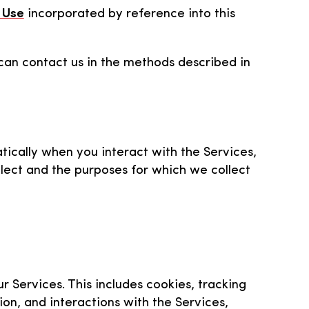
 Use
incorporated by reference into this
 can contact us in the methods described in
tically when you interact with the Services,
llect and the purposes for which we collect
r Services. This includes cookies, tracking
ion, and interactions with the Services,