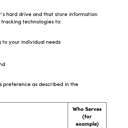
r’s hard drive and that store information
tracking technologies to:
 to your individual needs
and
s preference as described in the
Who Serves
(for
example)