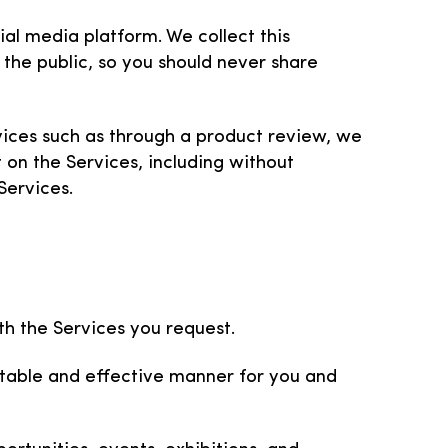
ial media platform. We collect this
 the public, so you should never share
vices such as through a product review, we
 on the Services, including without
Services.
h the Services you request.
uitable and effective manner for you and