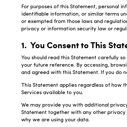
For purposes of this Statement, personal in
identifiable information, or similar terms u
or exempted from those laws and regulations
privacy or information security law or regula
1. You Consent to This Sta
You should read this Statement carefully s
your future reference. By accessing, brows
and agreed with this Statement. If you do n
This Statement applies regardless of how t
Services available to you.
We may provide you with additional privacy 
Statement together with any other privacy 
why we are using your data.