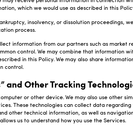
e may receive personal information in connection with
mation, which we would use as described in this Polic
ankruptcy, insolvency, or dissolution proceedings, 
zation process.
ect information from our partners such as market rese
ommon control. We may combine that information wit
cribed in this Policy. We may also share information w
 control.
” and Other Tracking Technolog
mputer or other device. We may also use other simila
ervices. These technologies can collect data regardin
 and other technical information, as well as navigati
n allows us to understand how you use the Services.