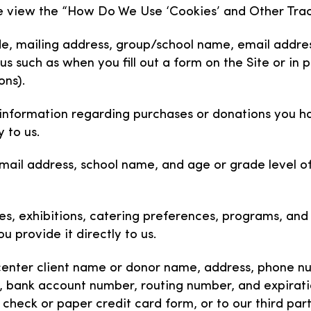
ase view the “How Do We Use ‘Cookies’ and Other Trac
de, mailing address, group/school name, email addres
us such as when you fill out a form on the Site or in
ons).
 information regarding purchases or donations you h
 to us.
mail address, school name, and age or grade level of
ypes, exhibitions, catering preferences, programs, an
u provide it directly to us.
enter client name or donor name, address, phone num
n, bank account number, routing number, and expirati
 a check or paper credit card form, or to our third pa