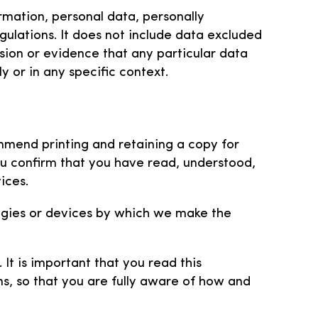
rmation, personal data, personally
gulations. It does not include data excluded
sion or evidence that any particular data
y or in any specific context.
mmend printing and retaining a copy for
ou confirm that you have read, understood,
ices.
ogies or devices by which we make the
It is important that you read this
s, so that you are fully aware of how and