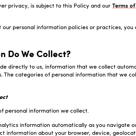
er privacy, is subject to this Policy and our
Terms of
 our personal information policies or practices, you
on Do We Collect?
de directly to us, information that we collect automa
s. The categories of personal information that we co
ect
of personal information we collect.
nalytics information automatically as you navigate ou
lect information about your browser, device, geolocat