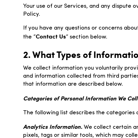
Your use of our Services, and any dispute ov
Policy.
If you have any questions or concerns about
Contact Us
the “
” section below.
2. What Types of Informati
We collect information you voluntarily provi
and information collected from third partie
that information are described below.
Categories of Personal Information We Coll
The following list describes the categories 
Analytics Information.
We collect certain a
pixels, tags or similar tools, which may col