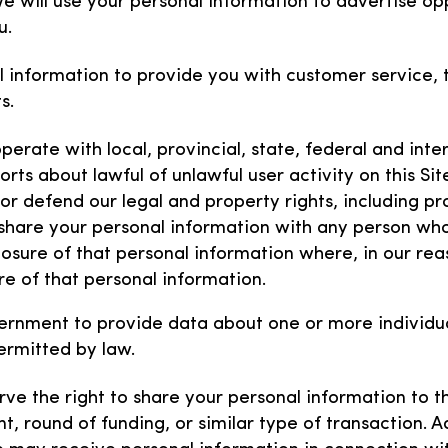
e will use your personal information to advertise opp
u.
l information to provide you with customer service,
ts.
erate with local, provincial, state, federal and intern
rts about lawful of unlawful user activity on this Sit
 or defend our legal and property rights, including pr
 share your personal information with any person wh
losure of that personal information where, in our rea
re of that personal information.
ernment to provide data about one or more individual 
ermitted by law.
ve the right to share your personal information to th
t, round of funding, or similar type of transaction. Ad