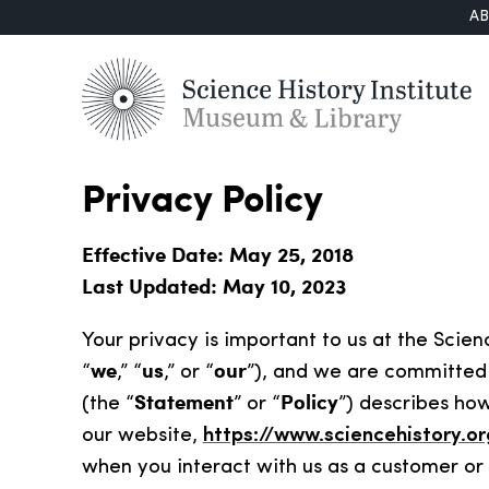
A
Privacy Policy
Effective Date: May 25, 2018
Last Updated: May 10, 2023
Your privacy is important to us at the Science
we
us
our
“
,” “
,” or “
”), and we are committed 
Statement
Policy
(the “
” or “
”) describes ho
our website,
https://www.sciencehistory.or
when you interact with us as a customer or o