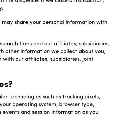
 the diligence. If we close a transaction,
y.
we may share your personal information with
arch firms and our affiliates, subsidiaries,
h other information we collect about you,
ith our affiliates, subsidiaries, joint
ies?
r technologies such as tracking pixels,
g your operating system, browser type,
on events and session information as you