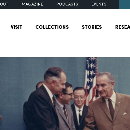
BOUT
MAGAZINE
PODCASTS
EVENTS
VISIT
COLLECTIONS
STORIES
RESE