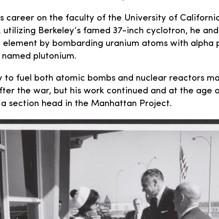
 career on the faculty of the University of California
, utilizing Berkeley’s famed 37-inch cyclotron, he and
 element by bombarding uranium atoms with alpha pa
 named plutonium.
ty to fuel both atomic bombs and nuclear reactors m
after the war, but his work continued and at the age 
 a section head in the Manhattan Project.