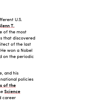
fferent U.S.
lenn T.
e of the most
s that discovered
tect of the last
. He won a Nobel
d on the periodic
, and his
national policies
s of the
the
Science
d career