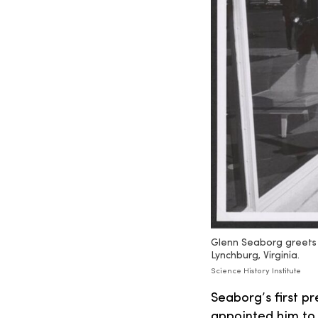
Glenn Seaborg greets 
Lynchburg, Virginia.
Science History Institute
Seaborg’s first p
appointed him to 