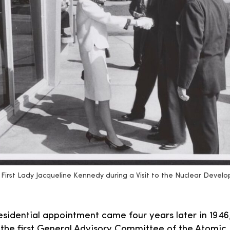
First Lady Jacqueline Kennedy during a Visit to the Nuclear Devel
residential appointment came four years later in 19
the first General Advisory Committee of the Atomic