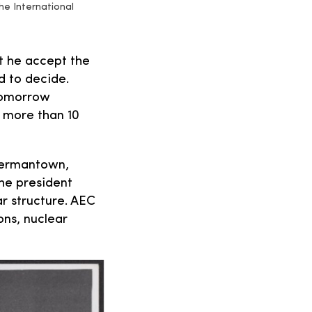
he International
t he accept the
d to decide.
 tomorrow
 more than 10
 Germantown,
he president
r structure. AEC
ons, nuclear