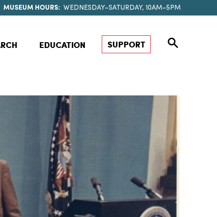
MUSEUM HOURS:
WEDNESDAY–SATURDAY, 10AM–5PM
SUPPORT
ARCH
EDUCATION