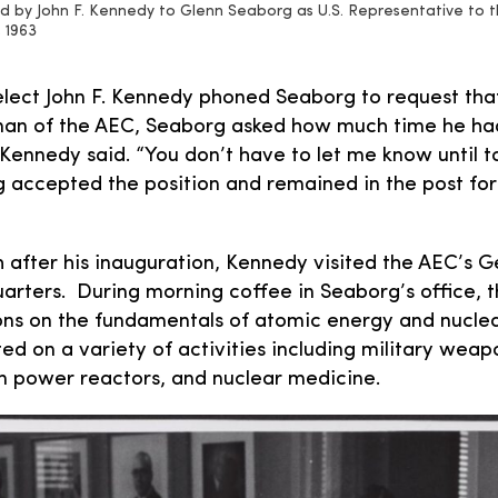
 by John F. Kennedy to Glenn Seaborg as U.S. Representative to t
 1963
lect John F. Kennedy phoned Seaborg to request tha
rman of the AEC, Seaborg asked how much time he ha
 Kennedy said. “You don’t have to let me know until
 accepted the position and remained in the post for
 after his inauguration, Kennedy visited the AEC’s
rters. During morning coffee in Seaborg’s office, t
ns on the fundamentals of atomic energy and nuclea
ed on a variety of activities including military weap
ian power reactors, and nuclear medicine.