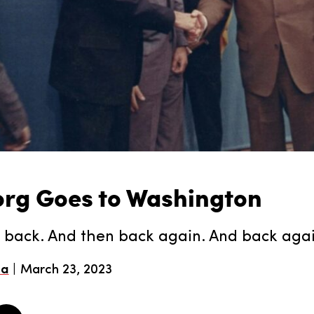
org Goes to Washington
 back. And then back again. And back aga
ea
March 23, 2023