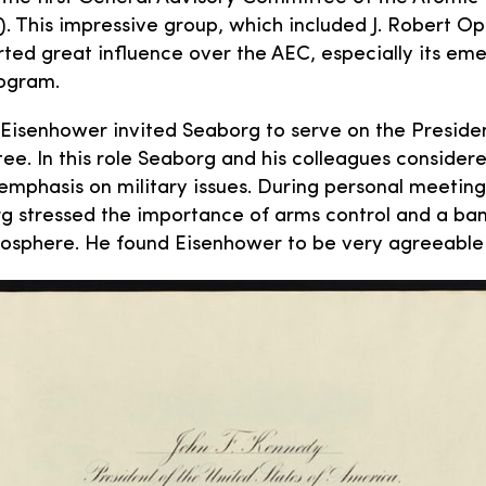
. This impressive group, which included J. Robert 
rted great influence over the AEC, especially its eme
rogram.
 Eisenhower invited Seaborg to serve on the Preside
e. In this role Seaborg and his colleagues consider
 emphasis on military issues. During personal meeting
g stressed the importance of arms control and a ban
mosphere. He found Eisenhower to be very agreeable