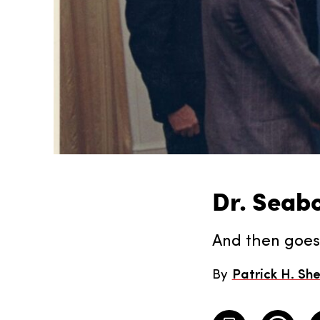
Dr. Seab
And then goes
By
Patrick H. Sh