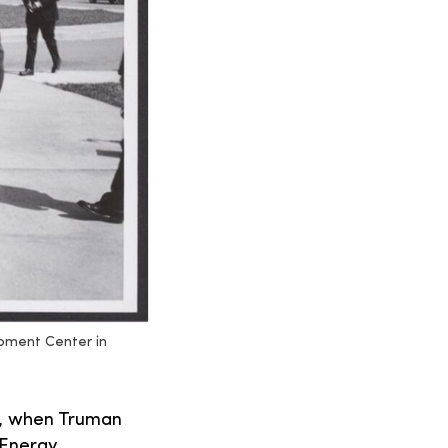
opment Center in
46, when Truman
 Energy