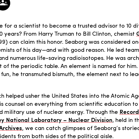
 for a scientist to become a trusted advisor to 10 di
0 years? From Harry Truman to Bill Clinton, chemist
G
99) can claim this honor. Seaborg was considered on
mists of his day—and with good reason. He led team
nd numerous life-saving radioisotopes. He was archi
 of the periodic table. An element is named for him
or fun, he transmuted bismuth, the element next to lea
h helped usher the United States into the Atomic Age
is counsel on everything from scientific education to 
nd military use of nuclear energy. Through the
Record
y National Laboratory – Nuclear Division
, held in 
 Archives
, we can catch glimpses of Seaborg’s storie
idents from both sides of the political aisle.