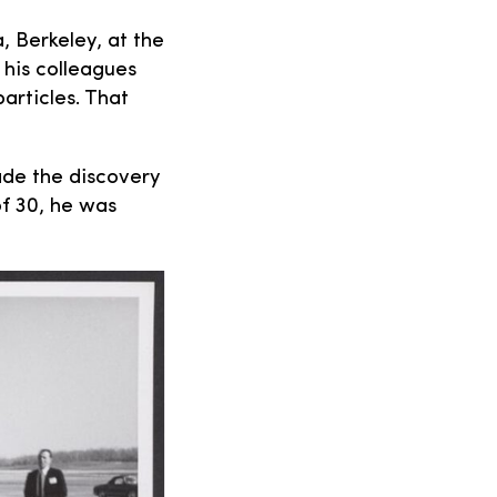
, Berkeley, at the
 his colleagues
rticles. That
ade the discovery
of 30, he was