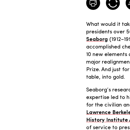
What would it take
presidents over 5
Seaborg
(1912–19
accomplished che
10 new elements a
major realignment
Prize. And just f
table, into gold.
Seaborg’s researc
expertise led to h
for the civilian a
Lawrence Berkele
History Institute
of service to pres