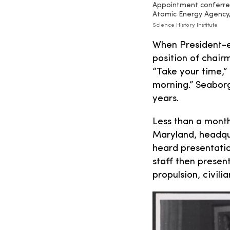
Appointment conferred
Atomic Energy Agency,
Science History Institute
When President-e
position of chai
“Take your time,”
morning.” Seaborg
years.
Less than a month
Maryland, headqua
heard presentatio
staff then present
propulsion, civil