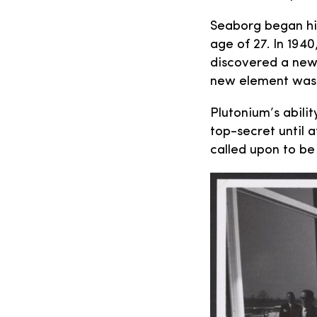
Seaborg began his
age of 27. In 1940
discovered a new
new element was
Plutonium’s abili
top-secret until 
called upon to be