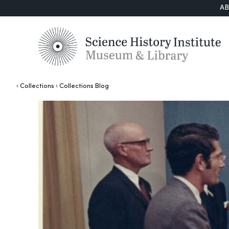
A
Collections
Collections Blog