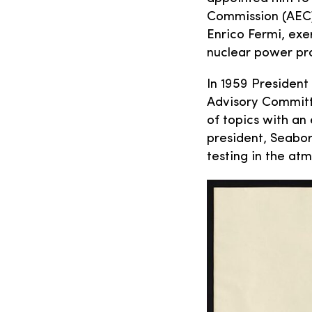
Commission (AEC)
Enrico Fermi, exe
nuclear power p
In 1959 President
Advisory Committe
of topics with an
president, Seabor
testing in the at