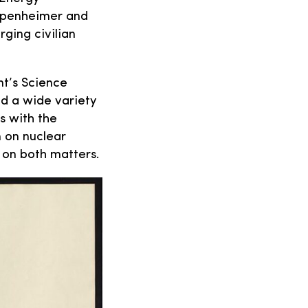
Oppenheimer and
rging civilian
nt’s Science
ed a wide variety
s with the
 on nuclear
 on both matters.