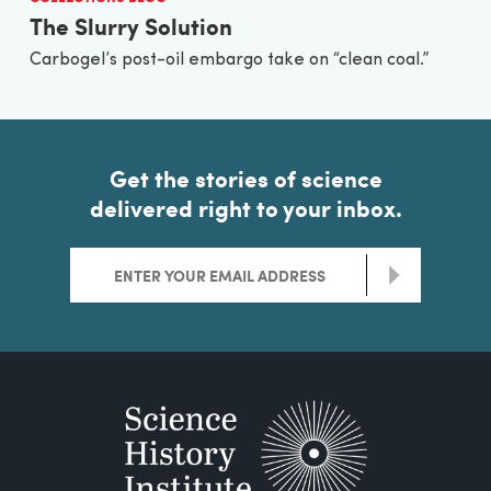
The Slurry Solution
Carbogel’s post-oil embargo take on “clean coal.”
Get the stories of science
delivered right to your inbox.
>