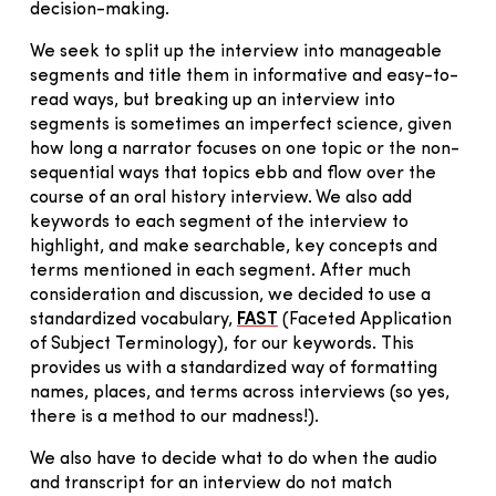
decision-making.
We seek to split up the interview into manageable
segments and title them in informative and easy-to-
read ways, but breaking up an interview into
segments is sometimes an imperfect science, given
how long a narrator focuses on one topic or the non-
sequential ways that topics ebb and flow over the
course of an oral history interview. We also add
keywords to each segment of the interview to
highlight, and make searchable, key concepts and
terms mentioned in each segment. After much
consideration and discussion, we decided to use a
standardized vocabulary,
FAST
(Faceted Application
of Subject Terminology), for our keywords. This
provides us with a standardized way of formatting
names, places, and terms across interviews (so yes,
there is a method to our madness!).
We also have to decide what to do when the audio
and transcript for an interview do not match