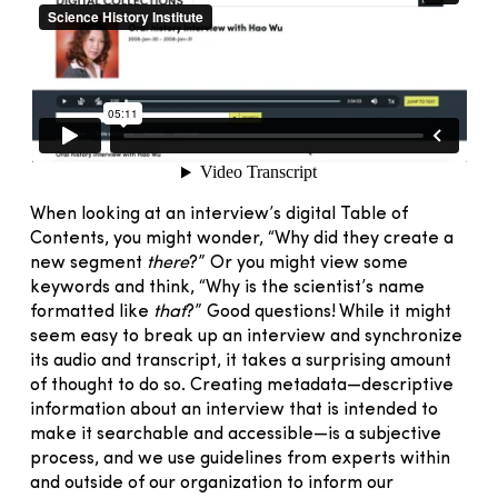
When looking at an interview’s digital Table of
Contents, you might wonder, “Why did they create a
new segment
there
?” Or you might view some
keywords and think, “Why is the scientist’s name
formatted like
that
?” Good questions! While it might
seem easy to break up an interview and synchronize
its audio and transcript, it takes a surprising amount
of thought to do so. Creating metadata—descriptive
information about an interview that is intended to
make it searchable and accessible—is a subjective
process, and we use guidelines from experts within
and outside of our organization to inform our