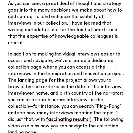
As you can see, a great deal of thought and strategy
goes into the many decisions we make about how to
add context to, and enhance the usability of,
interviews in our collection. I have learned that
writing metadata is not for the faint of heart—and
that the expertise of knowledgeable colleagues is
crucial!
In addition to making individual interviews easier to
access and navigate, we’ve created a dedicated
collection page where you can access all the
interviews in the Immigration and Innovation project.
The
landing page for the project
allows you to
browse by such criteria as the date of the interview,
interviewer name, and birth country of the narrator;
you can also search across interviews in the
collection—for instance, you can search “Ping-Pong”
and see how many interviews mention the topic. (I
did just that, with
fascinating results
!) The following
video explains how you can navigate the collection
landing page.