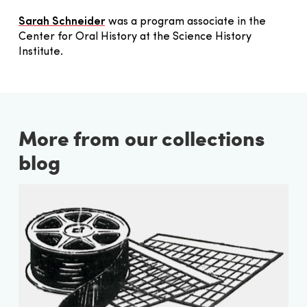
Sarah Schneider
was a program associate in the
Center for Oral History at the Science History
Institute.
More from our collections
blog