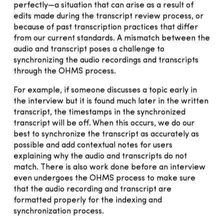
perfectly—a situation that can arise as a result of
edits made during the transcript review process, or
because of past transcription practices that differ
from our current standards. A mismatch between the
audio and transcript poses a challenge to
synchronizing the audio recordings and transcripts
through the OHMS process.
For example, if someone discusses a topic early in
the interview but it is found much later in the written
transcript, the timestamps in the synchronized
transcript will be off. When this occurs, we do our
best to synchronize the transcript as accurately as
possible and add contextual notes for users
explaining why the audio and transcripts do not
match. There is also work done before an interview
even undergoes the OHMS process to make sure
that the audio recording and transcript are
formatted properly for the indexing and
synchronization process.