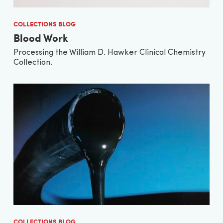
COLLECTIONS BLOG
Blood Work
Processing the William D. Hawker Clinical Chemistry
Collection.
COLLECTIONS BLOG