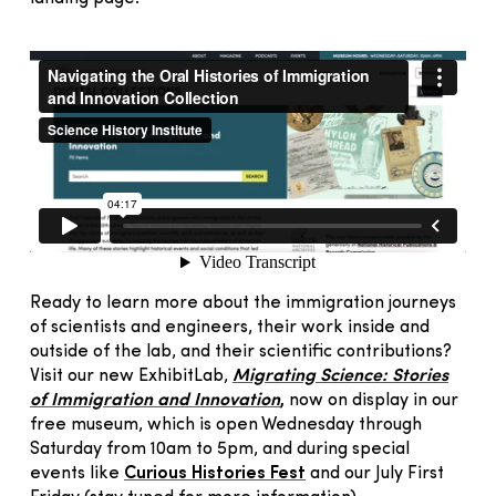
Ready to learn more about the immigration journeys
of scientists and engineers, their work inside and
outside of the lab, and their scientific contributions?
Visit our new ExhibitLab,
Migrating Science: Stories
of Immigration and Innovation
,
now on display in our
free museum, which is open Wednesday through
Saturday from 10am to 5pm, and during special
events like
Curious Histories Fest
and our July First