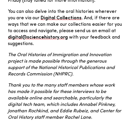
Friday (stay tuned for more information).
You can also delve into the oral histories wherever
you are via our
Digital Collections
. And, if there are
ways that we can make our collections easier for you
to access and navigate, please send us an email at
digital@sciencehistory.org
with your feedback and
suggestions.
The Oral Histories of Immigration and Innovation
project is made possible through the generous
support of the National Historical Publications and
Records Commission (NHPRC).
Thank you to the many staff members whose work
has made it possible for these interviews to be
available online and searchable, particularly the
digital tech team, which includes Annabel Pinkney,
Jonathan Rochkind, and Eddie Rubeiz, and Center for
Oral History staff member Rachel Lane.