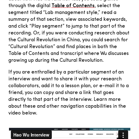
through the digital
Table of Contents
, select the
segment titled “Lab management style,” read a
summary of that section, view associated keywords,
and click “Play segment” to jump to that part of the
recording. Or, if you were conducting research about
the Cultural Revolution in China, you could search for
“Cultural Revolution” and find places in both the
Table of Contents and transcript where Wu discusses
growing up during the Cultural Revolution.
If you are enthralled by a particular segment of an
interview and want to share it with your research
collaborators, add it to a lesson plan, or e-mail it to a
friend, you can copy and share a link that goes
directly to that part of the interview. Learn more
about these and other navigation capabilities in the
video below.