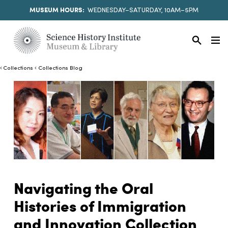
MUSEUM HOURS:
WEDNESDAY–SATURDAY, 10AM–5PM
Collections
Collections Blog
Navigating the Oral
Histories of Immigration
and Innovation Collection