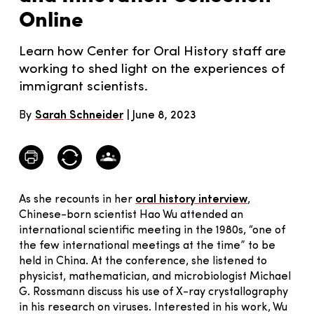
Online
Learn how Center for Oral History staff are
working to shed light on the experiences of
immigrant scientists.
By
Sarah Schneider
June 8, 2023
As she recounts in her
oral history interview
,
Chinese-born scientist Hao Wu attended an
international scientific meeting in the 1980s, “one of
the few international meetings at the time” to be
held in China. At the conference, she listened to
physicist, mathematician, and microbiologist Michael
G. Rossmann discuss his use of X-ray crystallography
in his research on viruses. Interested in his work, Wu