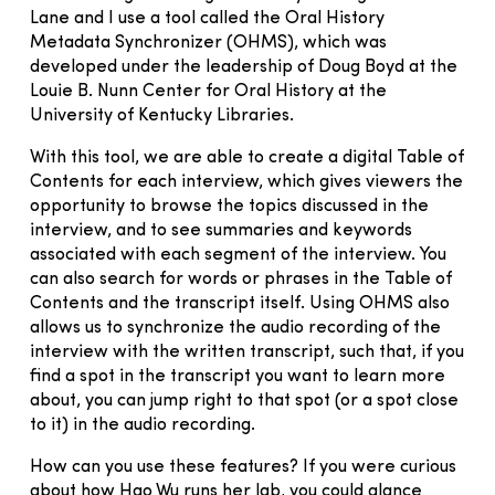
Lane and I use a tool called the Oral History
Metadata Synchronizer (OHMS), which was
developed under the leadership of Doug Boyd at the
Louie B. Nunn Center for Oral History at the
University of Kentucky Libraries.
With this tool, we are able to create a digital Table of
Contents for each interview, which gives viewers the
opportunity to browse the topics discussed in the
interview, and to see summaries and keywords
associated with each segment of the interview. You
can also search for words or phrases in the Table of
Contents and the transcript itself. Using OHMS also
allows us to synchronize the audio recording of the
interview with the written transcript, such that, if you
find a spot in the transcript you want to learn more
about, you can jump right to that spot (or a spot close
to it) in the audio recording.
How can you use these features? If you were curious
about how Hao Wu runs her lab, you could glance