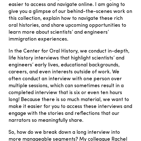
easier to access and navigate online. I am going to
give you a glimpse of our behind-the-scenes work on
this collection, explain how to navigate these rich
oral histories, and share upcoming opportunities to
learn more about scientists’ and engineers’
immigration experiences.
In the Center for Oral History, we conduct in-depth,
life history interviews that highlight scientists’ and
engineers’ early lives, educational backgrounds,
careers, and even interests outside of work. We
often conduct an interview with one person over
multiple sessions, which can sometimes result in a
completed interview that is six or even ten hours
long! Because there is so much material, we want to
make it easier for you to access these interviews and
engage with the stories and reflections that our
narrators so meaningfully share.
So, how do we break down a long interview into
more manageable segments? My colleague Rachel