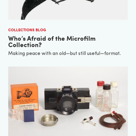
COLLECTIONS BLOG
Who’s Afraid of the Microfilm
Collection?
Making peace with an old—but still useful—format.