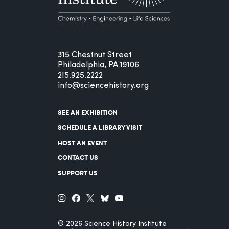
315 Chestnut Street
Philadelphia, PA 19106
215.925.2222
info@sciencehistory.org
SEE AN EXHIBITION
SCHEDULE A LIBRARY VISIT
HOST AN EVENT
CONTACT US
SUPPORT US
© 2026 Science History Institute