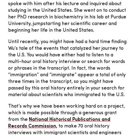
spoke with him after his lecture and inquired about
studying in the United States. She went on to conduct
her PhD research in biochemistry in his lab at Purdue
University, jumpstarting her scientific career and
beginning her life in the United States.
Until recently, you might have had a hard time finding
Wu’s tale of the events that catalyzed her journey to
the U.S. You would have either had to listen to a
multi-hour oral history interview or search for words
or phrases in the transcript. In fact, the words
“immigration” and “immigrate” appear a total of only
three times in the transcript, so you might have
passed by this oral history entirely in your search for
material about scientists who immigrated to the U.S.
That’s why we have been working hard on a project,
which is made possible through a generous grant
from the
National Historical Publications and
Records Commission,
to make 70 oral history
interviews with immigrant scientists and engineers