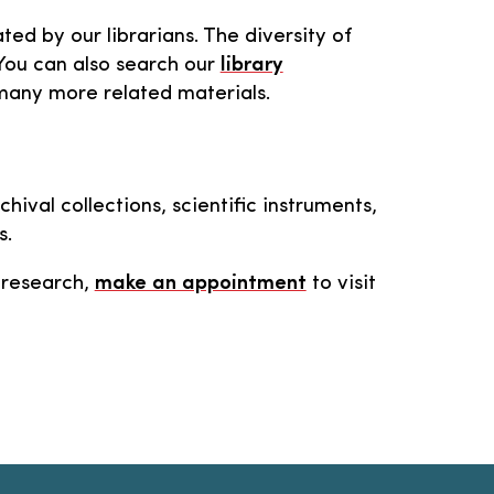
ted by our librarians. The diversity of
 You can also search our
library
r many more related materials.
ival collections, scientific instruments,
s.
n research,
make an appointment
to visit