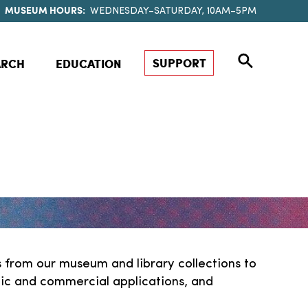
MUSEUM HOURS:
WEDNESDAY–SATURDAY, 10AM–5PM
SUPPORT
ARCH
EDUCATION
 from our museum and library collections to
stic and commercial applications, and