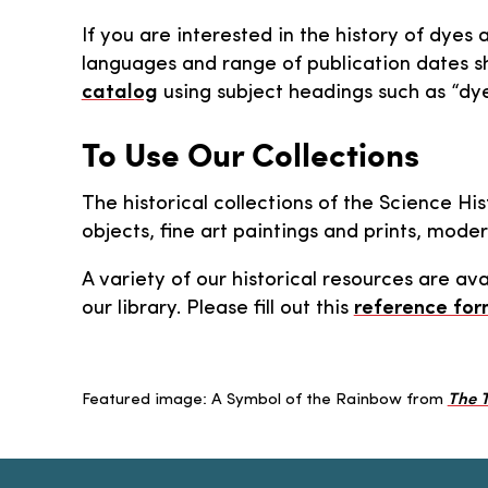
If you are interested in the history of dyes 
languages and range of publication dates sh
catalog
using subject headings such as “dye
To Use Our Collections
The historical collections of the Science Hi
objects, fine art paintings and prints, mod
A variety of our historical resources are ava
our library. Please fill out this
reference fo
Featured image: A Symbol of the Rainbow from
The T