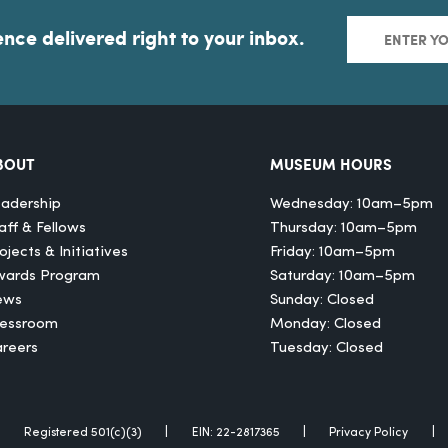
ence delivered right to your inbox.
BOUT
MUSEUM HOURS
adership
Wednesday: 10am–5pm
aff & Fellows
Thursday: 10am–5pm
ojects & Initiatives
Friday: 10am–5pm
wards Program
Saturday: 10am–5pm
ews
Sunday: Closed
ressroom
Monday: Closed
reers
Tuesday: Closed
Registered 501(c)(3)
EIN: 22-2817365
Privacy Policy