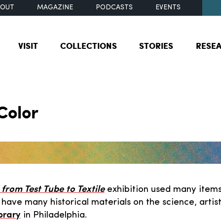
BOUT
MAGAZINE
PODCASTS
EVENTS
VISIT
COLLECTIONS
STORIES
RESE
Color
from Test Tube to Textile
exhibition used many items
e have many historical materials on the science, arti
brary
in Philadelphia.