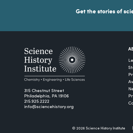
Get the stories of sci
A
Le
St
Pr
A
N
315 Chestnut Street
Philadelphia, PA 19106
P
215.925.2222
Ca
info@sciencehistory.org
© 2026 Science History Institute