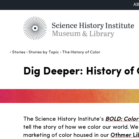
A
Stories
Stories by Topic
The History of Color
Dig Deeper: History of 
The Science History Institute’s
BOLD: Color 
tell the story of how we color our world. W
marketing of color housed in our
Othmer Li