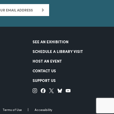
>
SEE AN EXHIBITION
SCHEDULE A LIBRARY VISIT
HOST AN EVENT
CONTACT US
SUPPORT US
Terms of Use
Accessibility