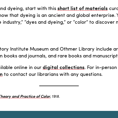
and dyeing, start with this
short list of materials
cura
ow that dyeing is an ancient and global enterprise.
 industry,” “dyes and dyeing,” or “color” to discove
story Institute Museum and Othmer Library include arch
ern books and journals, and rare books and manuscript
ilable online in our
digital collections
. For in-perso
rm
to contact our librarians with any questions.
heory and Practice of Color
, 1918.