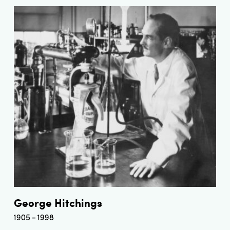
George Hitchings
1905
1998