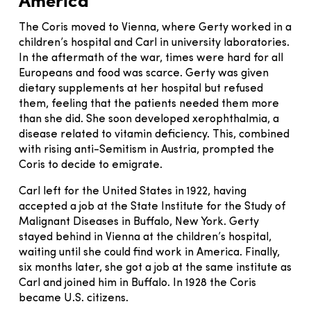
America
The Coris moved to Vienna, where Gerty worked in a
children’s hospital and Carl in university laboratories.
In the aftermath of the war, times were hard for all
Europeans and food was scarce. Gerty was given
dietary supplements at her hospital but refused
them, feeling that the patients needed them more
than she did. She soon developed xerophthalmia, a
disease related to vitamin deficiency. This, combined
with rising anti-Semitism in Austria, prompted the
Coris to decide to emigrate.
Carl left for the United States in 1922, having
accepted a job at the State Institute for the Study of
Malignant Diseases in Buffalo, New York. Gerty
stayed behind in Vienna at the children’s hospital,
waiting until she could find work in America. Finally,
six months later, she got a job at the same institute as
Carl and joined him in Buffalo. In 1928 the Coris
became U.S. citizens.