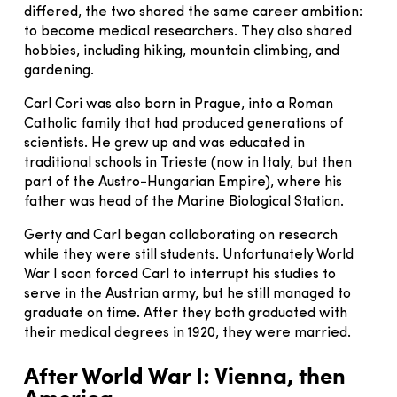
differed, the two shared the same career ambition:
to become medical researchers. They also shared
hobbies, including hiking, mountain climbing, and
gardening.
Carl Cori was also born in Prague, into a Roman
Catholic family that had produced generations of
scientists. He grew up and was educated in
traditional schools in Trieste (now in Italy, but then
part of the Austro-Hungarian Empire), where his
father was head of the Marine Biological Station.
Gerty and Carl began collaborating on research
while they were still students. Unfortunately World
War I soon forced Carl to interrupt his studies to
serve in the Austrian army, but he still managed to
graduate on time. After they both graduated with
their medical degrees in 1920, they were married.
After World War I: Vienna, then