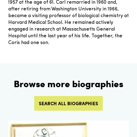
1957 at the age of 61. Carl remarried in 1960 and,
after retiring from Washington University in 1966,
became a visiting professor of biological chemistry at
Harvard Medical School. He remained actively
engaged in research at Massachusetts General
Hospital until the last year of his life. Together, the
Coris had one son.
Browse more biographies
SEARCH ALL BIOGRAPHIES