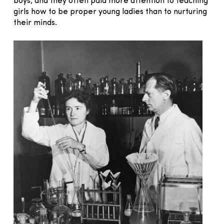
boys, and they often paid more attention to teaching
girls how to be proper young ladies than to nurturing
their minds.