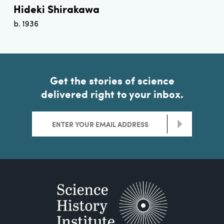
Hideki Shirakawa
b. 1936
Get the stories of science
delivered right to your inbox.
>