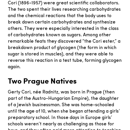
Cori (1896–1957) were great scientific collaborators.
The two spent their lives researching carbohydrates
and the chemical reactions that the body uses to
break down certain carbohydrates and synthesize
others. They were especially interested in the class
of carbohydrates known as sugars. Among other
remarkable feats they discovered “the Cori ester,” a
breakdown product of glycogen (the form in which
sugar is stored in muscles), and they were able to
reverse this reaction in a test tube, forming glycogen
again.
Two Prague Natives
Gerty Cori, née Radnitz, was born in Prague (then
part of the Austro-Hungarian Empire), the daughter
of a Jewish businessman. She was home-schooled
until the age of 10, when she began attending a girls’
preparatory school. In those days in Europe girls’
schools weren’t nearly as challenging as those for