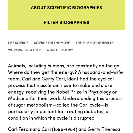
ABOUT SCIENTIFIC BIOGRAPHIES
FILTER BIOGRAPHIES
LIFE SCIENCE
SCIENCE ON THE MOVE
THE SCIENCE OF HEALTH
WORKING TOGETHER
WORLD HISTORY
Animals, including humans, are constantly on the go.
Where do they get the energy? A husband-and-wife
team, Carl and Gerty Cori, identified the cyclical
process that muscle cells use to make and store
energy, receiving the Nobel Prize in Physiology or
Medicine for their work. Understanding this process
of sugar metabolism—called the Cori cycle—is
particularly important for treating diabetes, a
condition in which the cycle is disrupted.
Carl Ferdinand Cori (1896–1984) and Gerty Theresa