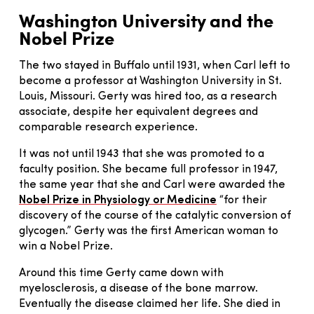
Washington University and the
Nobel Prize
The two stayed in Buffalo until 1931, when Carl left to
become a professor at Washington University in St.
Louis, Missouri. Gerty was hired too, as a research
associate, despite her equivalent degrees and
comparable research experience.
It was not until 1943 that she was promoted to a
faculty position. She became full professor in 1947,
the same year that she and Carl were awarded the
Nobel Prize in Physiology or Medicine
“for their
discovery of the course of the catalytic conversion of
glycogen.” Gerty was the first American woman to
win a Nobel Prize.
Around this time Gerty came down with
myelosclerosis, a disease of the bone marrow.
Eventually the disease claimed her life. She died in