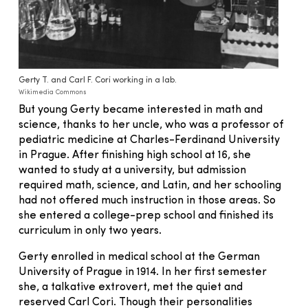
Gerty T. and Carl F. Cori working in a lab.
Wikimedia Commons
But young Gerty became interested in math and
science, thanks to her uncle, who was a professor of
pediatric medicine at Charles-Ferdinand University
in Prague. After finishing high school at 16, she
wanted to study at a university, but admission
required math, science, and Latin, and her schooling
had not offered much instruction in those areas. So
she entered a college-prep school and finished its
curriculum in only two years.
Gerty enrolled in medical school at the German
University of Prague in 1914. In her first semester
she, a talkative extrovert, met the quiet and
reserved Carl Cori. Though their personalities