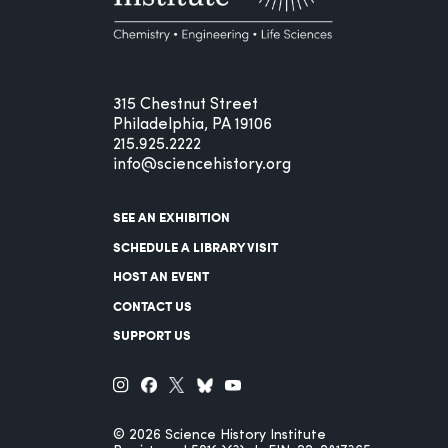
315 Chestnut Street
Philadelphia, PA 19106
215.925.2222
info@sciencehistory.org
SEE AN EXHIBITION
SCHEDULE A LIBRARY VISIT
HOST AN EVENT
CONTACT US
SUPPORT US
© 2026 Science History Institute