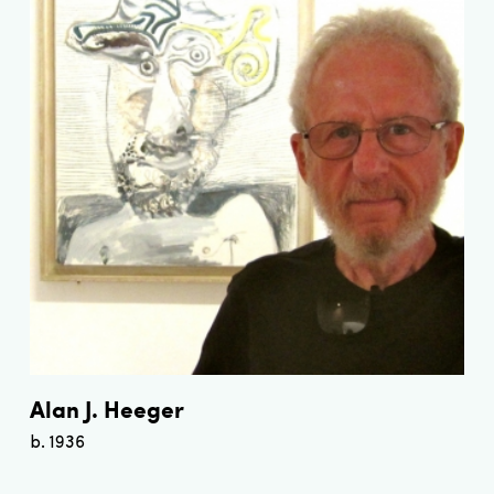
Alan J. Heeger
b. 1936