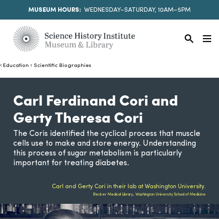
MUSEUM HOURS:
WEDNESDAY–SATURDAY, 10AM–5PM
Education
Scientific Biographies
Carl Ferdinand Cori and
Gerty Theresa Cori
The Coris identified the cyclical process that muscle
cells use to make and store energy. Understanding
this process of sugar metabolism is particularly
important for treating diabetes.
Carl and Gerty Cori in their lab at Washington University.
Becker Medical Library, Washington University School of Medicine