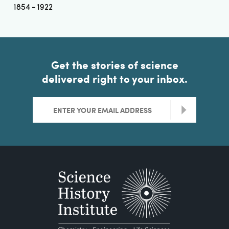
1854
1922
Get the stories of science
delivered right to your inbox.
>