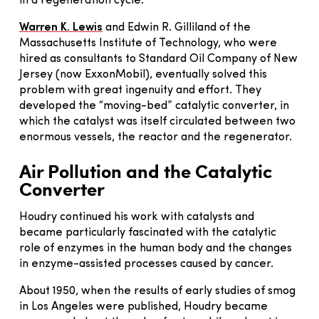
in a regeneration cycle.
Warren K. Lewis
and Edwin R. Gilliland of the
Massachusetts Institute of Technology, who were
hired as consultants to Standard Oil Company of New
Jersey (now ExxonMobil), eventually solved this
problem with great ingenuity and effort. They
developed the “moving-bed” catalytic converter, in
which the catalyst was itself circulated between two
enormous vessels, the reactor and the regenerator.
Air Pollution and the Catalytic
Converter
Houdry continued his work with catalysts and
became particularly fascinated with the catalytic
role of enzymes in the human body and the changes
in enzyme-assisted processes caused by cancer.
About 1950, when the results of early studies of smog
in Los Angeles were published, Houdry became