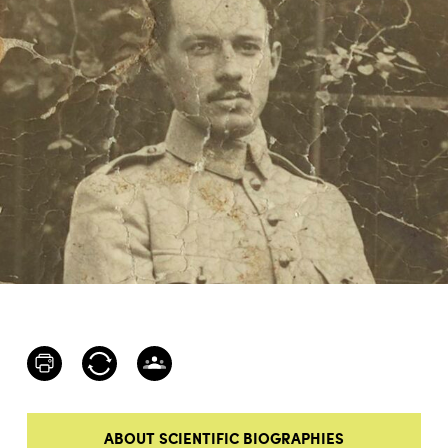
ABOUT SCIENTIFIC BIOGRAPHIES