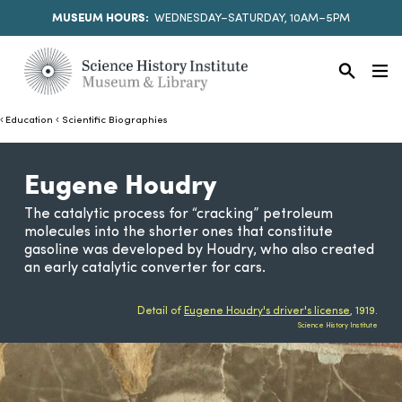
MUSEUM HOURS:
WEDNESDAY–SATURDAY, 10AM–5PM
Education
Scientific Biographies
Eugene Houdry
The catalytic process for “cracking” petroleum
molecules into the shorter ones that constitute
gasoline was developed by Houdry, who also created
an early catalytic converter for cars.
Detail of
Eugene Houdry's driver's license
, 1919.
Science History Institute