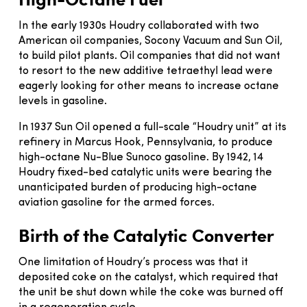
In the early 1930s Houdry collaborated with two
American oil companies, Socony Vacuum and Sun Oil,
to build pilot plants. Oil companies that did not want
to resort to the new additive tetraethyl lead were
eagerly looking for other means to increase octane
levels in gasoline.
In 1937 Sun Oil opened a full-scale “Houdry unit” at its
refinery in Marcus Hook, Pennsylvania, to produce
high-octane Nu-Blue Sunoco gasoline. By 1942, 14
Houdry fixed-bed catalytic units were bearing the
unanticipated burden of producing high-octane
aviation gasoline for the armed forces.
Birth of the Catalytic Converter
One limitation of Houdry’s process was that it
deposited coke on the catalyst, which required that
the unit be shut down while the coke was burned off