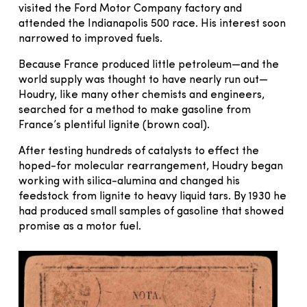
visited the Ford Motor Company factory and
attended the Indianapolis 500 race. His interest soon
narrowed to improved fuels.
Because France produced little petroleum—and the
world supply was thought to have nearly run out—
Houdry, like many other chemists and engineers,
searched for a method to make gasoline from
France’s plentiful lignite (brown coal).
After testing hundreds of catalysts to effect the
hoped-for molecular rearrangement, Houdry began
working with silica-alumina and changed his
feedstock from lignite to heavy liquid tars. By 1930 he
had produced small samples of gasoline that showed
promise as a motor fuel.