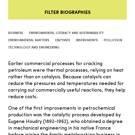
FILTER BIOGRAPHIES
BUSINESS
ENVIRONMENTAL LITERACY AND SUSTAINABILITY
ENVIRONMENTAL MATTERS
ENZYMES
INSTRUMENTS
POLLUTION
TECHNOLOGY AND ENGINEERING
Earlier commercial processes for cracking
petroleum were thermal processes, relying on heat
rather than on catalysis. Because catalysts can
reduce the pressures and temperatures needed for
carrying out commercially useful reactions, they help
reduce costs.
One of the first improvements in petrochemical
production was the catalytic process developed by
Eugene Houdry (1892–1962), who obtained a degree
in mechanical engineering in his native France