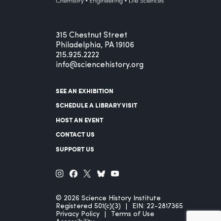
315 Chestnut Street
Philadelphia, PA 19106
215.925.2222
info@sciencehistory.org
SEE AN EXHIBITION
SCHEDULE A LIBRARY VISIT
HOST AN EVENT
CONTACT US
SUPPORT US
© 2026 Science History Institute
Registered 501(c)(3)
EIN: 22-2817365
Privacy Policy
Terms of Use