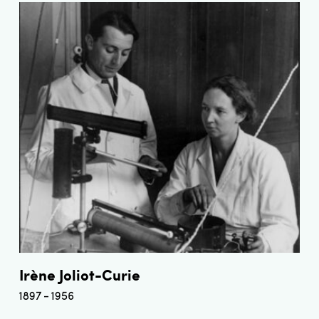
Irène Joliot-Curie
1897
1956