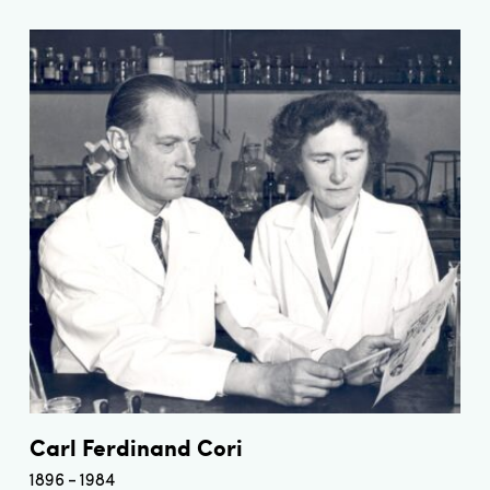
Carl Ferdinand Cori
1896
1984