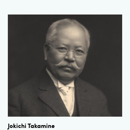
Jokichi Takamine