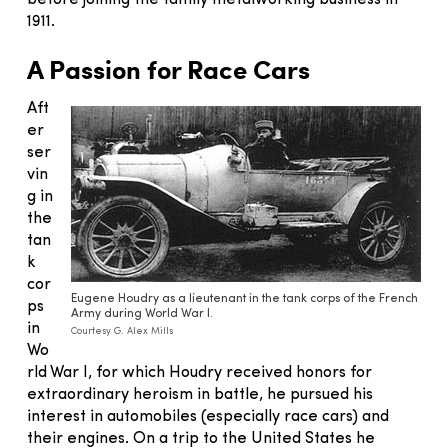
before joining the family metalworking business in
1911.
A Passion for Race Cars
Aft
er
ser
vin
g in
the
tan
k
cor
Eugene Houdry as a lieutenant in the tank corps of the French
ps
Army during World War I.
in
Courtesy G. Alex Mills
Wo
rld War I, for which Houdry received honors for
extraordinary heroism in battle, he pursued his
interest in automobiles (especially race cars) and
their engines. On a trip to the United States he