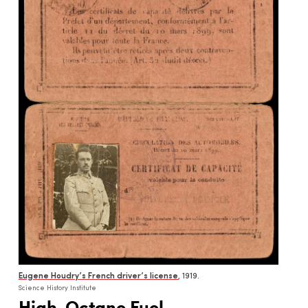
Eugene Houdry’s French driver’s license
, 1919.
Science History Institute
High-Octane Fuel