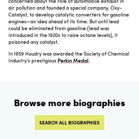
concerned about the role of automobile exhaust in
air pollution and founded a special company, Oxy-
Catalyst, to develop catalytic converters for gasoline
engines—an idea ahead of its time. But until lead
could be eliminated from gasoline (lead was
introduced in the 1920s to raise octane levels), it
poisoned any catalyst.
In 1959 Houdry was awarded the Society of Chemical
Industry’s prestigious
Perkin Medal
.
Browse more biographies
SEARCH ALL BIOGRAPHIES