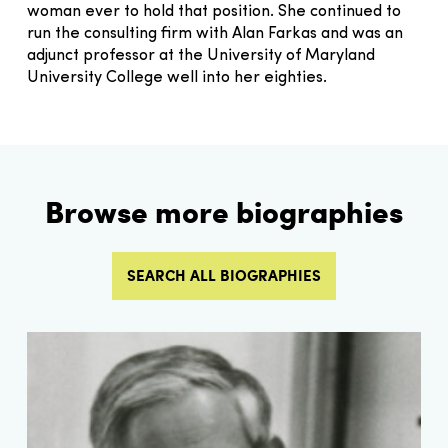
woman ever to hold that position. She continued to
run the consulting firm with Alan Farkas and was an
adjunct professor at the University of Maryland
University College well into her eighties.
Browse more biographies
SEARCH ALL BIOGRAPHIES