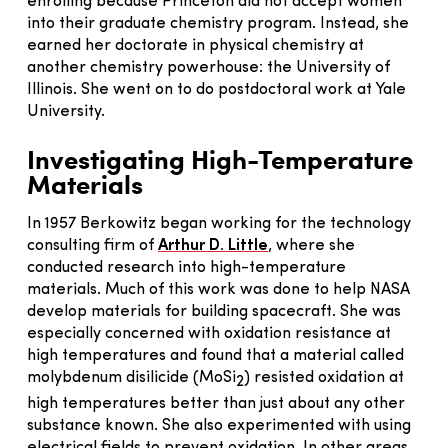
enrolling because Princeton did not accept women
into their graduate chemistry program. Instead, she
earned her doctorate in physical chemistry at
another chemistry powerhouse: the University of
Illinois. She went on to do postdoctoral work at Yale
University.
Investigating High-Temperature
Materials
In 1957 Berkowitz began working for the technology
consulting firm of
Arthur D. Little
, where she
conducted research into high-temperature
materials. Much of this work was done to help NASA
develop materials for building spacecraft. She was
especially concerned with oxidation resistance at
high temperatures and found that a material called
molybdenum disilicide (MoSi
) resisted oxidation at
2
high temperatures better than just about any other
substance known. She also experimented with using