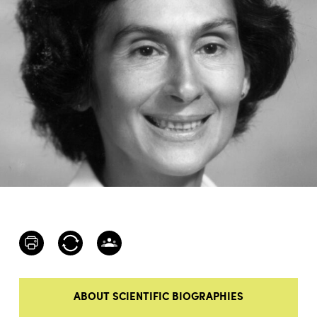
ABOUT SCIENTIFIC BIOGRAPHIES