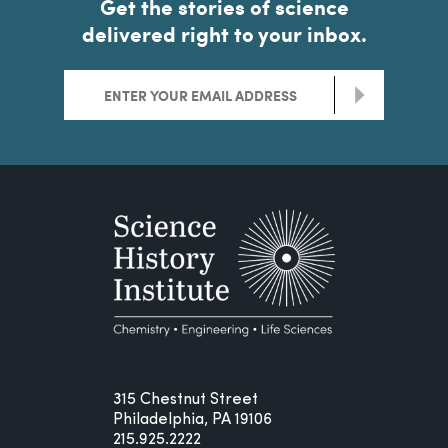
Get the stories of science
delivered right to your inbox.
>
315 Chestnut Street
Philadelphia, PA 19106
215.925.2222