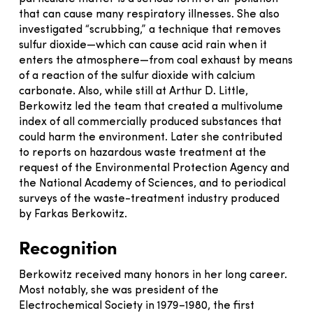
that can cause many respiratory illnesses. She also
investigated “scrubbing,” a technique that removes
sulfur dioxide—which can cause acid rain when it
enters the atmosphere—from coal exhaust by means
of a reaction of the sulfur dioxide with calcium
carbonate. Also, while still at Arthur D. Little,
Berkowitz led the team that created a multivolume
index of all commercially produced substances that
could harm the environment. Later she contributed
to reports on hazardous waste treatment at the
request of the Environmental Protection Agency and
the National Academy of Sciences, and to periodical
surveys of the waste-treatment industry produced
by Farkas Berkowitz.
Recognition
Berkowitz received many honors in her long career.
Most notably, she was president of the
Electrochemical Society in 1979–1980, the first