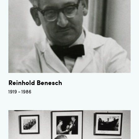
Reinhold Benesch
1919
1986