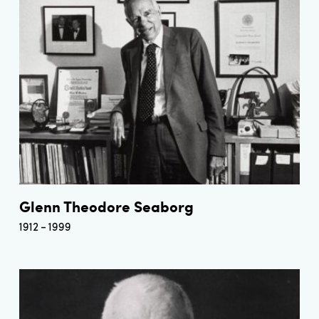
Glenn Theodore Seaborg
1912
1999