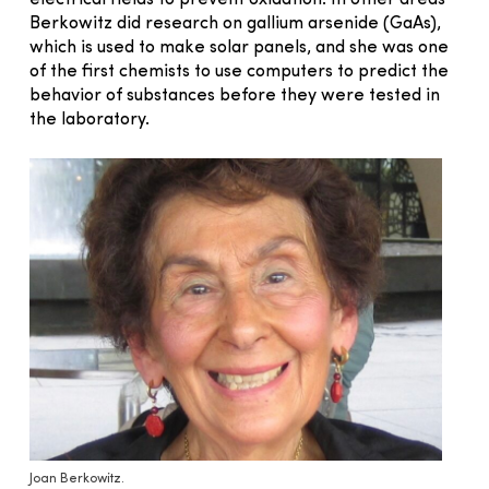
electrical fields to prevent oxidation. In other areas
Berkowitz did research on gallium arsenide (GaAs),
which is used to make solar panels, and she was one
of the first chemists to use computers to predict the
behavior of substances before they were tested in
the laboratory.
Joan Berkowitz.