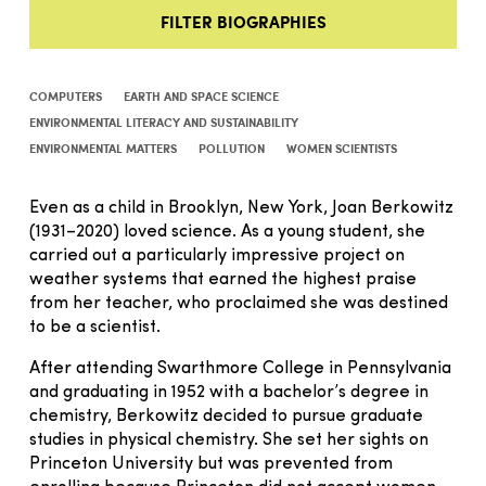
FILTER BIOGRAPHIES
COMPUTERS
EARTH AND SPACE SCIENCE
ENVIRONMENTAL LITERACY AND SUSTAINABILITY
ENVIRONMENTAL MATTERS
POLLUTION
WOMEN SCIENTISTS
Even as a child in Brooklyn, New York, Joan Berkowitz
(1931–2020) loved science. As a young student, she
carried out a particularly impressive project on
weather systems that earned the highest praise
from her teacher, who proclaimed she was destined
to be a scientist.
After attending Swarthmore College in Pennsylvania
and graduating in 1952 with a bachelor’s degree in
chemistry, Berkowitz decided to pursue graduate
studies in physical chemistry. She set her sights on
Princeton University but was prevented from