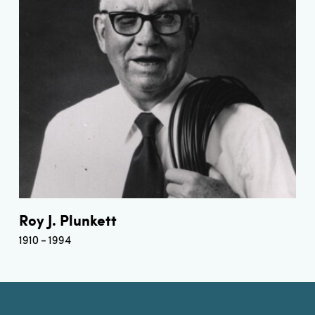
Roy J. Plunkett
1910
1994