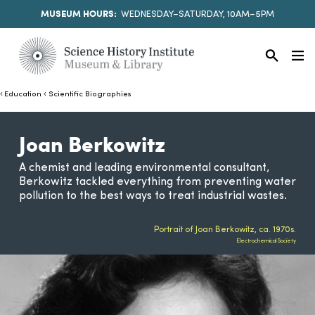
MUSEUM HOURS:
WEDNESDAY–SATURDAY, 10AM–5PM
Education
Scientific Biographies
Joan Berkowitz
A chemist and leading environmental consultant,
Berkowitz tackled everything from preventing water
pollution to the best ways to treat industrial wastes.
Portrait of Joan Berkowitz, ca. 1970s.
Electrochemical Society