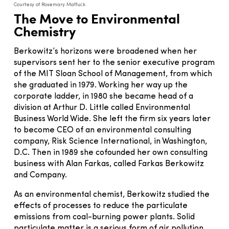
Courtesy of Rosemary Mattuck
The Move to Environmental
Chemistry
Berkowitz’s horizons were broadened when her
supervisors sent her to the senior executive program
of the MIT Sloan School of Management, from which
she graduated in 1979. Working her way up the
corporate ladder, in 1980 she became head of a
division at Arthur D. Little called Environmental
Business World Wide. She left the firm six years later
to become CEO of an environmental consulting
company, Risk Science International, in Washington,
D.C. Then in 1989 she cofounded her own consulting
business with Alan Farkas, called Farkas Berkowitz
and Company.
As an environmental chemist, Berkowitz studied the
effects of processes to reduce the particulate
emissions from coal-burning power plants. Solid
particulate matter is a serious form of air pollution