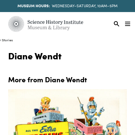
MUSEUM HOURS:
WEDNESDAY–SATURDAY, 10AM–5PM
Stories
Diane Wendt
More from Diane Wendt