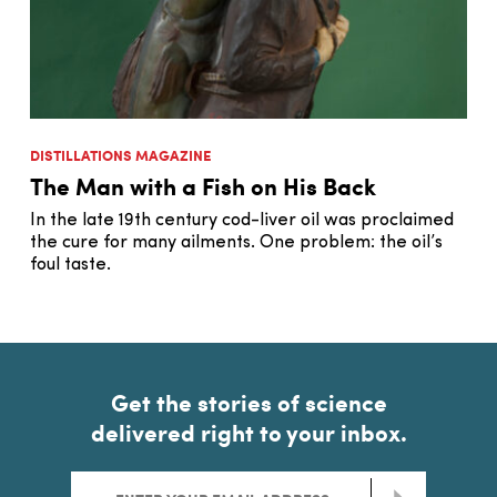
DISTILLATIONS MAGAZINE
The Man with a Fish on His Back
In the late 19th century cod-liver oil was proclaimed
the cure for many ailments. One problem: the oil’s
foul taste.
Get the stories of science
delivered right to your inbox.