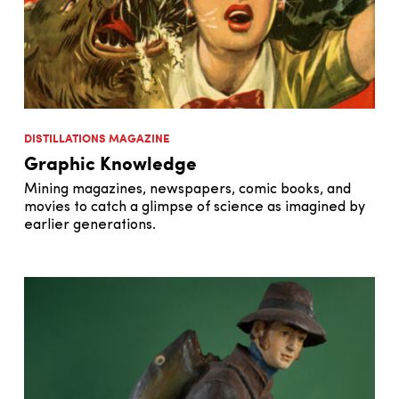
DISTILLATIONS MAGAZINE
Graphic Knowledge
Mining magazines, newspapers, comic books, and
movies to catch a glimpse of science as imagined by
earlier generations.