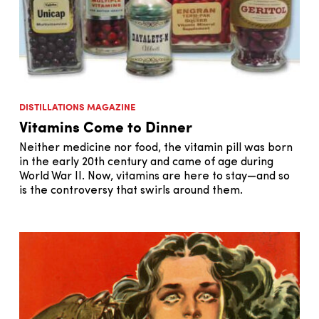
DISTILLATIONS MAGAZINE
Vitamins Come to Dinner
Neither medicine nor food, the vitamin pill was born
in the early 20th century and came of age during
World War II. Now, vitamins are here to stay—and so
is the controversy that swirls around them.