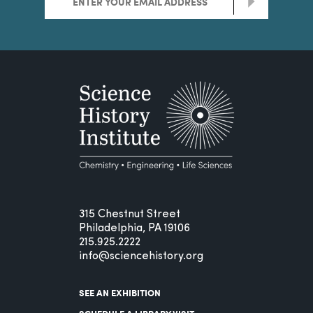
>
315 Chestnut Street
Philadelphia, PA 19106
215.925.2222
info@sciencehistory.org
SEE AN EXHIBITION