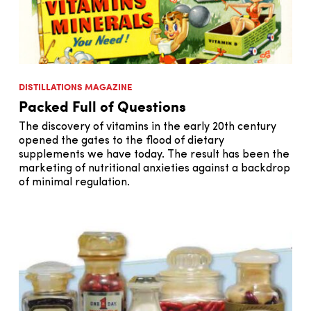
DISTILLATIONS MAGAZINE
Packed Full of Questions
The discovery of vitamins in the early 20th century
opened the gates to the flood of dietary
supplements we have today. The result has been the
marketing of nutritional anxieties against a backdrop
of minimal regulation.