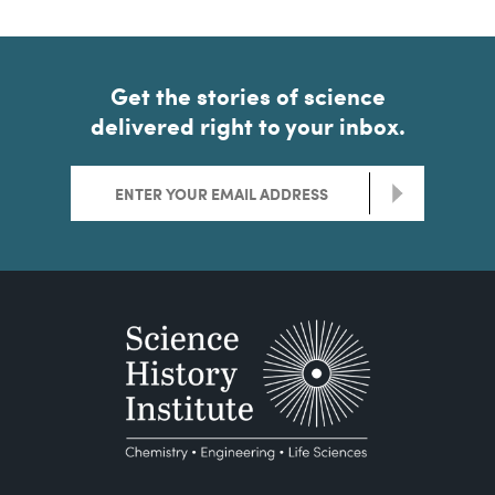
Get the stories of science
delivered right to your inbox.
>