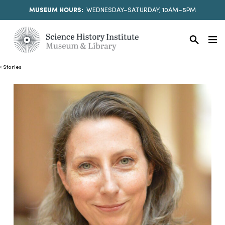
MUSEUM HOURS:
WEDNESDAY–SATURDAY, 10AM–5PM
Stories