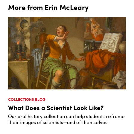
More from Erin McLeary
COLLECTIONS BLOG
What Does a Scientist Look Like?
Our oral history collection can help students reframe
their images of scientists—and of themselves.