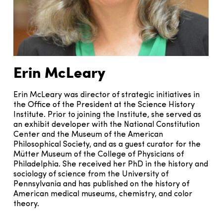
Erin McLeary
Erin McLeary was director of strategic initiatives in
the Office of the President at the Science History
Institute. Prior to joining the Institute, she served as
an exhibit developer with the National Constitution
Center and the Museum of the American
Philosophical Society, and as a guest curator for the
Mütter Museum of the College of Physicians of
Philadelphia. She received her PhD in the history and
sociology of science from the University of
Pennsylvania and has published on the history of
American medical museums, chemistry, and color
theory.