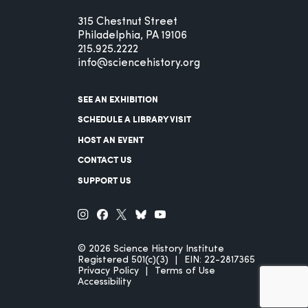
315 Chestnut Street
Philadelphia, PA 19106
215.925.2222
info@sciencehistory.org
SEE AN EXHIBITION
SCHEDULE A LIBRARY VISIT
HOST AN EVENT
CONTACT US
SUPPORT US
© 2026 Science History Institute
Registered 501(c)(3)
EIN: 22-2817365
Privacy Policy
Terms of Use
Accessibility