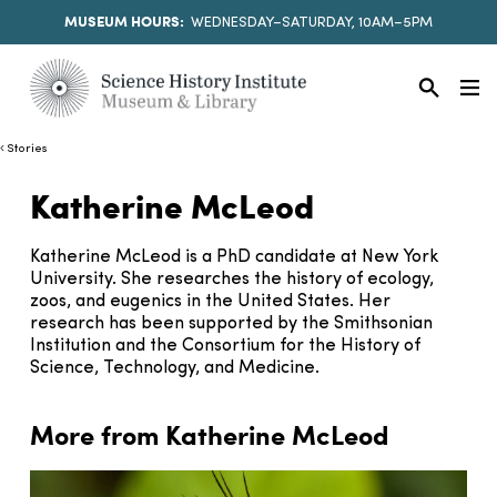
MUSEUM HOURS:
WEDNESDAY–SATURDAY, 10AM–5PM
Stories
Katherine McLeod
Katherine McLeod is a PhD candidate at New York
University. She researches the history of ecology,
zoos, and eugenics in the United States. Her
research has been supported by the Smithsonian
Institution and the Consortium for the History of
Science, Technology, and Medicine.
More from Katherine McLeod