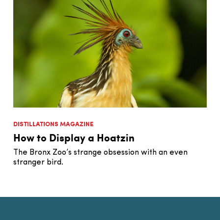
DISTILLATIONS MAGAZINE
How to Display a Hoatzin
The Bronx Zoo’s strange obsession with an even
stranger bird.