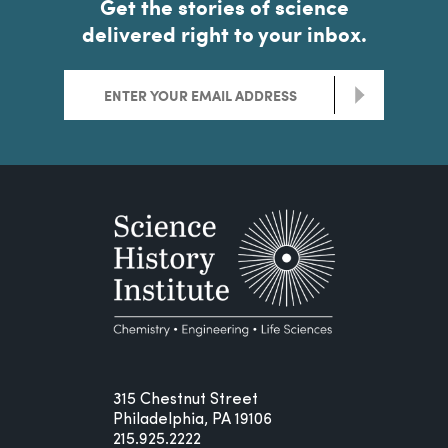
Get the stories of science
delivered right to your inbox.
>
315 Chestnut Street
Philadelphia, PA 19106
215.925.2222