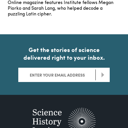
Online magazine features Institute fellows Megan
Piorko and Sarah Lang, who helped decode a
puzzling Latin cipher.
Get the stories of science
delivered right to your inbox.
>