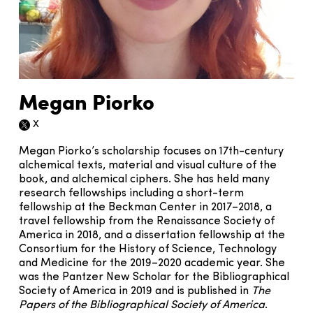
Megan Piorko
X
Twitter icon
Megan Piorko’s scholarship focuses on 17th-century
alchemical texts, material and visual culture of the
book, and alchemical ciphers. She has held many
research fellowships including a short-term
fellowship at the Beckman Center in 2017–2018, a
travel fellowship from the Renaissance Society of
America in 2018, and a dissertation fellowship at the
Consortium for the History of Science, Technology
and Medicine for the 2019–2020 academic year. She
was the Pantzer New Scholar for the Bibliographical
Society of America in 2019 and is published in
The
Papers of the Bibliographical Society of America
.