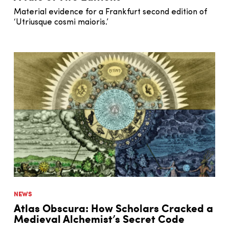
Material evidence for a Frankfurt second edition of
‘Utriusque cosmi maioris.’
NEWS
Atlas Obscura: How Scholars Cracked a
Medieval Alchemist’s Secret Code