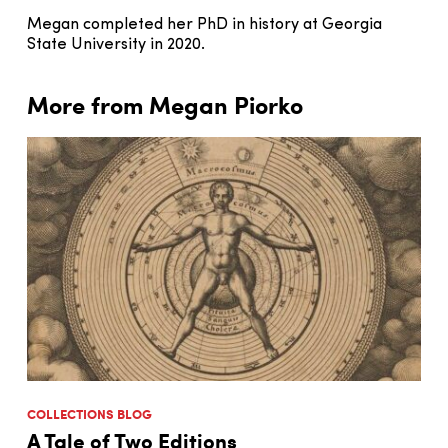
Megan completed her PhD in history at Georgia
State University in 2020.
More from Megan Piorko
COLLECTIONS BLOG
A Tale of Two Editions