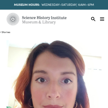
MUSEUM HOURS:
WEDNESDAY–SATURDAY, 10AM–5PM
Stories