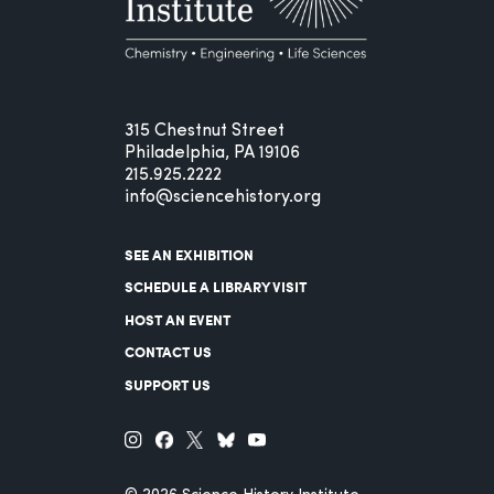
315 Chestnut Street
Philadelphia, PA 19106
215.925.2222
info@sciencehistory.org
SEE AN EXHIBITION
SCHEDULE A LIBRARY VISIT
HOST AN EVENT
CONTACT US
SUPPORT US