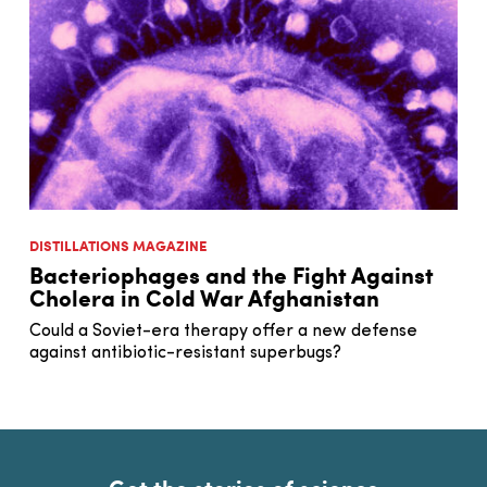
DISTILLATIONS MAGAZINE
Bacteriophages and the Fight Against
Cholera in Cold War Afghanistan
Could a Soviet-era therapy offer a new defense
against antibiotic-resistant superbugs?