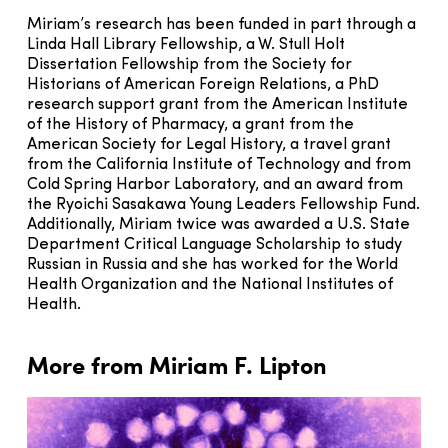
Miriam’s research has been funded in part through a
Linda Hall Library Fellowship, a W. Stull Holt
Dissertation Fellowship from the Society for
Historians of American Foreign Relations, a PhD
research support grant from the American Institute
of the History of Pharmacy, a grant from the
American Society for Legal History, a travel grant
from the California Institute of Technology and from
Cold Spring Harbor Laboratory, and an award from
the Ryoichi Sasakawa Young Leaders Fellowship Fund.
Additionally, Miriam twice was awarded a U.S. State
Department Critical Language Scholarship to study
Russian in Russia and she has worked for the World
Health Organization and the National Institutes of
Health.
More from Miriam F. Lipton