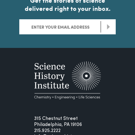
Get the stories of science
delivered right to your inbox.
>
315 Chestnut Street
Philadelphia, PA 19106
215.925.2222