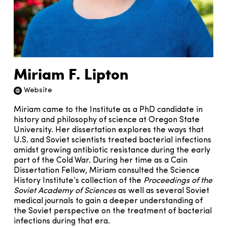
Miriam F. Lipton
Website
Website icon
Miriam came to the Institute as a PhD candidate in
history and philosophy of science at Oregon State
University. Her dissertation explores the ways that
U.S. and Soviet scientists treated bacterial infections
amidst growing antibiotic resistance during the early
part of the Cold War. During her time as a Cain
Dissertation Fellow, Miriam consulted the Science
History Institute’s collection of the
Proceedings of the
Soviet Academy of Sciences
as well as several Soviet
medical journals to gain a deeper understanding of
the Soviet perspective on the treatment of bacterial
infections during that era.