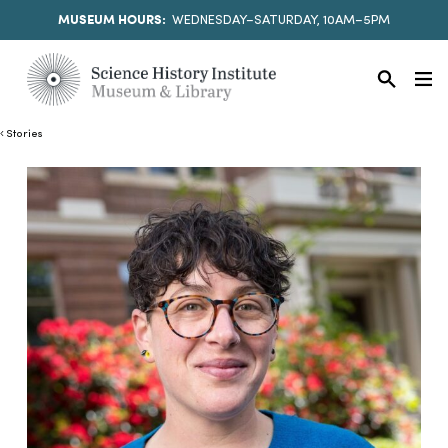
MUSEUM HOURS:
WEDNESDAY–SATURDAY, 10AM–5PM
Stories