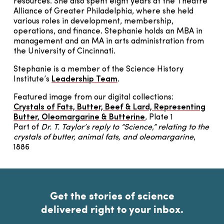
resources. She also spent eight years at the Theatre
Alliance of Greater Philadelphia, where she held
various roles in development, membership,
operations, and finance. Stephanie holds an MBA in
management and an MA in arts administration from
the University of Cincinnati.
Stephanie is a member of the Science History
Institute’s
Leadership Team
.
Featured image from our digital collections:
Crystals of Fats, Butter, Beef & Lard, Representing
Butter, Oleomargarine & Butterine
, Plate 1
Part of
Dr. T. Taylor’s reply to “Science,” relating to the
crystals of butter, animal fats, and oleomargarine
,
1886
Get the stories of science
delivered right to your inbox.