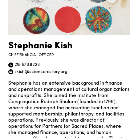
Stephanie Kish
CHIEF FINANCIAL OFFICER
215.873.8223
Phone icon
skish@sciencehistory.org
Email icon
Stephanie has an extensive background in finance
and operations management at cultural organizations
and nonprofits. She joined the Institute from
Congregation Rodeph Shalom (founded in 1795),
where she managed the accounting function and
supported membership, philanthropy, and facilities
operations. Previously, she was director of
operations for Partners for Sacred Places, where
she managed finance, operations, and human