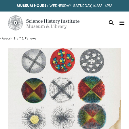
MUSEUM HOURS:
WEDNESDAY–SATURDAY, 10AM–5PM
About
Staff & Fellows