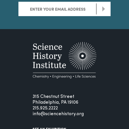
>
315 Chestnut Street
Philadelphia, PA 19106
215.925.2222
info@sciencehistory.org
SEE AN EXHIBITION