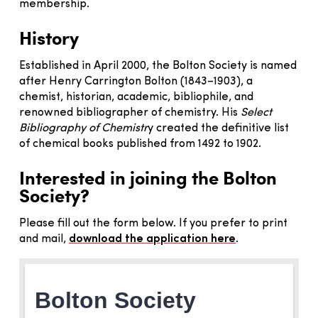
membership.
History
Established in April 2000, the Bolton Society is named
after Henry Carrington Bolton (1843–1903), a
chemist, historian, academic, bibliophile, and
renowned bibliographer of chemistry. His
Select
Bibliography of Chemistr
y created the definitive list
of chemical books published from 1492 to 1902.
Interested in joining the Bolton
Society?
Please fill out the form below. If you prefer to print
and mail,
download the application here
.