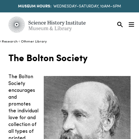
MUSEUM HOURS:
WEDNESDAY–SATURDAY, 10AM–5PM
Research
Othmer Library
The Bolton Society
The Bolton
Society
encourages
and
promotes
the individual
love for and
collection of
all types of
printed