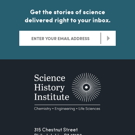
Get the stories of science
delivered right to your inbox.
>
315 Chestnut Street