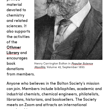
material
devoted to
chemistry
and related
sciences. It
also supports
the activities
of the
Othmer
Library
and
encourages
book
Henry Carrington Bolton in
Popular Science
Monthly
, Volume 43, September 1893.
donations
from members.
Anyone who believes in the Bolton Society’s mission
can join. Members include bibliophiles, academic and
industrial chemists, chemical engineers, philatelists,
librarians, historians, and booksellers. The Society
meets on Zoom and attracts an international