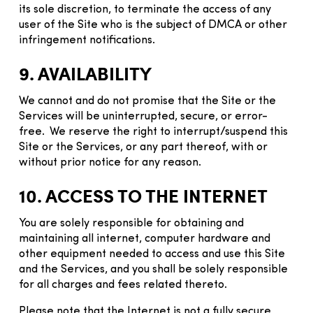
its sole discretion, to terminate the access of any
user of the Site who is the subject of DMCA or other
infringement notifications.
9. AVAILABILITY
We cannot and do not promise that the Site or the
Services will be uninterrupted, secure, or error-
free. We reserve the right to interrupt/suspend this
Site or the Services, or any part thereof, with or
without prior notice for any reason.
10. ACCESS TO THE INTERNET
You are solely responsible for obtaining and
maintaining all internet, computer hardware and
other equipment needed to access and use this Site
and the Services, and you shall be solely responsible
for all charges and fees related thereto.
Please note that the Internet is not a fully secure