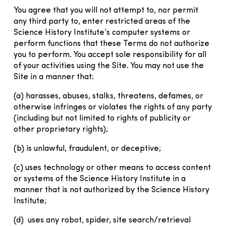
You agree that you will not attempt to, nor permit
any third party to, enter restricted areas of the
Science History Institute’s computer systems or
perform functions that these Terms do not authorize
you to perform. You accept sole responsibility for all
of your activities using the Site. You may not use the
Site in a manner that:
(a) harasses, abuses, stalks, threatens, defames, or
otherwise infringes or violates the rights of any party
(including but not limited to rights of publicity or
other proprietary rights);
(b) is unlawful, fraudulent, or deceptive;
(c) uses technology or other means to access content
or systems of the Science History Institute in a
manner that is not authorized by the Science History
Institute;
(d) uses any robot, spider, site search/retrieval