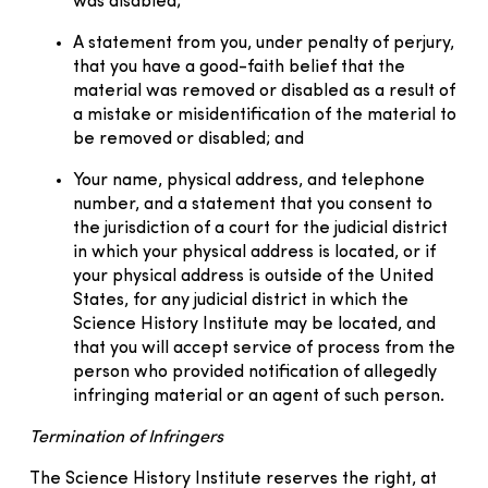
was disabled;
A statement from you, under penalty of perjury,
that you have a good-faith belief that the
material was removed or disabled as a result of
a mistake or misidentification of the material to
be removed or disabled; and
Your name, physical address, and telephone
number, and a statement that you consent to
the jurisdiction of a court for the judicial district
in which your physical address is located, or if
your physical address is outside of the United
States, for any judicial district in which the
Science History Institute may be located, and
that you will accept service of process from the
person who provided notification of allegedly
infringing material or an agent of such person.
Termination of Infringers
The Science History Institute reserves the right, at