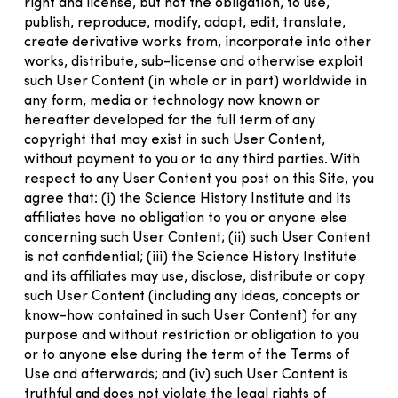
right and license, but not the obligation, to use,
publish, reproduce, modify, adapt, edit, translate,
create derivative works from, incorporate into other
works, distribute, sub-license and otherwise exploit
such User Content (in whole or in part) worldwide in
any form, media or technology now known or
hereafter developed for the full term of any
copyright that may exist in such User Content,
without payment to you or to any third parties. With
respect to any User Content you post on this Site, you
agree that: (i) the Science History Institute and its
affiliates have no obligation to you or anyone else
concerning such User Content; (ii) such User Content
is not confidential; (iii) the Science History Institute
and its affiliates may use, disclose, distribute or copy
such User Content (including any ideas, concepts or
know-how contained in such User Content) for any
purpose and without restriction or obligation to you
or to anyone else during the term of the Terms of
Use and afterwards; and (iv) such User Content is
truthful and does not violate the legal rights of