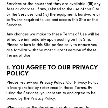
Services or the hours that they are available; (iii) any
fees or charges, if any, related to the use of this Site
or the Services; and (iv) the equipment, hardware or
software required to use and access this Site or the
Services.
Any changes we make to these Terms of Use will be
effective immediately upon posting on this Site.
Please return to this Site periodically to ensure you
are familiar with the most current version of these
Terms of Use.
1. YOU AGREE TO OUR PRIVACY
POLICY
Please review our
Privacy Policy
. Our Privacy Policy
is incorporated by reference in these Terms. By
using the Services, you consent to and agree to be
bound by the Privacy Policy.
When you use the Services, you also consent to