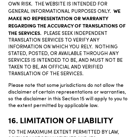
OWN RISK. THE WEBSITE IS INTENDED FOR
WE
GENERAL INFORMATIONAL PURPOSES ONLY.
MAKE NO REPRESENTATION OR WARRANTY
REGARDING THE ACCURACY OF TRANSLATIONS OF
THE SERVICES.
PLEASE SEEK INDEPENDENT
TRANSLATION SERVICES TO VERIFY ANY
INFORMATION ON WHICH YOU RELY. NOTHING
STATED, POSTED, OR AVAILABLE THROUGH ANY
SERVICES IS INTENDED TO BE, AND MUST NOT BE
TAKEN TO BE, AN OFFICIAL AND VERIFIED
TRANSLATION OF THE SERVICES.
Please note that some jurisdictions do not allow the
disclaimer of certain representations or warranties,
so the disclaimer in this Section 15 will apply to you to
the extent permitted by applicable law.
16. LIMITATION OF LIABILITY
TO THE MAXIMUM EXTENT PERMITTED BY LAW,