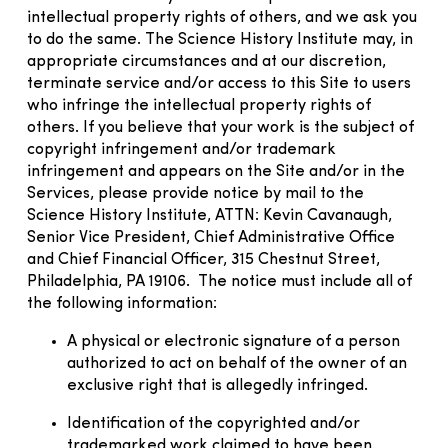
intellectual property rights of others, and we ask you
to do the same. The Science History Institute may, in
appropriate circumstances and at our discretion,
terminate service and/or access to this Site to users
who infringe the intellectual property rights of
others. If you believe that your work is the subject of
copyright infringement and/or trademark
infringement and appears on the Site and/or in the
Services, please provide notice by mail to the
Science History Institute, ATTN: Kevin Cavanaugh,
Senior Vice President, Chief Administrative Office
and Chief Financial Officer, 315 Chestnut Street,
Philadelphia, PA 19106. The notice must include all of
the following information:
A physical or electronic signature of a person
authorized to act on behalf of the owner of an
exclusive right that is allegedly infringed.
Identification of the copyrighted and/or
trademarked work claimed to have been