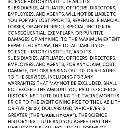
SCIENCE HISTORY INSTITUTE AND ITS
SUBSIDIARIES, AFFILIATES, OFFICERS, DIRECTORS,
EMPLOYEES, AND AGENTS, WILL NOT BE LIABLE TO
YOU FOR ANY LOST PROFITS, REVENUES, FINANCIAL
LOSSES, OR ANY INDIRECT, SPECIAL, INCIDENTAL,
CONSEQUENTIAL, EXEMPLARY, OR PUNITIVE
DAMAGES OF ANY KIND. TO THE MAXIMUM EXTENT
PERMITTED BY LAW, THE TOTAL LIABILITY OF
SCIENCE HISTORY INSTITUTE, AND ITS
SUBSIDIARIES, AFFILIATES, OFFICERS, DIRECTORS,
EMPLOYEES, AND AGENTS, FOR ANY CLAIM, COST,
DAMAGE, OR LOSS ARISING OUT OF OR RELATING
TO THE SERVICES, INCLUDING FOR ANY
WARRANTIES THAT MAY NOT BE EXCLUDED, SHALL
NOT EXCEED THE AMOUNT YOU PAID TO SCIENCE
HISTORY INSTITUTE DURING THE TWELVE MONTHS
PRIOR TO THE EVENT GIVING RISE TO THE LIABILITY
OR FIVE ($5.00) DOLLARS USD, WHICHEVER IS
LIABILITY CAP
GREATER (THE “
”). THE SCIENCE
HISTORY INSTITUTE AND YOU AGREE THAT THE