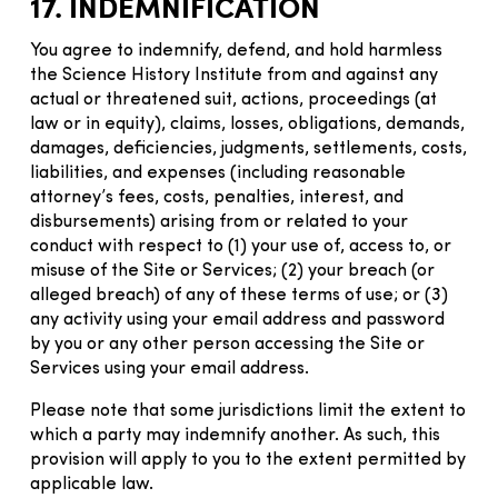
17. INDEMNIFICATION
You agree to indemnify, defend, and hold harmless
the Science History Institute from and against any
actual or threatened suit, actions, proceedings (at
law or in equity), claims, losses, obligations, demands,
damages, deficiencies, judgments, settlements, costs,
liabilities, and expenses (including reasonable
attorney’s fees, costs, penalties, interest, and
disbursements) arising from or related to your
conduct with respect to (1) your use of, access to, or
misuse of the Site or Services; (2) your breach (or
alleged breach) of any of these terms of use; or (3)
any activity using your email address and password
by you or any other person accessing the Site or
Services using your email address.
Please note that some jurisdictions limit the extent to
which a party may indemnify another. As such, this
provision will apply to you to the extent permitted by
applicable law.