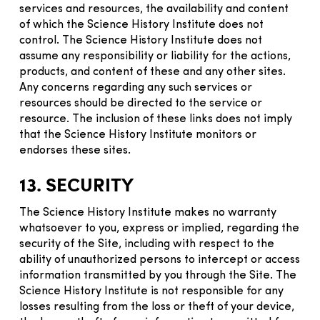
services and resources, the availability and content
of which the Science History Institute does not
control. The Science History Institute does not
assume any responsibility or liability for the actions,
products, and content of these and any other sites.
Any concerns regarding any such services or
resources should be directed to the service or
resource. The inclusion of these links does not imply
that the Science History Institute monitors or
endorses these sites.
13. SECURITY
The Science History Institute makes no warranty
whatsoever to you, express or implied, regarding the
security of the Site, including with respect to the
ability of unauthorized persons to intercept or access
information transmitted by you through the Site. The
Science History Institute is not responsible for any
losses resulting from the loss or theft of your device,