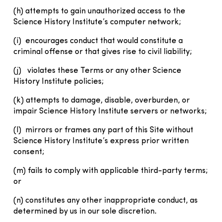
(h) attempts to gain unauthorized access to the
Science History Institute’s computer network;
(i) encourages conduct that would constitute a
criminal offense or that gives rise to civil liability;
(j) violates these Terms or any other Science
History Institute policies;
(k) attempts to damage, disable, overburden, or
impair Science History Institute servers or networks;
(l) mirrors or frames any part of this Site without
Science History Institute’s express prior written
consent;
(m) fails to comply with applicable third-party terms;
or
(n) constitutes any other inappropriate conduct, as
determined by us in our sole discretion.