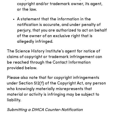
copyright and/or trademark owner, its agent,
or the law.
A statement that the information in the
notification is accurate, and under penalty of
perjury, that you are authorized to act on behalf
of the owner of an exclusive right that is
allegedly infringed.
The Science History Institute’s agent for notice of
claims of copyright or trademark infringement can
be reached through the Contact Information
provided below.
Please also note that for copyright infringements
under Section 512(f) of the Copyright Act, any person
who knowingly materially misrepresents that
material or activity is infringing may be subject to
liability.
Submitting a DMCA Counter-Notification