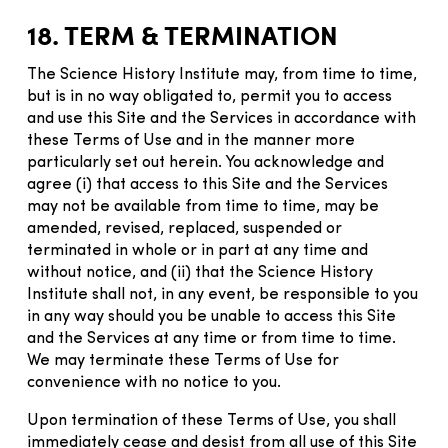
18. TERM & TERMINATION
The Science History Institute may, from time to time,
but is in no way obligated to, permit you to access
and use this Site and the Services in accordance with
these Terms of Use and in the manner more
particularly set out herein. You acknowledge and
agree (i) that access to this Site and the Services
may not be available from time to time, may be
amended, revised, replaced, suspended or
terminated in whole or in part at any time and
without notice, and (ii) that the Science History
Institute shall not, in any event, be responsible to you
in any way should you be unable to access this Site
and the Services at any time or from time to time.
We may terminate these Terms of Use for
convenience with no notice to you.
Upon termination of these Terms of Use, you shall
immediately cease and desist from all use of this Site