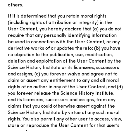
others.
If it is determined that you retain moral rights
(including rights of attribution or integrity) in the
User Content, you hereby declare that (a) you do not
require that any personally identifying information
be used in connection with the User Content, or any
derivative works of or updates thereto; (b) you have
no objection to the publication, use, modification,
deletion and exploitation of the User Content by the
Science History Institute or its licensees, successors
and assigns; (c) you forever waive and agree not to
claim or assert any entitlement to any and all moral
rights of an author in any of the User Content; and (d)
you forever release the Science History Institute,
and its licensees, successors and assigns, from any
claims that you could otherwise assert against the
Science History Institute by virtue of any such moral
rights. You also permit any other user to access, view,
store or reproduce the User Content for that user’s