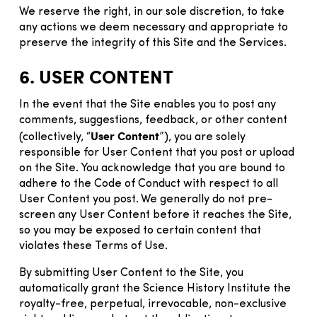
We reserve the right, in our sole discretion, to take
any actions we deem necessary and appropriate to
preserve the integrity of this Site and the Services.
6. USER CONTENT
In the event that the Site enables you to post any
comments, suggestions, feedback, or other content
User Content
(collectively, “
”), you are solely
responsible for User Content that you post or upload
on the Site. You acknowledge that you are bound to
adhere to the Code of Conduct with respect to all
User Content you post. We generally do not pre-
screen any User Content before it reaches the Site,
so you may be exposed to certain content that
violates these Terms of Use.
By submitting User Content to the Site, you
automatically grant the Science History Institute the
royalty-free, perpetual, irrevocable, non-exclusive