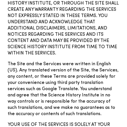
HISTORY INSTITUTE, OR THROUGH THE SITE SHALL
CREATE ANY WARRANTY REGARDING THE SERVICES
NOT EXPRESSLY STATED IN THESE TERMS. YOU
UNDERSTAND AND ACKNOWLEDGE THAT
ADDITIONAL DISCLAIMERS, LIMITATIONS, AND
NOTICES REGARDING THE SERVICES AND ITS
CONTENT AND DATA MAY BE PROVIDED BY THE
SCIENCE HISTORY INSTITUTE FROM TIME TO TIME
WITHIN THE SERVICES.
The Site and the Services were written in English
(US). Any translated version of the Site, the Services,
any content, or these Terms are provided solely for
your convenience using third party translation
services such as Google Translate. You understand
and agree that the Science History Institute in no
way controls or is responsible for the accuracy of
such translations, and we make no guarantees as to
the accuracy or contents of such translations.
YOUR USE OF THE SERVICES IS SOLELY AT YOUR