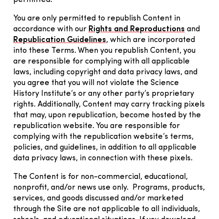
You are only permitted to republish Content in
accordance with our
Rights and Reproductions
and
Republication Guidelines
, which are incorporated
into these Terms. When you republish Content, you
are responsible for complying with all applicable
laws, including copyright and data privacy laws, and
you agree that you will not violate the Science
History Institute’s or any other party’s proprietary
rights. Additionally, Content may carry tracking pixels
that may, upon republication, become hosted by the
republication website. You are responsible for
complying with the republication website’s terms,
policies, and guidelines, in addition to all applicable
data privacy laws, in connection with these pixels.
The Content is for non-commercial, educational,
nonprofit, and/or news use only. Programs, products,
services, and goods discussed and/or marketed
through the Site are not applicable to all individuals,