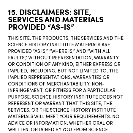
15. DISCLAIMERS: SITE,
SERVICES AND MATERIALS
PROVIDED “AS-IS”
THIS SITE, THE PRODUCTS, THE SERVICES AND THE
SCIENCE HISTORY INSTITUTE MATERIALS ARE
PROVIDED “AS IS,” “WHERE IS,” AND “WITH ALL
FAULTS,” WITHOUT REPRESENTATION, WARRANTY
OR CONDITION OF ANY KIND, EITHER EXPRESS OR
IMPLIED, INCLUDING, BUT NOT LIMITED TO, THE
IMPLIED REPRESENTATIONS, WARRANTIES OR
CONDITIONS OF MERCHANTABILITY, NON-
INFRINGEMENT, OR FITNESS FOR A PARTICULAR
PURPOSE. SCIENCE HISTORY INSTITUTE DOES NOT
REPRESENT OR WARRANT THAT THIS SITE, THE
SERVICES, OR THE SCIENCE HISTORY INSTITUTE
MATERIALS WILL MEET YOUR REQUIREMENTS. NO
ADVICE OR INFORMATION, WHETHER ORAL OR
WRITTEN, OBTAINED BY YOU FROM SCIENCE