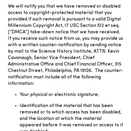
We will notify you that we have removed or disabled
access to copyright-protected material that you
provided if such removal is pursuant to a valid Digital
Millennium Copyright Act, 17 USC Section 512 et seq.
(“DMCA”) take-down notice that we have received.
If you receive such notice from us, you may provide us
with a written counter-notification by sending notice
by mail to the Science History Institute, ATTN: Kevin
Cavanaugh, Senior Vice President, Chief
Administrative Office and Chief Financial Officer, 315
Chestnut Street, Philadelphia, PA 19106. The counter-
notification must include all of the following
information:
Your physical or electronic signature;
Identification of the material that has been
removed or to which access has been disabled,
and the location at which the material
appeared before it was removed or access to it