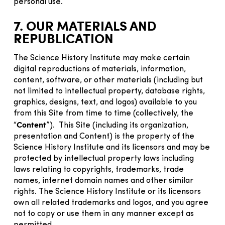
personal use.
7. OUR MATERIALS AND
REPUBLICATION
The Science History Institute may make certain
digital reproductions of materials, information,
content, software, or other materials (including but
not limited to intellectual property, database rights,
graphics, designs, text, and logos) available to you
from this Site from time to time (collectively, the
Content
“
”). This Site (including its organization,
presentation and Content) is the property of the
Science History Institute and its licensors and may be
protected by intellectual property laws including
laws relating to copyrights, trademarks, trade
names, internet domain names and other similar
rights. The Science History Institute or its licensors
own all related trademarks and logos, and you agree
not to copy or use them in any manner except as
permitted.