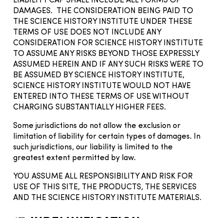
LIABILITY CAP SHALL INCLUDE ALL FORMS OF
DAMAGES. THE CONSIDERATION BEING PAID TO
THE SCIENCE HISTORY INSTITUTE UNDER THESE
TERMS OF USE DOES NOT INCLUDE ANY
CONSIDERATION FOR SCIENCE HISTORY INSTITUTE
TO ASSUME ANY RISKS BEYOND THOSE EXPRESSLY
ASSUMED HEREIN AND IF ANY SUCH RISKS WERE TO
BE ASSUMED BY SCIENCE HISTORY INSTITUTE,
SCIENCE HISTORY INSTITUTE WOULD NOT HAVE
ENTERED INTO THESE TERMS OF USE WITHOUT
CHARGING SUBSTANTIALLY HIGHER FEES.
Some jurisdictions do not allow the exclusion or
limitation of liability for certain types of damages. In
such jurisdictions, our liability is limited to the
greatest extent permitted by law.
YOU ASSUME ALL RESPONSIBILITY AND RISK FOR
USE OF THIS SITE, THE PRODUCTS, THE SERVICES
AND THE SCIENCE HISTORY INSTITUTE MATERIALS.