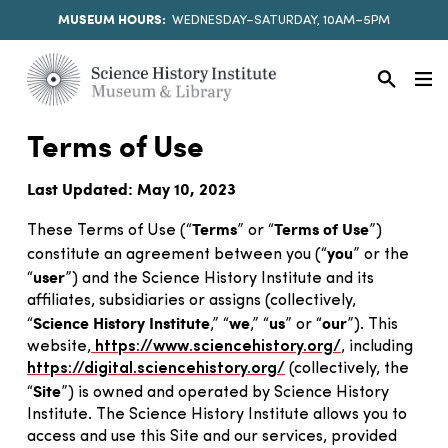
MUSEUM HOURS:
WEDNESDAY–SATURDAY, 10AM–5PM
Terms of Use
Last Updated: May 10, 2023
Terms
Terms of Use
These Terms of Use (“
” or “
”)
you
constitute an agreement between you (“
” or the
user
“
”) and the Science History Institute and its
affiliates, subsidiaries or assigns (collectively,
Science History Institute
we
us
our
“
,” “
,” “
” or “
”). This
website,
https://www.sciencehistory.org/
, including
https://digital.sciencehistory.org/
(collectively, the
Site
“
”) is owned and operated by Science History
Institute. The Science History Institute allows you to
access and use this Site and our services, provided