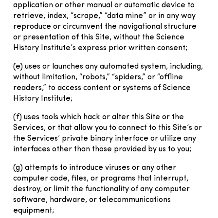
application or other manual or automatic device to
retrieve, index, “scrape,” “data mine” or in any way
reproduce or circumvent the navigational structure
or presentation of this Site, without the Science
History Institute’s express prior written consent;
(e) uses or launches any automated system, including,
without limitation, “robots,” “spiders,” or “offline
readers,” to access content or systems of Science
History Institute;
(f) uses tools which hack or alter this Site or the
Services, or that allow you to connect to this Site’s or
the Services’ private binary interface or utilize any
interfaces other than those provided by us to you;
(g) attempts to introduce viruses or any other
computer code, files, or programs that interrupt,
destroy, or limit the functionality of any computer
software, hardware, or telecommunications
equipment;