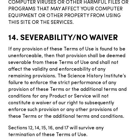
COMPUTER VIRUSES OR OTHER HARMFUL FILES OR
PROGRAMS THAT MAY AFFECT YOUR COMPUTER
EQUIPMENT OR OTHER PROPERTY FROM USING
THIS SITE OR THE SERVICES.
14. SEVERABILITY/NO WAIVER
If any provision of these Terms of Use is found to be
unenforceable, then that provision shall be deemed
severable from these Terms of Use and shall not
affect the validity and enforceability of any
remaining provisions. The Science History Institute’s
failure to enforce the strict performance of any
provision of these Terms or the additional terms and
conditions for any Product or Service will not
constitute a waiver of our right to subsequently
enforce such provision or any other provisions of
these Terms or the additional terms and conditions.
Sections 12, 14, 15, 16, and 17 will survive any
termination of these Terms of Use.