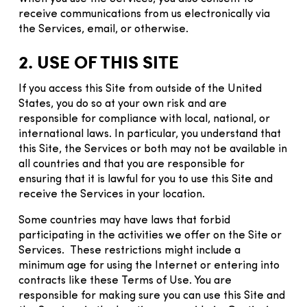
receive communications from us electronically via
the Services, email, or otherwise.
2. USE OF THIS SITE
If you access this Site from outside of the United
States, you do so at your own risk and are
responsible for compliance with local, national, or
international laws. In particular, you understand that
this Site, the Services or both may not be available in
all countries and that you are responsible for
ensuring that it is lawful for you to use this Site and
receive the Services in your location.
Some countries may have laws that forbid
participating in the activities we offer on the Site or
Services. These restrictions might include a
minimum age for using the Internet or entering into
contracts like these Terms of Use. You are
responsible for making sure you can use this Site and