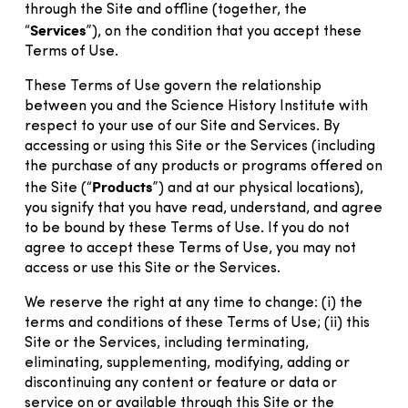
through the Site and offline (together, the
Services
“
”), on the condition that you accept these
Terms of Use.
These Terms of Use govern the relationship
between you and the Science History Institute with
respect to your use of our Site and Services. By
accessing or using this Site or the Services (including
the purchase of any products or programs offered on
Products
the Site (“
”) and at our physical locations),
you signify that you have read, understand, and agree
to be bound by these Terms of Use. If you do not
agree to accept these Terms of Use, you may not
access or use this Site or the Services.
We reserve the right at any time to change: (i) the
terms and conditions of these Terms of Use; (ii) this
Site or the Services, including terminating,
eliminating, supplementing, modifying, adding or
discontinuing any content or feature or data or
service on or available through this Site or the