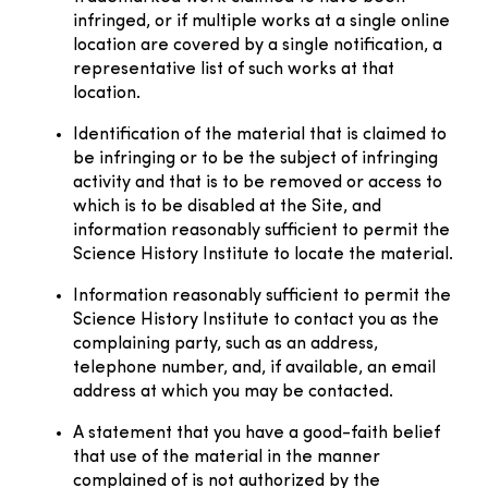
infringed, or if multiple works at a single online
location are covered by a single notification, a
representative list of such works at that
location.
Identification of the material that is claimed to
be infringing or to be the subject of infringing
activity and that is to be removed or access to
which is to be disabled at the Site, and
information reasonably sufficient to permit the
Science History Institute to locate the material.
Information reasonably sufficient to permit the
Science History Institute to contact you as the
complaining party, such as an address,
telephone number, and, if available, an email
address at which you may be contacted.
A statement that you have a good-faith belief
that use of the material in the manner
complained of is not authorized by the