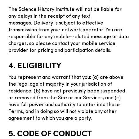
The Science History Institute will not be liable for
any delays in the receipt of any text
messages. Delivery is subject to effective
transmission from your network operator. You are
responsible for any mobile-related message or data
charges, so please contact your mobile service
provider for pricing and participation details.
4. ELIGIBILITY
You represent and warrant that you: (a) are above
the legal age of majority in your jurisdiction of
residence; (b) have not previously been suspended
or removed from the Site or our Services; and (c)
have full power and authority to enter into these
Terms, and in doing so will not violate any other
agreement to which you are a party.
5. CODE OF CONDUCT