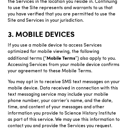
the Services in the location you reside in. Continuing
to use the Site represents and warrants to us that
you have verified that you are permitted to use the
Site and Services in your jurisdiction.
3. MOBILE DEVICES
If you use a mobile device to access Services
optimized for mobile viewing, the following
Mobile Terms
additional terms (“
”) also apply to you.
Accessing Services from your mobile device confirms
your agreement to these Mobile Terms.
You may opt in to receive SMS text messages on your
mobile device. Data received in connection with this
text messaging service may include your mobile
phone number, your carrier’s name, and the date,
time, and content of your messages and other
information you provide to Science History Institute
as part of this service. We may use this information to
contact you and provide the Services you request.