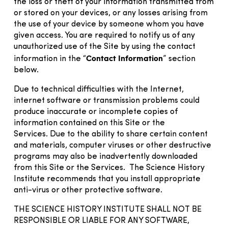
the loss or theft of your information transmitted from
or stored on your devices, or any losses arising from
the use of your device by someone whom you have
given access. You are required to notify us of any
unauthorized use of the Site by using the contact
Contact Information
information in the “
” section
below.
Due to technical difficulties with the Internet,
internet software or transmission problems could
produce inaccurate or incomplete copies of
information contained on this Site or the
Services. Due to the ability to share certain content
and materials, computer viruses or other destructive
programs may also be inadvertently downloaded
from this Site or the Services. The Science History
Institute recommends that you install appropriate
anti-virus or other protective software.
THE SCIENCE HISTORY INSTITUTE SHALL NOT BE
RESPONSIBLE OR LIABLE FOR ANY SOFTWARE,