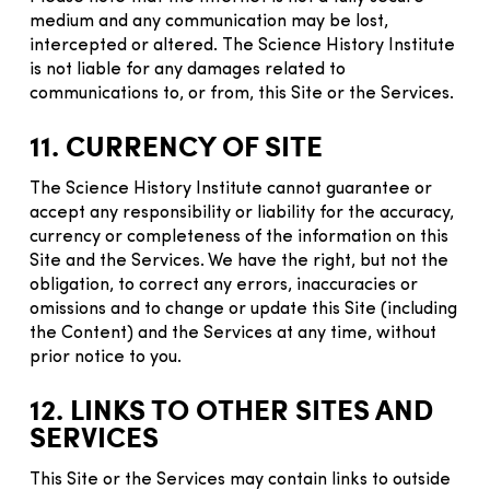
medium and any communication may be lost,
intercepted or altered. The Science History Institute
is not liable for any damages related to
communications to, or from, this Site or the Services.
11. CURRENCY OF SITE
The Science History Institute cannot guarantee or
accept any responsibility or liability for the accuracy,
currency or completeness of the information on this
Site and the Services. We have the right, but not the
obligation, to correct any errors, inaccuracies or
omissions and to change or update this Site (including
the Content) and the Services at any time, without
prior notice to you.
12. LINKS TO OTHER SITES AND
SERVICES
This Site or the Services may contain links to outside