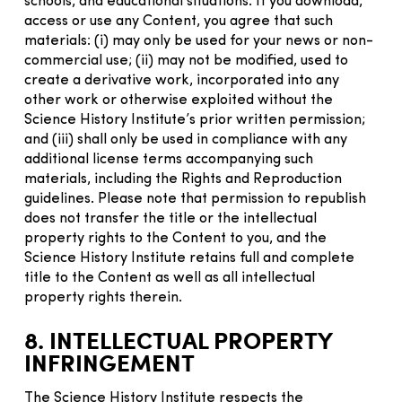
schools, and educational situations. If you download,
access or use any Content, you agree that such
materials: (i) may only be used for your news or non-
commercial use; (ii) may not be modified, used to
create a derivative work, incorporated into any
other work or otherwise exploited without the
Science History Institute’s prior written permission;
and (iii) shall only be used in compliance with any
additional license terms accompanying such
materials, including the Rights and Reproduction
guidelines. Please note that permission to republish
does not transfer the title or the intellectual
property rights to the Content to you, and the
Science History Institute retains full and complete
title to the Content as well as all intellectual
property rights therein.
8. INTELLECTUAL PROPERTY
INFRINGEMENT
The Science History Institute respects the