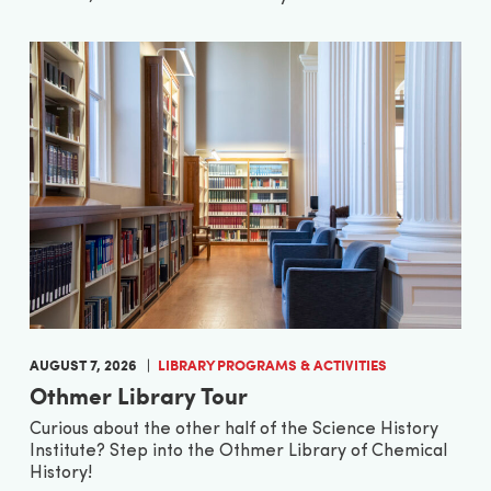
AUGUST 7, 2026
LIBRARY PROGRAMS & ACTIVITIES
Othmer Library Tour
Curious about the other half of the Science History
Institute? Step into the Othmer Library of Chemical
History!