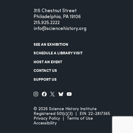
315 Chestnut Street
Philadelphia, PA 19106
215.925.2222
info@sciencehistory.org
SEE AN EXHIBITION
SCHEDULE A LIBRARY VISIT
HOST AN EVENT
CONTACT US
SUPPORT US
© 2026 Science History Institute
Registered 501(c)(3)
EIN: 22-2817365
Privacy Policy
Terms of Use
Accessibility