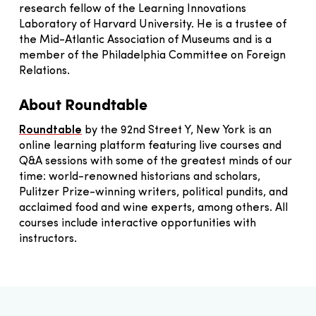
research fellow of the Learning Innovations
Laboratory of Harvard University. He is a trustee of
the Mid-Atlantic Association of Museums and is a
member of the Philadelphia Committee on Foreign
Relations.
About Roundtable
Roundtable
by the 92nd Street Y, New York is an
online learning platform featuring live courses and
Q&A sessions with some of the greatest minds of our
time: world-renowned historians and scholars,
Pulitzer Prize-winning writers, political pundits, and
acclaimed food and wine experts, among others. All
courses include interactive opportunities with
instructors.