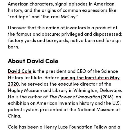
American characters, signal episodes in American
history, and the origins of common expressions like
“red tape” and “the real McCoy!”
Uncover that this nation of inventors is a product of
the famous and obscure; privileged and dispossessed;
factory yards and barnyards, native born and foreign
born.
About David Cole
David Cole
is the president and CEO of the Science
History Institute. Before
joining the Institute in May
2020
, he served as the executive director of the
Hagley Museum and Library in Wilmington, Delaware.
He is the author of
The Power of Innovation
(2018), an
exhibition on American invention history and the U.S.
patent system presented at the National Museum of
China.
Cole has been a Henry Luce Foundation Fellow and a