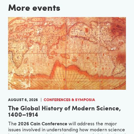
More events
AUGUST 6, 2026
CONFERENCES & SYMPOSIA
The Global History of Modern Science,
1400–1914
2026 Cain Conference
The
will address the major
issues involved in understanding how modern science