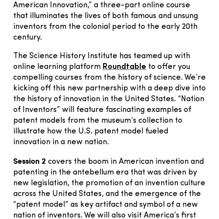
American Innovation,” a three-part online course
that illuminates the lives of both famous and unsung
inventors from the colonial period to the early 20th
century.
The Science History Institute has teamed up with
online learning platform
Roundtable
to offer you
compelling courses from the history of science. We’re
kicking off this new partnership with a deep dive into
the history of innovation in the United States. “Nation
of Inventors” will feature fascinating examples of
patent models from the museum’s collection to
illustrate how the U.S. patent model fueled
innovation in a new nation.
Session 2
covers the boom in American invention and
patenting in the antebellum era that was driven by
new legislation, the promotion of an invention culture
across the United States, and the emergence of the
“patent model” as key artifact and symbol of a new
nation of inventors. We will also visit America’s first