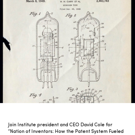
Join Institute president and CEO David Cole for
“Nation of Inventors: How the Patent System Fueled