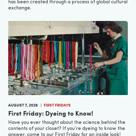
has been created through a process of global cultural
exchange.
AUGUST 7, 2026
FIRST FRIDAYS
First Friday: Dyeing to Know!
Have you ever thought about the science behind the
contents of your closet? If you’re dyeing to know the
answer, come to our First Friday for an inside look!