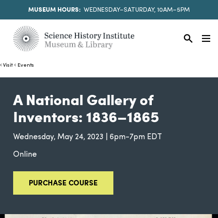
MUSEUM HOURS:
WEDNESDAY–SATURDAY, 10AM–5PM
Visit
Events
A National Gallery of
Inventors: 1836–1865
Wednesday, May 24, 2023 | 6pm-7pm EDT
Online
PURCHASE COURSE