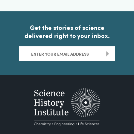
Get the stories of science
delivered right to your inbox.
>