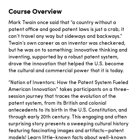
Course Overview
Mark Twain once said that “a country without a
patent office and good patent laws is just a crab; it
can’t travel any way but sideways and backways.”
Twain’s own career as an inventor was checkered,
but he was on to something: innovative thinking and
inventing, supported by a robust patent system,
drove the innovation that helped the U.S. become
the cultural and commercial power that it is today.
“Nation of Inventors: How the Patent System Fueled
American Innovation” takes participants on a three-
session journey that traces the evolution of the
patent system, from its British and colonial
antecedents to its birth in the U.S. Constitution, and
through early 20th century. This engaging and often
surprising story presents a sweeping cultural history
featuring fascinating images and artifacts—patent
models! Learn little-known facts about well-known