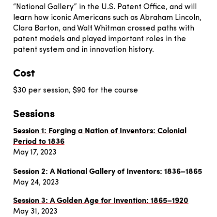
“National Gallery” in the U.S. Patent Office, and will
learn how iconic Americans such as Abraham Lincoln,
Clara Barton, and Walt Whitman crossed paths with
patent models and played important roles in the
patent system and in innovation history.
Cost
$30 per session; $90 for the course
Sessions
Session 1: Forging a Nation of Inventors: Colonial
Period to 1836
May 17, 2023
Session 2: A National Gallery of Inventors: 1836–1865
May 24, 2023
Session 3: A Golden Age for Invention: 1865–1920
May 31, 2023