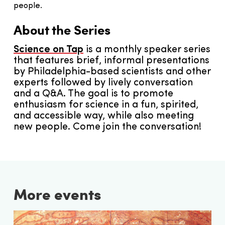
people.
About the Series
Science on Tap
is a monthly speaker series
that features brief, informal presentations
by Philadelphia-based scientists and other
experts followed by lively conversation
and a Q&A. The goal is to promote
enthusiasm for science in a fun, spirited,
and accessible way, while also meeting
new people. Come join the conversation!
More events