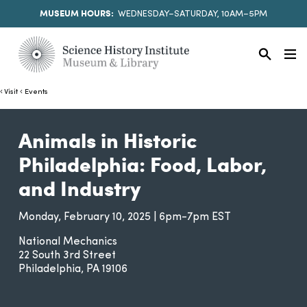
MUSEUM HOURS:
WEDNESDAY–SATURDAY, 10AM–5PM
Visit
Events
Animals in Historic
Philadelphia: Food, Labor,
and Industry
Monday, February 10, 2025 | 6pm-7pm EST
National Mechanics
22 South 3rd Street
Philadelphia
PA
19106