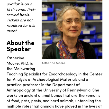
available on a
first-come, first-
served basis.
Tickets are not
required for this
event.
About the
Speaker
Katherine
Katherine Moore.
Moore, PhD, is
the Mainwaring
Teaching Specialist for Zooarchaeology in the Center
for Analysis of Archaeological Materials and a
practice professor in the Department of
Anthropology at the University of Pennsylvania. She
works on ancient animal bones that are the remains
of food, pets, pests, and herd animals, untangling the
multiple roles that animals have played in the lives of