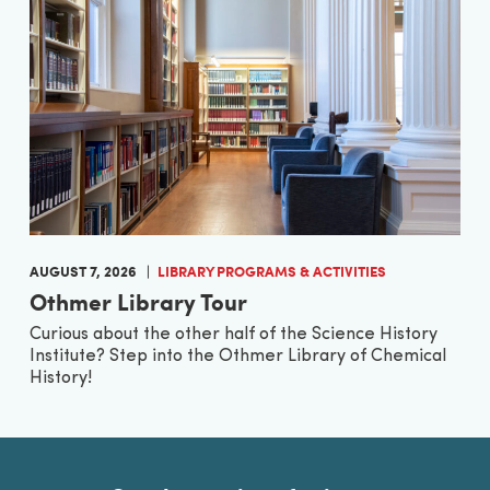
AUGUST 7, 2026
LIBRARY PROGRAMS & ACTIVITIES
Othmer Library Tour
Curious about the other half of the Science History
Institute? Step into the Othmer Library of Chemical
History!