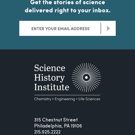
Get the stories of science
delivered right to your inbox.
>
315 Chestnut Street
Philadelphia, PA 19106
215.925.2222