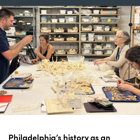
Philadelphia’s history as an