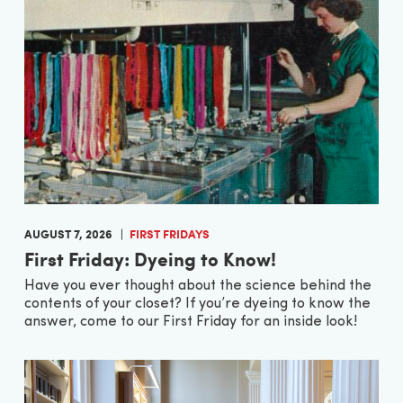
AUGUST 7, 2026
FIRST FRIDAYS
First Friday: Dyeing to Know!
Have you ever thought about the science behind the
contents of your closet? If you’re dyeing to know the
answer, come to our First Friday for an inside look!