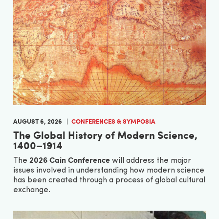
AUGUST 6, 2026
CONFERENCES & SYMPOSIA
The Global History of Modern Science,
1400–1914
2026 Cain Conference
The
will address the major
issues involved in understanding how modern science
has been created through a process of global cultural
exchange.