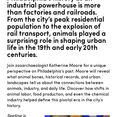
industrial powerhouse is more
than factories and railroads.
From the city’s peak residential
population to the explosion of
rail transport, animals played a
surprising role in shaping urban
life in the 19th and early 20th
centuries.
Join zooarchaeologist Katherine Moore for a unique
perspective on Philadelphia’s past. Moore will reveal
what animal bones, historical records, and urban
landscapes tell us about the connections between
animals, industry, and daily life. Discover how shifts in
animal labor, food production, and even the chemical
industry helped define this pivotal era in the city’s
history.
Seating is