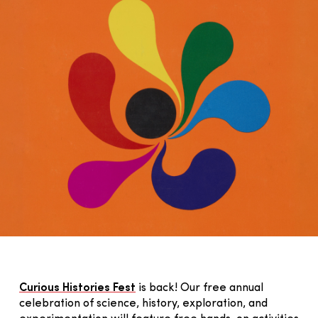
Curious Histories Fest
is back! Our free annual
celebration of science, history, exploration, and