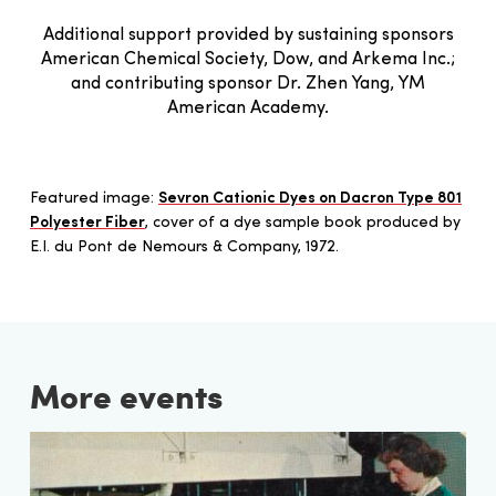
Additional support provided by sustaining sponsors
American Chemical Society, Dow, and Arkema Inc.;
and contributing sponsor Dr. Zhen Yang, YM
American Academy.
Featured image:
Sevron Cationic Dyes on Dacron Type 801
Polyester Fiber
, cover of a dye sample book produced by
E.I. du Pont de Nemours & Company, 1972.
More events