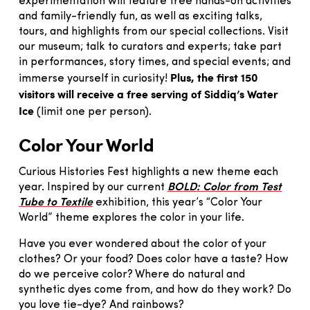
experimentation will feature free hands-on activities
and family-friendly fun, as well as exciting talks,
tours, and highlights from our special collections. Visit
our museum; talk to curators and experts; take part
in performances, story times, and special events; and
Plus, the first 150
immerse yourself in curiosity!
visitors will receive a free serving of Siddiq’s Water
Ice
(limit one per person).
Color Your World
Curious Histories Fest highlights a new theme each
year. Inspired by our current
BOLD: Color from Test
Tube to Textile
exhibition, this year’s “Color Your
World” theme explores the color in your life.
Have you ever wondered about the color of your
clothes? Or your food? Does color have a taste? How
do we perceive color? Where do natural and
synthetic dyes come from, and how do they work? Do
you love tie-dye? And rainbows?