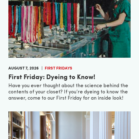
AUGUST 7, 2026
FIRST FRIDAYS
First Friday: Dyeing to Know!
Have you ever thought about the science behind the
contents of your closet? If you’re dyeing to know the
answer, come to our First Friday for an inside look!