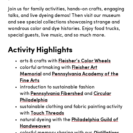
Join us for family activities, hands-on crafts, engaging
talks, and live dyeing demos! Then visit our museum
and see special collections showcasing strange and
wondrous color and dye histories. Enjoy food trucks,
special guests, live music, and so much more.
Activity Highlights
arts & crafts with
Fleisher’s Color Wheels
colorful artmaking with
Fleisher Art
Memorial
and
Pennsylvania Academy of the
Fine Arts
introduction to sustainable fashion
with
Pennsylvania Fibershed
and
Circular
Philadelphia
sustainable clothing and fabric painting activity
with
Touch Threads
natural dyeing with the
Philadelphia Guild of
Handweavers