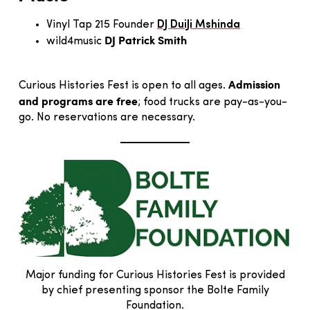
Vinyl Tap 215 Founder
DJ DuiJi Mshinda
DJ Patrick Smith
wild4music
Admission
Curious Histories Fest is open to all ages.
and programs are free
; food trucks are pay-as-you-
go. No reservations are necessary.
Major funding for Curious Histories Fest is provided
by chief presenting sponsor the Bolte Family
Foundation.