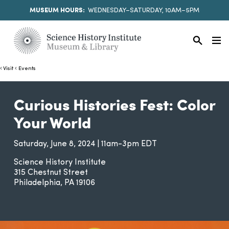
MUSEUM HOURS:
WEDNESDAY–SATURDAY, 10AM–5PM
Visit
Events
Curious Histories Fest: Color
Your World
Saturday, June 8, 2024 | 11am-3pm EDT
Science History Institute
315 Chestnut Street
Philadelphia
PA
19106