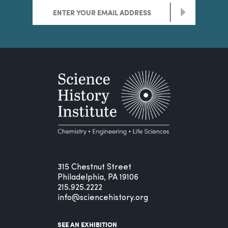
>
315 Chestnut Street
Philadelphia, PA 19106
215.925.2222
info@sciencehistory.org
SEE AN EXHIBITION