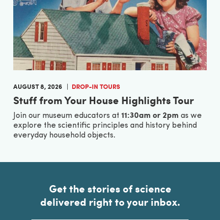
AUGUST 8, 2026
DROP-IN TOURS
Stuff from Your House Highlights Tour
11:30am or 2pm
Join our museum educators at
as we
explore the scientific principles and history behind
everyday household objects.
Get the stories of science
delivered right to your inbox.