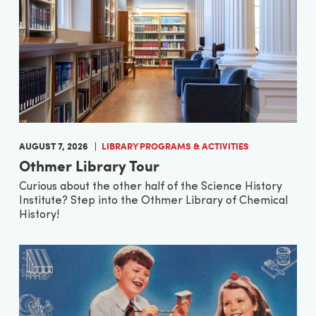
AUGUST 7, 2026
LIBRARY PROGRAMS & ACTIVITIES
Othmer Library Tour
Curious about the other half of the Science History
Institute? Step into the Othmer Library of Chemical
History!