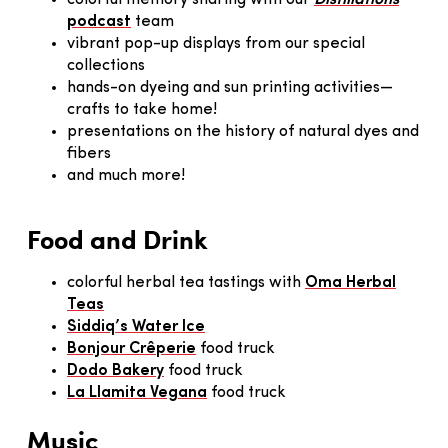
colorful memory sharing with our
Distillations
podcast
team
vibrant pop-up displays from our special
collections
hands-on dyeing and sun printing activities—
crafts to take home!
presentations on the history of natural dyes and
fibers
and much more!
Food and Drink
colorful herbal tea tastings with
Oma Herbal
Teas
Siddiq’s Water Ice
Bonjour Crêperie
food truck
Dodo Bakery
food truck
La Llamita Vegana
food truck
Music