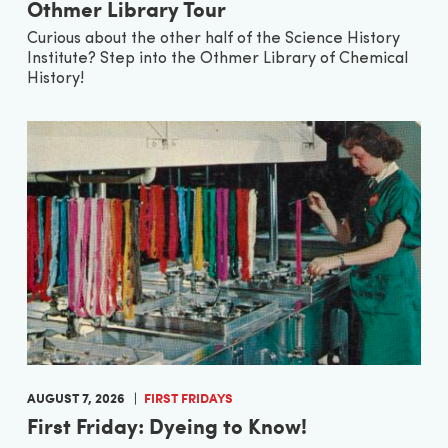
Othmer Library Tour
Curious about the other half of the Science History
Institute? Step into the Othmer Library of Chemical
History!
AUGUST 7, 2026
FIRST FRIDAYS
First Friday: Dyeing to Know!