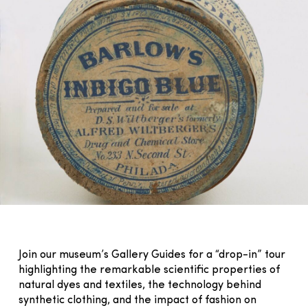
Join our museum’s Gallery Guides for a “drop-in” tour
highlighting the remarkable scientific properties of
natural dyes and textiles, the technology behind
synthetic clothing, and the impact of fashion on