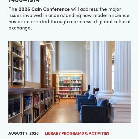
2026 Cain Conference
The
will address the major
issues involved in understanding how modern science
has been created through a process of global cultural
exchange.
AUGUST 7, 2026
LIBRARY PROGRAMS & ACTIVITIES