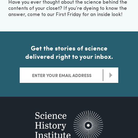
Have you ever thought about the science behind the
contents of your closet? If you’re dyeing to know the
answer, come to our First Friday for an inside look!
Get the stories of science
delivered right to your inbox.
>