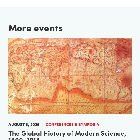
More events
AUGUST 6, 2026
CONFERENCES & SYMPOSIA
The Global History of Modern Science,
1400–1914