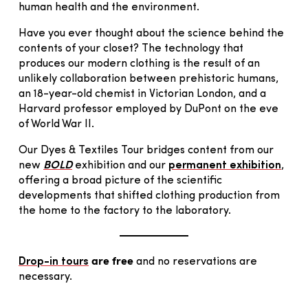
human health and the environment.
Have you ever thought about the science behind the
contents of your closet? The technology that
produces our modern clothing is the result of an
unlikely collaboration between prehistoric humans,
an 18-year-old chemist in Victorian London, and a
Harvard professor employed by DuPont on the eve
of World War II.
Our Dyes & Textiles Tour bridges content from our
new
BOLD
exhibition and our
permanent exhibition
,
offering a broad picture of the scientific
developments that shifted clothing production from
the home to the factory to the laboratory.
are free
Drop-in tours
and no reservations are
necessary.