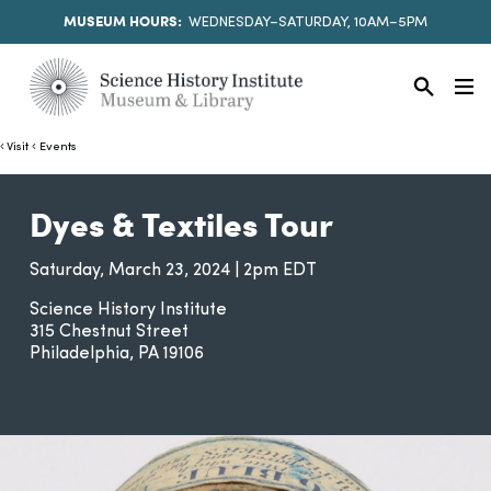
MUSEUM HOURS:
WEDNESDAY–SATURDAY, 10AM–5PM
Visit
Events
Dyes & Textiles Tour
Saturday, March 23, 2024 | 2pm EDT
Science History Institute
315 Chestnut Street
Philadelphia
PA
19106