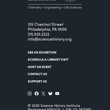
315 Chestnut Street
Philadelphia, PA 19106
215.925.2222
info@sciencehistory.org
SEE AN EXHIBITION
SCHEDULE A LIBRARY VISIT
HOST AN EVENT
CONTACT US
SUPPORT US
© 2026 Science History Institute
Registered 501(c)(3)
EIN: 22-2817365