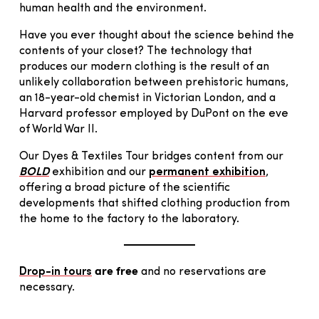
human health and the environment.
Have you ever thought about the science behind the
contents of your closet? The technology that
produces our modern clothing is the result of an
unlikely collaboration between prehistoric humans,
an 18-year-old chemist in Victorian London, and a
Harvard professor employed by DuPont on the eve
of World War II.
Our Dyes & Textiles Tour bridges content from our
BOLD
exhibition and our
permanent exhibition
,
offering a broad picture of the scientific
developments that shifted clothing production from
the home to the factory to the laboratory.
are free
Drop-in tours
and no reservations are
necessary.