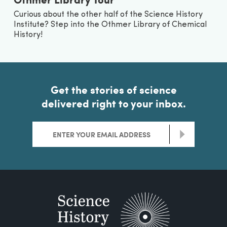
Curious about the other half of the Science History
Institute? Step into the Othmer Library of Chemical
History!
Get the stories of science
delivered right to your inbox.
>