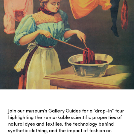
Join our museum’s Gallery Guides for a “drop-in” tour
highlighting the remarkable scientific properties of
natural dyes and textiles, the technology behind
synthetic clothing, and the impact of fashion on