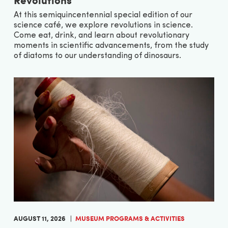
At this semiquincentennial special edition of our
science café, we explore revolutions in science.
Come eat, drink, and learn about revolutionary
moments in scientific advancements, from the study
of diatoms to our understanding of dinosaurs.
AUGUST 11, 2026
MUSEUM PROGRAMS & ACTIVITIES