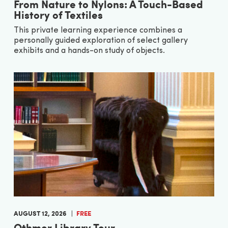
From Nature to Nylons: A Touch-Based
History of Textiles
This private learning experience combines a
personally guided exploration of select gallery
exhibits and a hands-on study of objects.
AUGUST 12, 2026
FREE
Othmer Library Tour