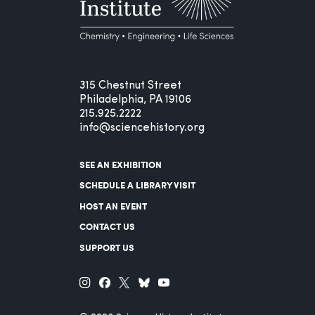
315 Chestnut Street
Philadelphia, PA 19106
215.925.2222
info@sciencehistory.org
SEE AN EXHIBITION
SCHEDULE A LIBRARY VISIT
HOST AN EVENT
CONTACT US
SUPPORT US