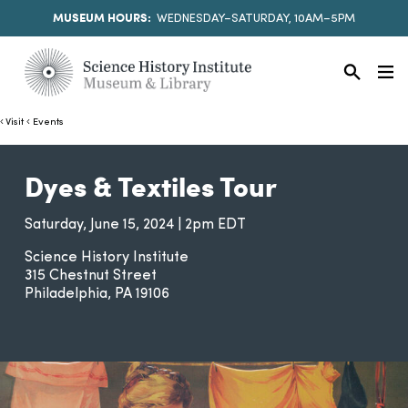
MUSEUM HOURS:
WEDNESDAY–SATURDAY, 10AM–5PM
Visit
Events
Dyes & Textiles Tour
Saturday, June 15, 2024 | 2pm EDT
Science History Institute
315 Chestnut Street
Philadelphia
PA
19106