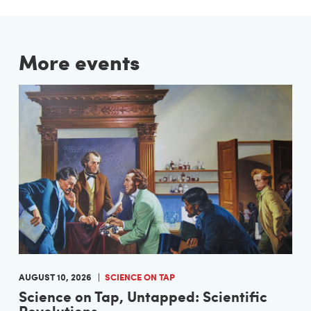
More events
AUGUST 10, 2026
SCIENCE ON TAP
Science on Tap, Untapped: Scientific
Revolutions