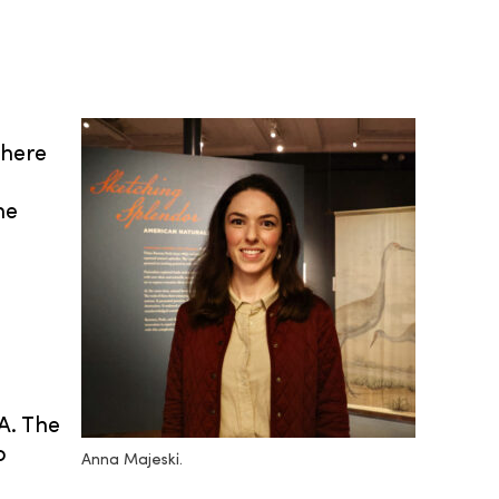
where
he
A. The
o
Anna Majeski.