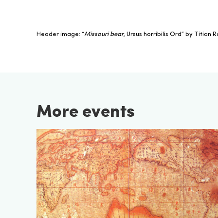
Header image: “
Missouri bear
, Ursus horribilis Ord” by Titian
More events