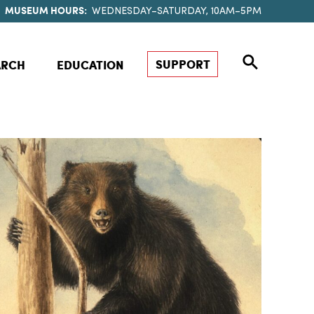
MUSEUM HOURS:
WEDNESDAY–SATURDAY, 10AM–5PM
SUPPORT
ARCH
EDUCATION