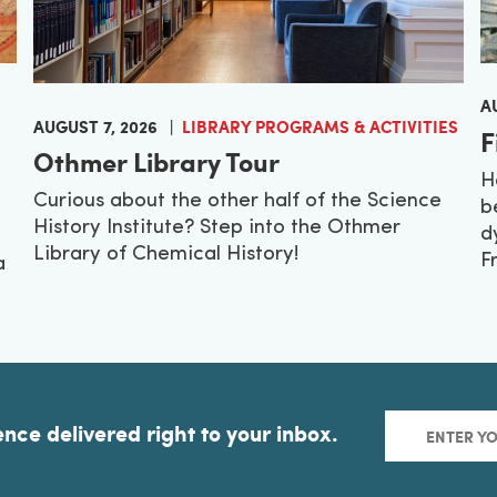
A
AUGUST 7, 2026
LIBRARY PROGRAMS & ACTIVITIES
F
Othmer Library Tour
H
Curious about the other half of the Science
b
History Institute? Step into the Othmer
d
Library of Chemical History!
F
a
ence delivered right to your inbox.