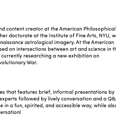
and content creator at the American Philosophical
er doctorate at the Institute of Fine Arts, NYU, 
enaissance astrological imagery. At the American
sed on intersections between art and science in t
s currently researching a new exhibition on
volutionary War.
es that features brief, informal presentations by
experts followed by lively conversation and a Q&
 in a fun, spirited, and accessible way, while als
ersation!