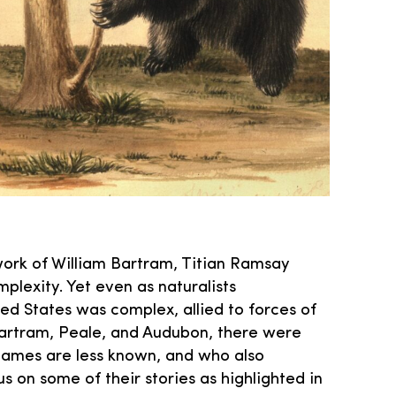
work of William Bartram, Titian Ramsay
plexity. Yet even as naturalists
ted States was complex, allied to forces of
Bartram, Peale, and Audubon, there were
ames are less known, and who also
us on some of their stories as highlighted in