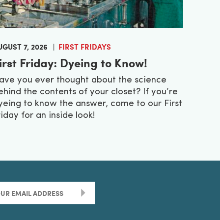
UGUST 7, 2026
FIRST FRIDAYS
irst Friday: Dyeing to Know!
ave you ever thought about the science
ehind the contents of your closet? If you’re
yeing to know the answer, come to our First
riday for an inside look!
>