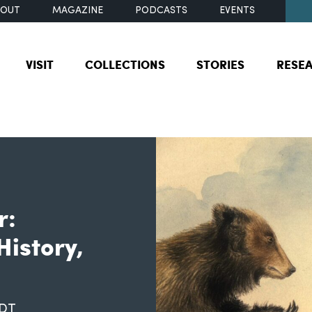
BOUT
MAGAZINE
PODCASTS
EVENTS
VISIT
COLLECTIONS
STORIES
RESE
r:
History,
EDT