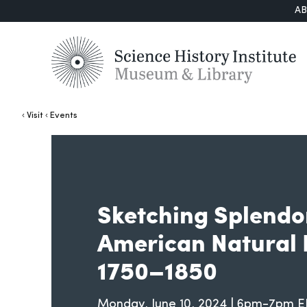
A
Visit
Events
Sketching Splendo
American Natural 
1750–1850
Monday, June 10, 2024 | 6pm-7pm 