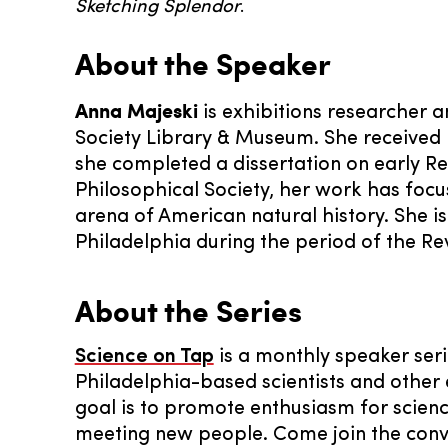
Sketching Splendor
.
About the Speaker
Anna Majeski
is exhibitions researcher 
Society Library & Museum. She received h
she completed a dissertation on early R
Philosophical Society, her work has focu
arena of American natural history. She i
Philadelphia during the period of the Re
About the Series
Science on Tap
is a monthly speaker seri
Philadelphia-based scientists and other 
goal is to promote enthusiasm for science
meeting new people. Come join the conv