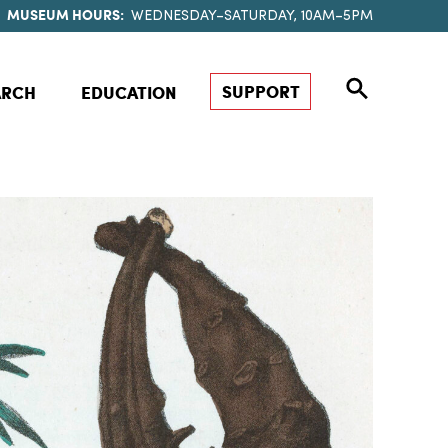
MUSEUM HOURS:
WEDNESDAY–SATURDAY, 10AM–5PM
SUPPORT
ARCH
EDUCATION