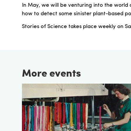
In May, we will be venturing into the world 
how to detect some sinister plant-based po
Stories of Science takes place weekly on Sa
More events