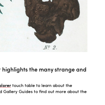
 highlights the many strange and
plorer
touch table to learn about the
d Gallery Guides to find out more about the