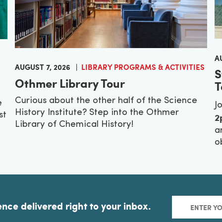
A
AUGUST 7, 2026
LIBRARY PROGRAMS & ACTIVITIES
S
Othmer Library Tour
T
Curious about the other half of the Science
e
J
History Institute? Step into the Othmer
2
st
Library of Chemical History!
a
o
ence delivered right to your inbox.