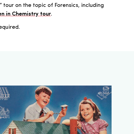
” tour on the topic of Forensics, including
 in Chemistry tour
.
equired.