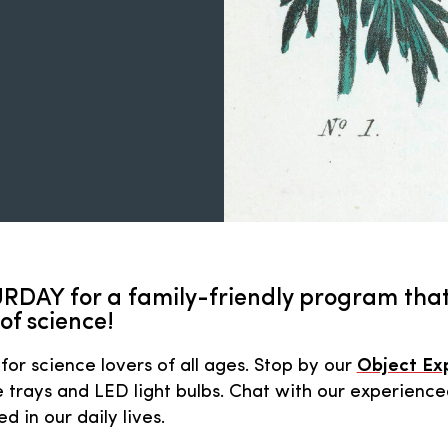
RDAY for a family-friendly program that
of science!
for science lovers of all ages. Stop by our
Object Ex
 trays and LED light bulbs. Chat with our experience
 in our daily lives.