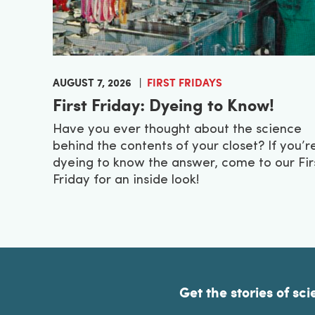
AUGUST 7, 2026
FIRST FRIDAYS
First Friday: Dyeing to Know!
Have you ever thought about the science
behind the contents of your closet? If you’r
dyeing to know the answer, come to our Fir
Friday for an inside look!
Get the stories of sci