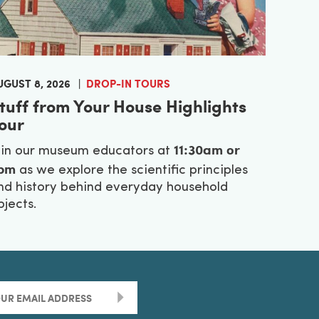
UGUST 8, 2026
DROP-IN TOURS
tuff from Your House Highlights
our
11:30am or
oin our museum educators at
pm
as we explore the scientific principles
nd history behind everyday household
bjects.
>