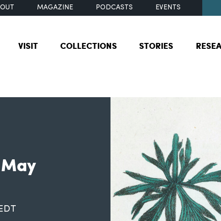
BOUT
MAGAZINE
PODCASTS
EVENTS
VISIT
COLLECTIONS
STORIES
RESE
: May
 EDT