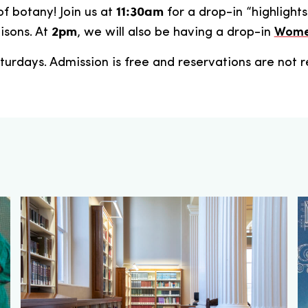
11:30am
of botany! Join us at
for a drop-in “highlights
2pm
isons. At
, we will also be having a drop-in
Women
turdays. Admission is free and reservations are not r