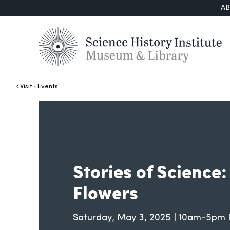
A
Visit
Events
Stories of Science
Flowers
Saturday, May 3, 2025 | 10am-5pm