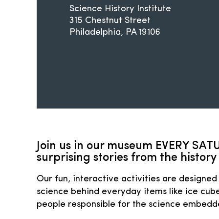
Science History Institute
315 Chestnut Street
Philadelphia
PA
19106
Join us in our museum EVERY SATU
surprising stories from the history 
Our fun, interactive activities are designed 
science behind everyday items like ice cube
people responsible for the science embedded