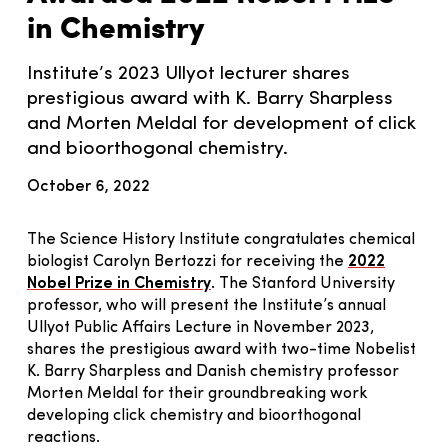
in Chemistry
Institute’s 2023 Ullyot lecturer shares
prestigious award with K. Barry Sharpless
and Morten Meldal for development of click
and bioorthogonal chemistry.
October 6, 2022
The Science History Institute congratulates chemical
biologist Carolyn Bertozzi for receiving the
2022
Nobel Prize in Chemistry
. The Stanford University
professor, who will present the Institute’s annual
Ullyot Public Affairs Lecture in November 2023,
shares the prestigious award with two-time Nobelist
K. Barry Sharpless and Danish chemistry professor
Morten Meldal for their groundbreaking work
developing click chemistry and bioorthogonal
reactions.