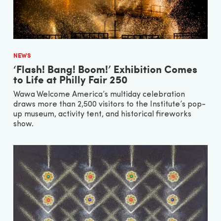
NEWS
‘Flash! Bang! Boom!’ Exhibition Comes
to Life at Philly Fair 250
Wawa Welcome America’s multiday celebration
draws more than 2,500 visitors to the Institute’s pop-
up museum, activity tent, and historical fireworks
show.