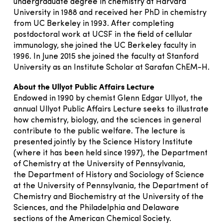
undergraduate degree in chemistry at Harvard
University in 1988 and received her PhD in chemistry
from UC Berkeley in 1993. After completing
postdoctoral work at UCSF in the field of cellular
immunology, she joined the UC Berkeley faculty in
1996. In June 2015 she joined the faculty at Stanford
University as an Institute Scholar at Sarafan ChEM-H.
About the Ullyot Public Affairs Lecture
Endowed in 1990 by chemist Glenn Edgar Ullyot, the
annual Ullyot Public Affairs Lecture seeks to illustrate
how chemistry, biology, and the sciences in general
contribute to the public welfare. The lecture is
presented jointly by the Science History Institute
(where it has been held since 1997), the Department
of Chemistry at the University of Pennsylvania,
the Department of History and Sociology of Science
at the University of Pennsylvania, the Department of
Chemistry and Biochemistry at the University of the
Sciences, and the Philadelphia and Delaware
sections of the American Chemical Society.