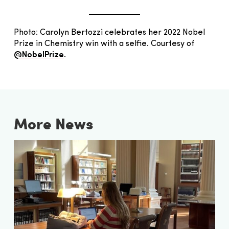
Photo: Carolyn Bertozzi celebrates her 2022 Nobel
Prize in Chemistry win with a selfie. Courtesy of
@NobelPrize
.
More News