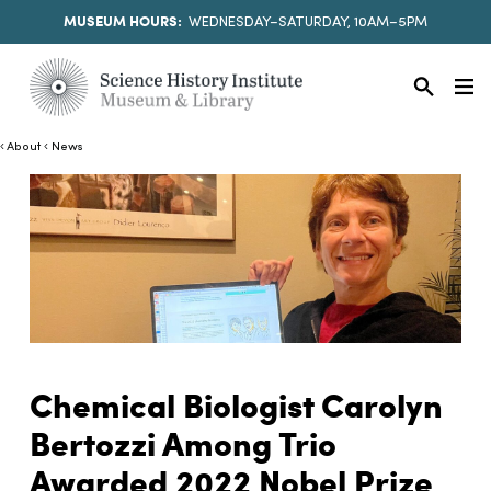
MUSEUM HOURS:
WEDNESDAY–SATURDAY, 10AM–5PM
About
News
Chemical Biologist Carolyn
Bertozzi Among Trio
Awarded 2022 Nobel Prize