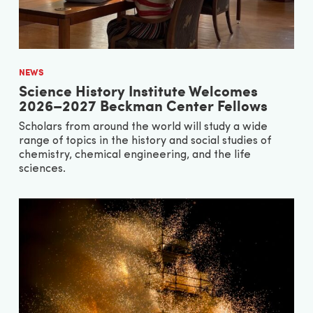
NEWS
Science History Institute Welcomes
2026–2027 Beckman Center Fellows
Scholars from around the world will study a wide
range of topics in the history and social studies of
chemistry, chemical engineering, and the life
sciences.