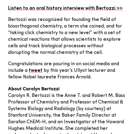
Listen to an oral history interview with Bertozzi >>
Bertozzi was recognized for founding the field of
bioorthogonal chemistry, a term she coined, and for
“taking click chemistry to a new level” with a set of
chemical reactions that allows scientists to explore
cells and track biological processes without
disrupting the normal chemistry of the cell.
Congratulations are pouring in on social media and
include a
tweet
by this year’s Ullyot lecturer and
fellow Nobel laureate Frances Arnold.
About Carolyn Bertozzi
Carolyn R. Bertozzi is the Anne T. and Robert M. Bass
Professor of Chemistry and Professor of Chemical &
Systems Biology and Radiology (by courtesy) at
Stanford University, the Baker Family Director at
Sarafan ChEM-H, and an Investigator of the Howard
Hughes Medical Institute. She completed her