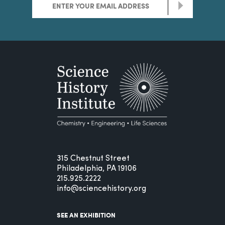
>
315 Chestnut Street
Philadelphia, PA 19106
215.925.2222
info@sciencehistory.org
SEE AN EXHIBITION