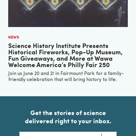
NEWS
Science History Institute Presents
Historical Fireworks, Pop-Up Museum,
Fun Giveaways, and More at Wawa
Welcome America’s Philly Fair 250
Join us June 20 and 21 in Fairmount Park for a family-
friendly celebration that will bring history to life.
Get the stories of science
delivered right to your inbox.