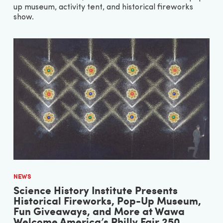
up museum, activity tent, and historical fireworks
show.
NEWS
Science History Institute Presents
Historical Fireworks, Pop-Up Museum,
Fun Giveaways, and More at Wawa
Welcome America’s Philly Fair 250