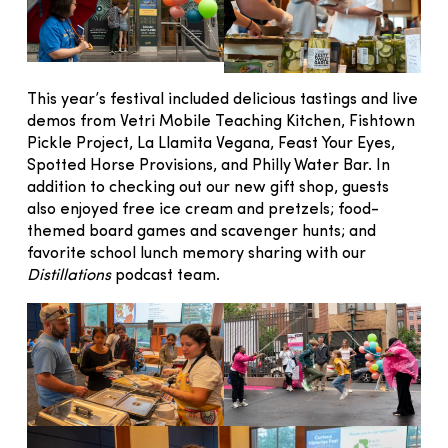
This year’s festival included delicious tastings and live
demos from Vetri Mobile Teaching Kitchen, Fishtown
Pickle Project, La Llamita Vegana, Feast Your Eyes,
Spotted Horse Provisions, and Philly Water Bar. In
addition to checking out our new gift shop, guests
also enjoyed free ice cream and pretzels; food-
themed board games and scavenger hunts; and
favorite school lunch memory sharing with our
Distillations
podcast team.