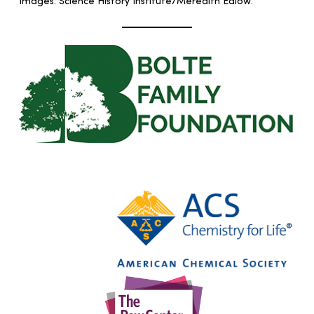
Images: Science History Institute/Meredith Edlow.