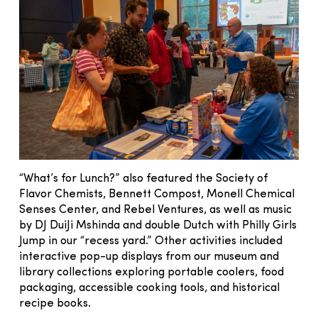
“What’s for Lunch?” also featured the Society of
Flavor Chemists, Bennett Compost, Monell Chemical
Senses Center, and Rebel Ventures, as well as music
by DJ DuiJi Mshinda and double Dutch with Philly Girls
Jump in our “recess yard.” Other activities included
interactive pop-up displays from our museum and
library collections exploring portable coolers, food
packaging, accessible cooking tools, and historical
recipe books.