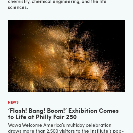
chemistry, chemical engineering, and the life
sciences.
NEWS
‘Flash! Bang! Boom!’ Exhibition Comes
to Life at Philly Fair 250
Wawa Welcome America’s multiday celebration
draws more than 2,500 visitors to the Institute’s pop-