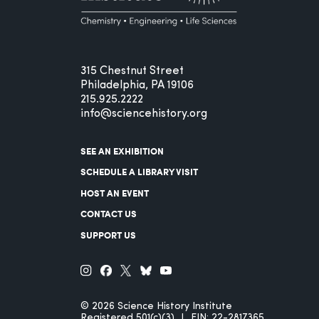
315 Chestnut Street
Philadelphia, PA 19106
215.925.2222
info@sciencehistory.org
SEE AN EXHIBITION
SCHEDULE A LIBRARY VISIT
HOST AN EVENT
CONTACT US
SUPPORT US
© 2026 Science History Institute
Registered 501(c)(3)
EIN: 22-2817365