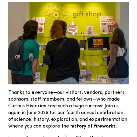
Thanks to everyone—our visitors, vendors, partners,
sponsors, staff members, and fellows—who made
Curious Histories Fest such a huge success! Join us
again in June 2026 for our fourth annual celebration
of science, history, exploration, and experimentation
where you can explore the
history of fireworks
.