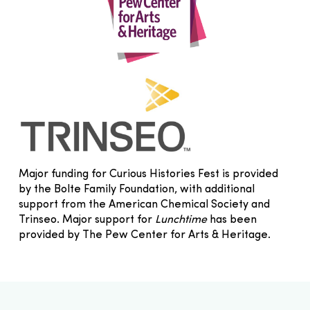
Major funding for Curious Histories Fest is provided
by the Bolte Family Foundation, with additional
support from the American Chemical Society and
Trinseo. Major support for
Lunchtime
has been
provided by The Pew Center for Arts & Heritage.