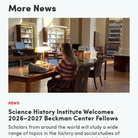
More News
NEWS
Science History Institute Welcomes
2026–2027 Beckman Center Fellows
Scholars from around the world will study a wide
range of topics in the history and social studies of