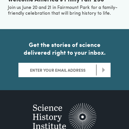
Join us June 20 and 21 in Fairmount Park for a family-
friendly celebration that will bring history to life.
Get the stories of science
delivered right to your inbox.
>