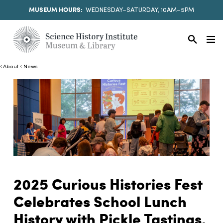
MUSEUM HOURS:
WEDNESDAY–SATURDAY, 10AM–5PM
About
News
2025 Curious Histories Fest
Celebrates School Lunch
History with Pickle Tastings,