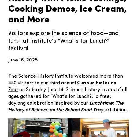
Cooking Demos, Ice Cream,
and More
Visitors explore the science of food—and
fun!—at Institute’s “What’s for Lunch?”
festival.
June 16, 2025
The Science History Institute welcomed more than
440 visitors to our third annual
Curious Histories
Fest
on Saturday, June 14. Science history lovers of all
ages gathered for “What’s for Lunch?,” a free,
daylong celebration inspired by our
Lunchtime: The
History of Science on the School Food Tray
exhibition.