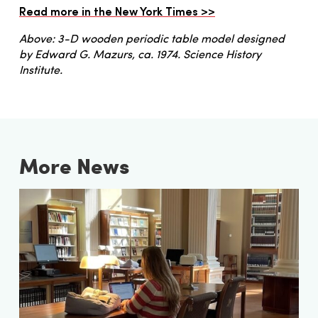
Read more in the New York Times >>
Above: 3-D wooden periodic table model designed
by Edward G. Mazurs, ca. 1974. Science History
Institute.
More News