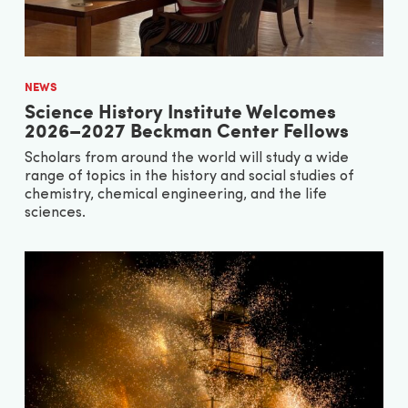
NEWS
Science History Institute Welcomes
2026–2027 Beckman Center Fellows
Scholars from around the world will study a wide
range of topics in the history and social studies of
chemistry, chemical engineering, and the life
sciences.