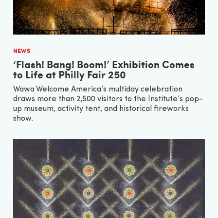
NEWS
‘Flash! Bang! Boom!’ Exhibition Comes
to Life at Philly Fair 250
Wawa Welcome America’s multiday celebration
draws more than 2,500 visitors to the Institute’s pop-
up museum, activity tent, and historical fireworks
show.