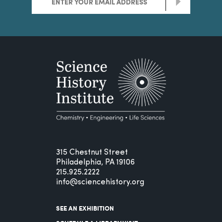
>
315 Chestnut Street
Philadelphia, PA 19106
215.925.2222
info@sciencehistory.org
SEE AN EXHIBITION