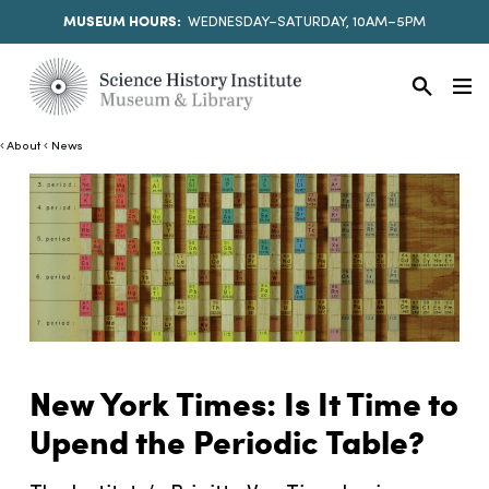
MUSEUM HOURS:
WEDNESDAY–SATURDAY, 10AM–5PM
About
News
New York Times: Is It Time to
Upend the Periodic Table?