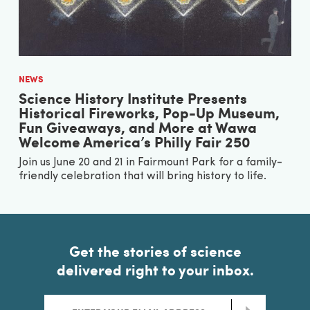
NEWS
Science History Institute Presents
Historical Fireworks, Pop-Up Museum,
Fun Giveaways, and More at Wawa
Welcome America’s Philly Fair 250
Join us June 20 and 21 in Fairmount Park for a family-
friendly celebration that will bring history to life.
Get the stories of science
delivered right to your inbox.