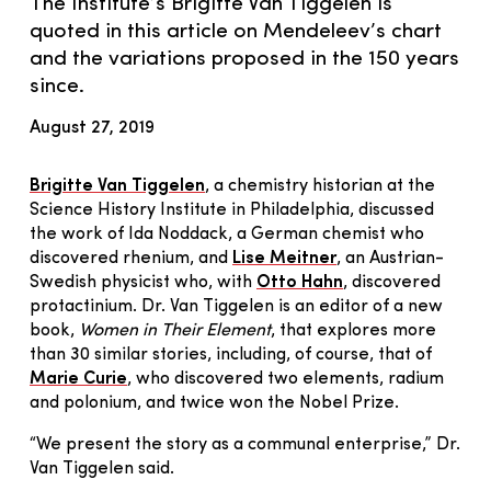
The Institute’s Brigitte Van Tiggelen is
quoted in this article on Mendeleev’s chart
and the variations proposed in the 150 years
since.
August 27, 2019
Brigitte Van Tiggelen
, a chemistry historian at the
Science History Institute in Philadelphia, discussed
the work of Ida Noddack, a German chemist who
discovered rhenium, and
Lise Meitner
, an Austrian-
Swedish physicist who, with
Otto Hahn
, discovered
protactinium. Dr. Van Tiggelen is an editor of a new
book,
Women in Their Element
, that explores more
than 30 similar stories, including, of course, that of
Marie Curie
, who discovered two elements, radium
and polonium, and twice won the Nobel Prize.
“We present the story as a communal enterprise,” Dr.
Van Tiggelen said.