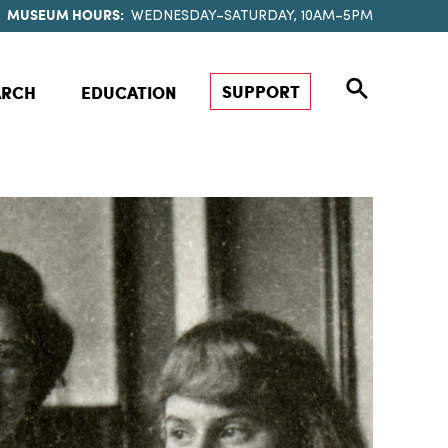
MUSEUM HOURS:
WEDNESDAY–SATURDAY, 10AM–5PM
SUPPORT
ARCH
EDUCATION