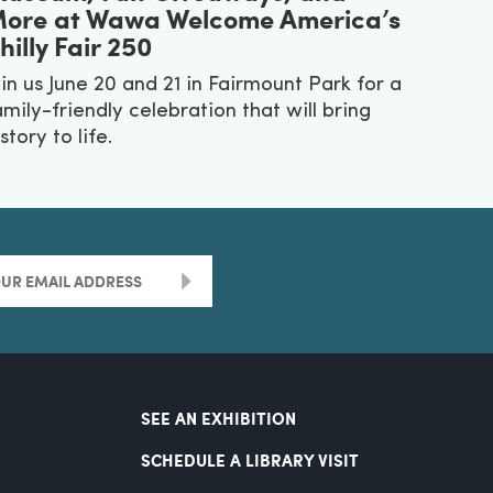
ore at Wawa Welcome America’s
hilly Fair 250
oin us June 20 and 21 in Fairmount Park for a
amily-friendly celebration that will bring
story to life.
>
SEE AN EXHIBITION
SCHEDULE A LIBRARY VISIT