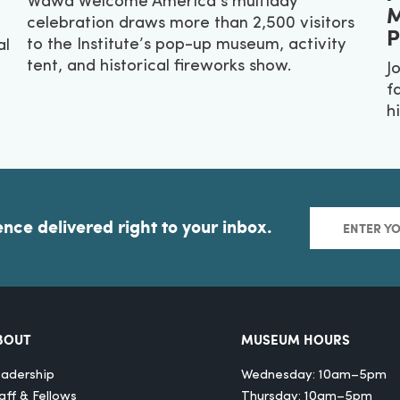
Wawa Welcome America’s multiday
M
celebration draws more than 2,500 visitors
P
to the Institute’s pop-up museum, activity
al
tent, and historical fireworks show.
J
f
hi
ence delivered right to your inbox.
BOUT
MUSEUM HOURS
adership
Wednesday: 10am–5pm
aff & Fellows
Thursday: 10am–5pm