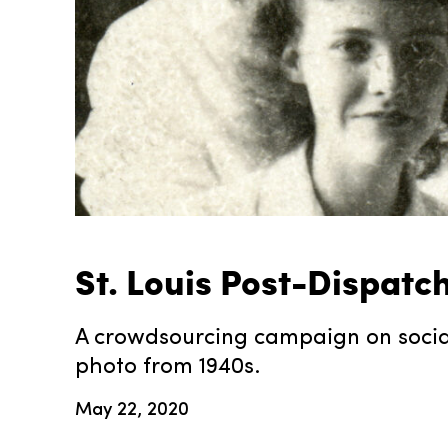
St. Louis Post-Dispatc
A crowdsourcing campaign on social 
photo from 1940s.
May 22, 2020