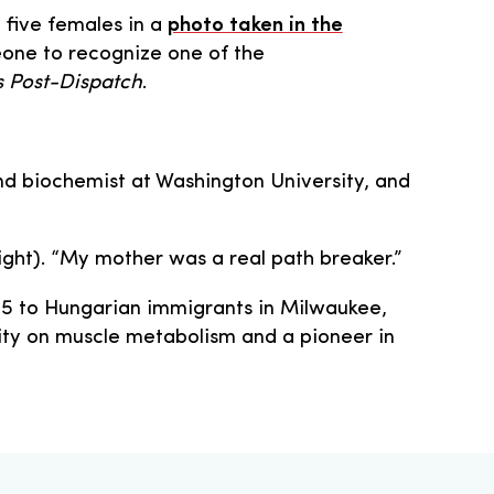
g five females in a
photo taken in the
eone to recognize one of the
is Post-Dispatch
.
nd biochemist at Washington University, and
right). “My mother was a real path breaker.”
1915 to Hungarian immigrants in Milwaukee,
ity on muscle metabolism and a pioneer in