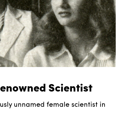
 Renowned Scientist
ously unnamed female scientist in