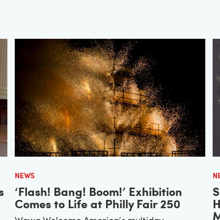
NEWS
N
s
‘Flash! Bang! Boom!’ Exhibition
S
Comes to Life at Philly Fair 250
H
M