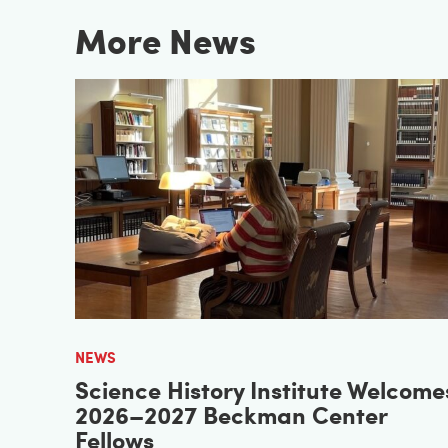
More News
NEWS
Science History Institute Welcome
2026–2027 Beckman Center
Fellows