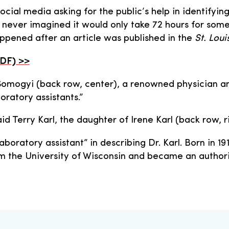
ocial media asking for the public’s help in identifyin
we never imagined it would only take 72 hours for som
ppened after an article was published in the
St. Lou
PDF) >>
Somogyi (back row, center), a renowned physician a
oratory assistants.”
aid Terry Karl, the daughter of Irene Karl (back row, 
aboratory assistant” in describing Dr. Karl. Born in 
m the University of Wisconsin and became an author