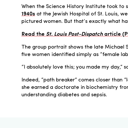
When the Science History Institute took to s
1940s
at the Jewish Hospital of St. Louis, 
pictured women. But that’s exactly what ha
Read the
St. Louis Post-Dispatch
article (
The group portrait shows the late Michael 
five women identified simply as “female lab
“I absolutely love this; you made my day,” s
Indeed, “path breaker” comes closer than “l
she earned a doctorate in biochemistry fro
understanding diabetes and sepsis.