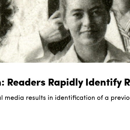
h: Readers Rapidly Identify
media results in identification of a previ