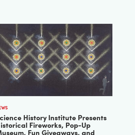
EWS
cience History Institute Presents
istorical Fireworks, Pop-Up
useum, Fun Giveaways, and