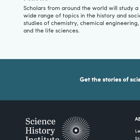
Scholars from around the world will study a
wide range of topics in the history and soci
studies of chemistry, chemical engineering,
and the life sciences.
Get the stories of sci
A
Le
St