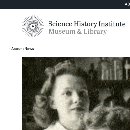
A
About
News