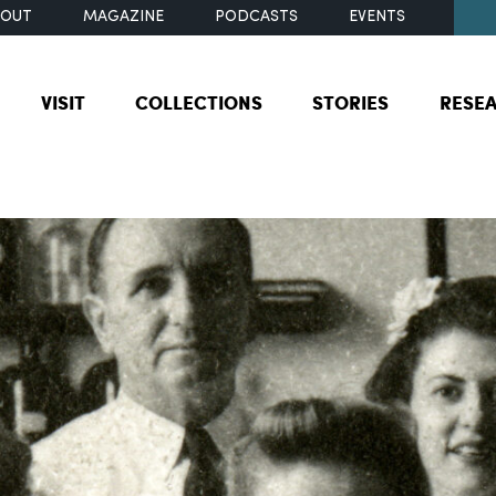
BOUT
MAGAZINE
PODCASTS
EVENTS
VISIT
COLLECTIONS
STORIES
RESE