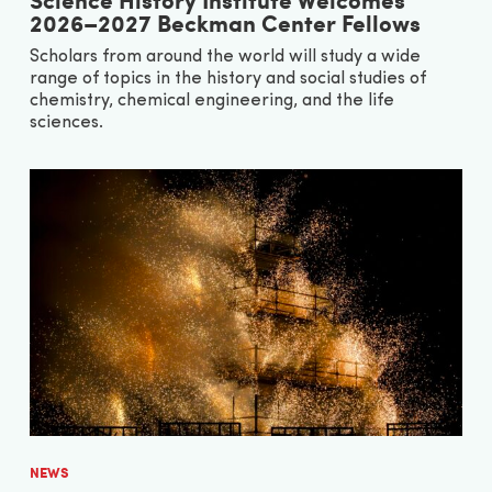
2026–2027 Beckman Center Fellows
Scholars from around the world will study a wide
range of topics in the history and social studies of
chemistry, chemical engineering, and the life
sciences.
NEWS