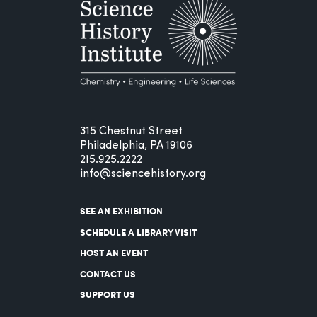
315 Chestnut Street
Philadelphia, PA 19106
215.925.2222
info@sciencehistory.org
SEE AN EXHIBITION
SCHEDULE A LIBRARY VISIT
HOST AN EVENT
CONTACT US
SUPPORT US