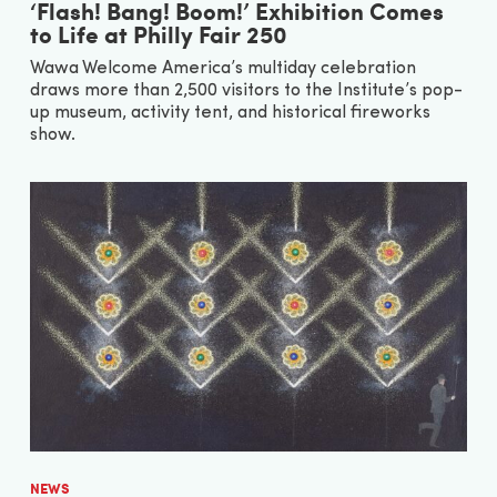
‘Flash! Bang! Boom!’ Exhibition Comes
to Life at Philly Fair 250
Wawa Welcome America’s multiday celebration
draws more than 2,500 visitors to the Institute’s pop-
up museum, activity tent, and historical fireworks
show.
NEWS