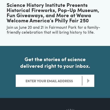
Science History Institute Presents
Historical Fireworks, Pop-Up Museum,
Fun Giveaways, and More at Wawa
Welcome America’s Philly Fair 250
Join us June 20 and 21 in Fairmount Park for a family-
friendly celebration that will bring history to life.
Get the stories of science
delivered right to your inbox.
>