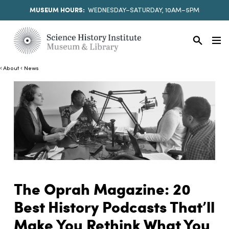
MUSEUM HOURS:
WEDNESDAY–SATURDAY, 10AM–5PM
About
News
The Oprah Magazine: 20
Best History Podcasts That’ll
Make You Rethink What You