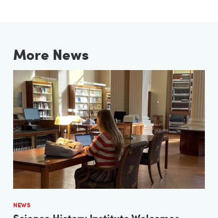
More News
NEWS
Science History Institute Welcomes