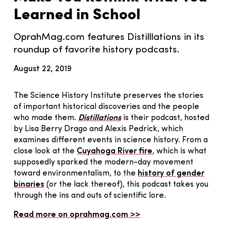
Learned in School
OprahMag.com features Distilllations in its
roundup of favorite history podcasts.
August 22, 2019
The Science History Institute preserves the stories
of important historical discoveries and the people
who made them.
Distillations
is their podcast, hosted
by Lisa Berry Drago and Alexis Pedrick, which
examines different events in science history. From a
close look at the
Cuyahoga River fire
, which is what
supposedly sparked the modern-day movement
toward environmentalism, to the
history of gender
binaries
(or the lack thereof), this podcast takes you
through the ins and outs of scientific lore.
Read more on oprahmag.com >>