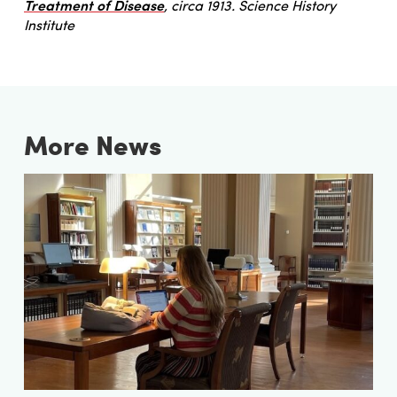
Treatment of Disease
, circa 1913. Science History
Institute
More News