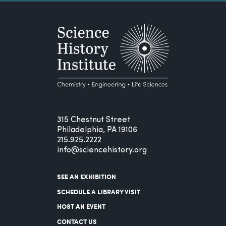
315 Chestnut Street
Philadelphia, PA 19106
215.925.2222
info@sciencehistory.org
SEE AN EXHIBITION
SCHEDULE A LIBRARY VISIT
HOST AN EVENT
CONTACT US