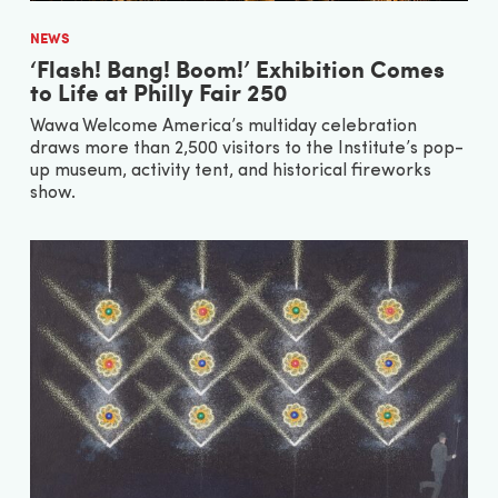
NEWS
‘Flash! Bang! Boom!’ Exhibition Comes
to Life at Philly Fair 250
Wawa Welcome America’s multiday celebration
draws more than 2,500 visitors to the Institute’s pop-
up museum, activity tent, and historical fireworks
show.