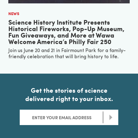
NEWS
Science History Institute Presents
Historical Fireworks, Pop-Up Museum,
Fun Giveaways, and More at Wawa
Welcome America’s Philly Fair 250
Join us June 20 and 21 in Fairmount Park for a family-
friendly celebration that will bring history to life.
Get the stories of science
delivered right to your inbox.
>