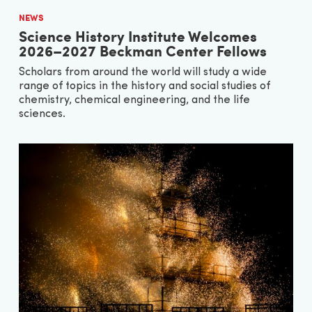
NEWS
Science History Institute Welcomes
2026–2027 Beckman Center Fellows
Scholars from around the world will study a wide
range of topics in the history and social studies of
chemistry, chemical engineering, and the life
sciences.