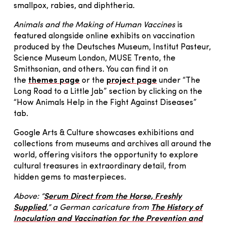
smallpox, rabies, and diphtheria.
Animals and the Making of Human Vaccines
is
featured alongside online exhibits on vaccination
produced by the Deutsches Museum, Institut Pasteur,
Science Museum London, MUSE Trento, the
Smithsonian, and others. You can find it on
the
themes page
or the
project page
under “The
Long Road to a Little Jab” section by clicking on the
“How Animals Help in the Fight Against Diseases”
tab.
Google Arts & Culture showcases exhibitions and
collections from museums and archives all around the
world, offering visitors the opportunity to explore
cultural treasures in extraordinary detail, from
hidden gems to masterpieces.
Above: “
Serum Direct from the Horse, Freshly
Supplied
,” a German caricature from
The History of
Inoculation and Vaccination for the Prevention and