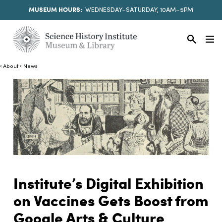
MUSEUM HOURS:
WEDNESDAY–SATURDAY, 10AM–5PM
About
News
Institute’s Digital Exhibition
on Vaccines Gets Boost from
Google Arts & Culture