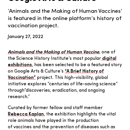
‘Animals and the Making of Human Vaccines’
is featured in the online platform’s history of
vaccination project.
January 27, 2022
Animals and the Making of Human Vaccine
, one of
the Science History Institute’s most popular
digital
exhibitions
, has been selected to be a featured story
on Google Arts & Culture’s
“A Brief History of
Vaccination”
project. This high-visibility, global
initiative explores “centuries of life-saving science”
through“discoveries, eradication, and ongoing
research.”
Curated by former fellow and staff member
Rebecca Kaplan
, the exhibition highlights the vital
role animals have played in the production
of vaccines and the prevention of diseases such as