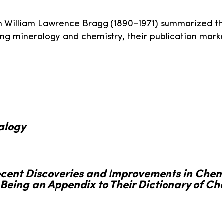
on William Lawrence Bragg (1890–1971) summarized th
ging mineralogy and chemistry, their publication mar
alogy
ecent Discoveries and Improvements in Chem
Being an Appendix to Their Dictionary of Ch