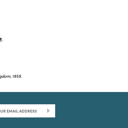
t
.
ngdom
, 1859.
>