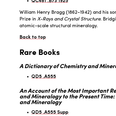
QC481 .B73 1925
William Henry Bragg (1862–1942) and his s
Prize in
X-Rays and Crystal Structure
. Brid
atomic-scale structural mineralogy.
Back to top
Rare Books
A Dictionary of Chemistry and Miner
QD5 .A555
An Account of the Most Important R
and Mineralogy to the Present Time: 
and Mineralogy
QD5 .A555 Supp