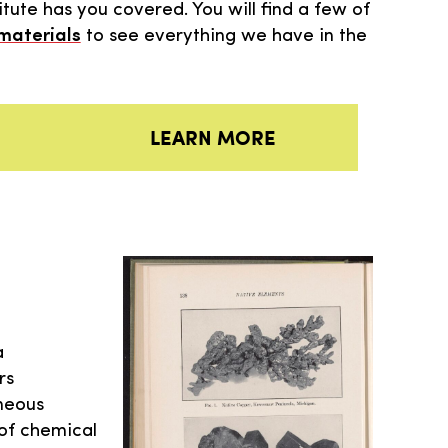
tute has you covered. You will find a few of
 materials
to see everything we have in the
LEARN MORE
a
rs
aneous
 of chemical