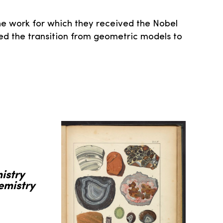
e work for which they received the Nobel
ked the transition from geometric models to
istry
emistry