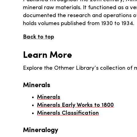
mineral raw materials. It functioned as a ve
documented the research and operations of
holds volumes published from 1930 to 1934.
Back to top
Learn More
Explore the Othmer Library’s collection of 
Minerals
Minerals
Minerals Early Works to 1800
Minerals Classification
Mineralogy