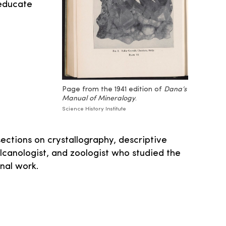
educate
Page from the 1941 edition of
Dana’s
Manual of Mineralogy
.
Science History Institute
sections on crystallography, descriptive
lcanologist, and zoologist who studied the
nal work.