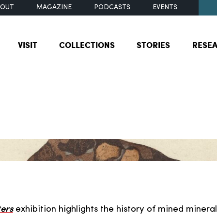
BOUT
MAGAZINE
PODCASTS
EVENTS
VISIT
COLLECTIONS
STORIES
RESE
ers
exhibition highlights the history of mined mineral