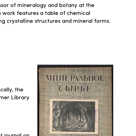
sor of mineralogy and botany at the
 his work features a table of chemical
g crystalline structures and mineral forms.
cally, the
mer Library
t journal on