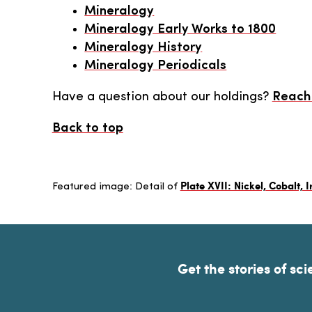
Mineralogy
Mineralogy Early Works to 1800
Mineralogy History
Mineralogy Periodicals
Have a question about our holdings?
Reach 
Back to top
Plate XVII: Nickel, Cobalt, I
Featured image: Detail of
Get the stories of sci