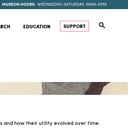
MUSEUM HOURS:
WEDNESDAY–SATURDAY, 10AM–5PM
SUPPORT
ARCH
EDUCATION
s and how their utility evolved over time.