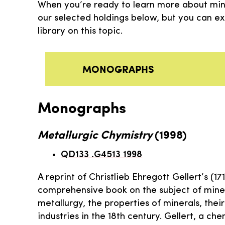
When you’re ready to learn more about miner
our selected holdings below, but you can e
library on this topic.
MONOGRAPHS
Monographs
Metallurgic Chymistry
(1998)
QD133 .G4513 1998
A reprint of Christlieb Ehregott Gellert’s (1
comprehensive book on the subject of miner
metallurgy, the properties of minerals, the
industries in the 18th century. Gellert, a ch