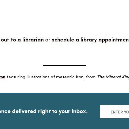
out to a librarian
or
schedule a library appointmen
ron
featuring illustrations of meteoric iron, from
The Mineral Ki
ence delivered right to your inbox.