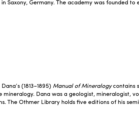
y in Saxony, Germany. The academy was founded to 
t Dana’s (1813–1895)
Manual of Mineralogy
contains 
 mineralogy. Dana was a geologist, mineralogist, vo
s. The Othmer Library holds five editions of his semi