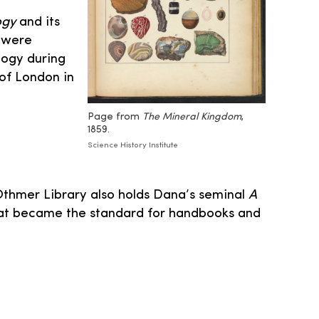
ogy
and its
s were
logy during
 of London in
Page from
The Mineral Kingdom
,
1859.
Science History Institute
Othmer Library also holds Dana’s seminal
A
that became the standard for handbooks and