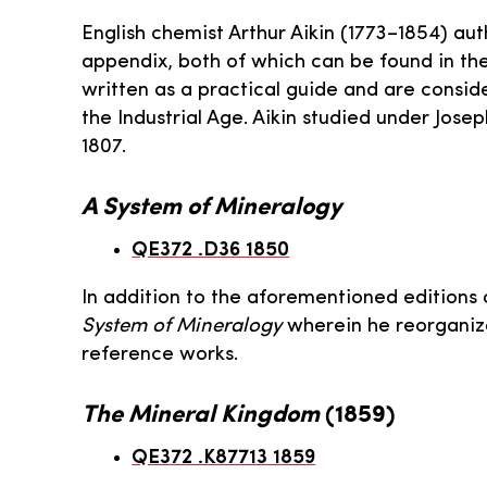
English chemist Arthur Aikin (1773–1854) au
appendix, both of which can be found in th
written as a practical guide and are consid
the Industrial Age. Aikin studied under Jos
1807.
A System of Mineralogy
QE372 .D36 1850
In addition to the aforementioned edition
System of Mineralogy
wherein he reorganiz
reference works.
The Mineral Kingdom
(1859)
QE372 .K87713 1859