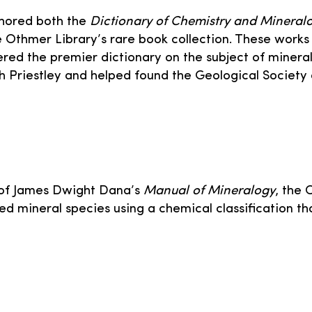
thored both the
Dictionary of Chemistry and Mineral
e Othmer Library’s rare book collection. These work
ered the premier dictionary on the subject of minera
eph Priestley and helped found the Geological Society
s of James Dwight Dana’s
Manual of Mineralogy
, the 
ed mineral species using a chemical classification 