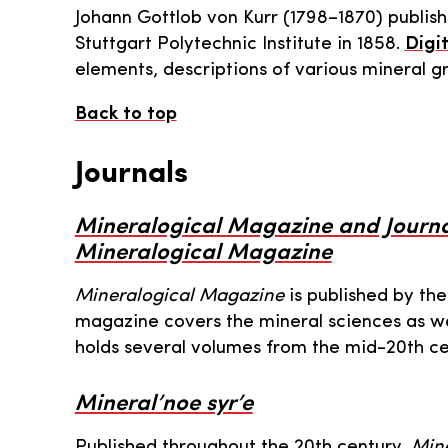
Johann Gottlob von Kurr (1798–1870) publis
Stuttgart Polytechnic Institute in 1858.
Digit
elements, descriptions of various mineral g
Back to top
Journals
Mineralogical Magazine and Journal
Mineralogical Magazine
Mineralogical Magazine
is published by the
magazine covers the mineral sciences as w
holds several volumes from the mid-20th ce
Mineral’noe syr’e
Published throughout the 20th century,
Mine