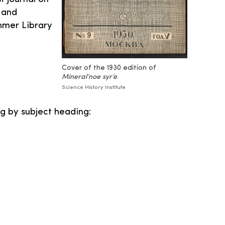
 and
hmer Library
Cover of the 1930 edition of
Mineral’noe syr’e
.
Science History Institute
g by subject heading: