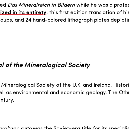
hed
Das Mineralreich in Bildern
while he was a profes
ized in its entirety
, this first edition translation of
roups, and 24 hand-colored lithograph plates depictin
 of the Mineralogical Society
 Mineralogical Society of the U.K. and Ireland. Histori
ell as environmental and economic geology. The Oth
ntury.
ral’noe syr’e
was the Soviet-era title for its specialis