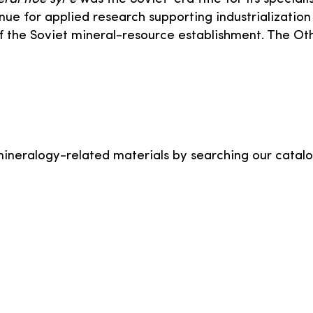
nue for applied research supporting industrialization
 the Soviet mineral-resource establishment. The Ot
mineralogy-related materials by searching our catalo