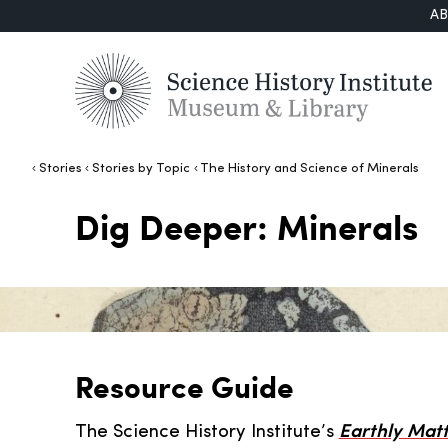
A
Stories
Stories by Topic
The History and Science of Minerals
Dig Deeper: Minerals
Resource Guide
The Science History Institute’s
Earthly Matt