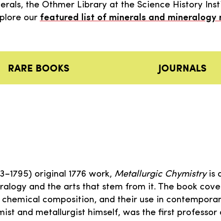
als, the Othmer Library at the Science History Insti
xplore our
featured list of minerals and mineralogy
RARE BOOKS
JOURNALS
713–1795) original 1776 work,
Metallurgic Chymistry
is 
alogy and the arts that stem from it. The book cove
ir chemical composition, and their use in contempor
emist and metallurgist himself, was the first professor