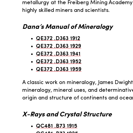
metallurgy at the Freiberg Mining Academ
highly skilled miners and scientists.
Dana’s Manual of Mineralogy
QE372 .D363 1912
QE372 .D363 1929
QE372 .D363 1941
QE372 .D363 1952
QE372 .D363 1959
A classic work on mineralogy, James Dwigh
mineralogy, mineral uses, and determinative
origin and structure of continents and ocean
X-Rays and Crystal Structure
QC481 .B73 1915