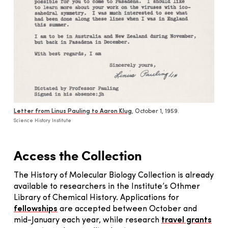
Letter from Linus Pauling to Aaron Klug
, October 1, 1959.
Science History Institute
Access the Collection
The History of Molecular Biology Collection is already
available to researchers in the Institute’s Othmer
Library of Chemical History. Applications for
fellowships
are accepted between October and
mid-January each year, while research
travel grants