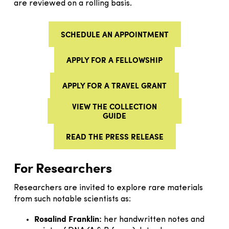
are reviewed on a rolling basis.
SCHEDULE AN APPOINTMENT
APPLY FOR A FELLOWSHIP
APPLY FOR A TRAVEL GRANT
VIEW THE COLLECTION
GUIDE
READ THE PRESS RELEASE
For Researchers
Researchers are invited to explore rare materials
from such notable scientists as:
Rosalind Franklin:
her handwritten notes and