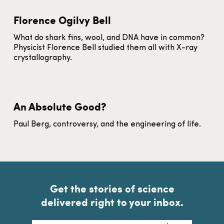
Florence Ogilvy Bell
What do shark fins, wool, and DNA have in common?
Physicist Florence Bell studied them all with X-ray
crystallography.
An Absolute Good?
Paul Berg, controversy, and the engineering of life.
Get the stories of science
delivered right to your inbox.