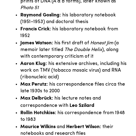
prints of DNA (A & B forms), later known as
Photo 51
Raymond Gosling:
his laboratory notebook
(1951–1953) and doctoral thesis
Francis Crick:
his laboratory notebook from
1952
James Watson:
his first draft of
Honest Jim
(a
memoir later titled
The Double Helix
), along
with contemporary criticism of it
Aaron Klug:
his extensive archives, including his
work on TMV (tobacco mosaic virus) and RNA
(ribonucleic acid)
Max Perutz:
his correspondence files circa the
late 1930s to 2000
Max Delbrück:
his lecture notes and
Leo Szilard
correspondence with
Rollin Hotchkiss:
his correspondence from 1948
to 1983
Maurice Wilkins
Herbert Wilson:
and
their
notebooks and research files