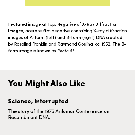
Featured image at top:
Negative of X-Ray Diffraction
Images
, acetate film negative containing X-ray diffraction
images of A-form (left) and B-form (right) DNA created
by Rosalind Franklin and Raymond Gosling, ca. 1952. The B-
form image is known as
Photo 51
.
You Might Also Like
Science, Interrupted
The story of the 1975 Asilomar Conference on
Recombinant DNA.