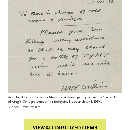
Handwritten note from Maurice Wilkins
giving access to Aaron Klug
at King’s College London’s Biophysics Research Unit, 1956.
Science History Institute
VIEW ALL DIGITIZED ITEMS