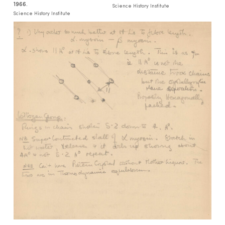
1966.
Science History Institute
Science History Institute