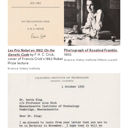
Les Prix Nobel en 1962: On the
Photograph of Rosalind Franklin
,
Genetic Code
by F. H. C. Crick,
1950.
cover of Francis Crick’s 1962 Nobel
Science History Institute/Vittorio Luzzati
Prize lecture.
Science History Institute