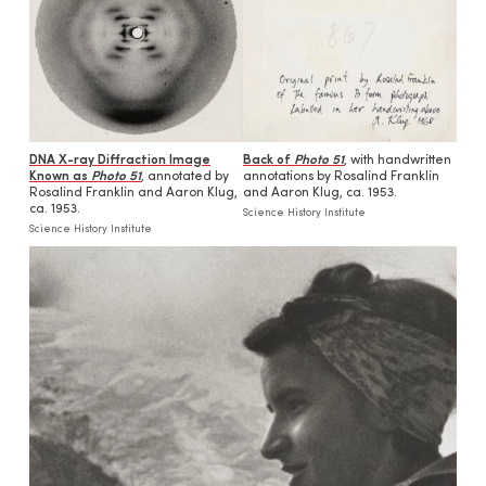
DNA X-ray Diffraction Image
Back of
Photo 51
, with handwritten
Known as
Photo 51
, annotated by
annotations by Rosalind Franklin
Rosalind Franklin and Aaron Klug,
and Aaron Klug, ca. 1953.
ca. 1953.
Science History Institute
Science History Institute