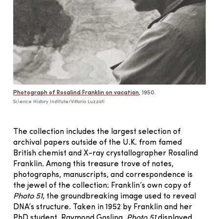
Photograph of Rosalind Franklin on vacation
, 1950.
Science History Institute/Vittorio Luzzati
The collection includes the largest selection of
archival papers outside of the U.K. from famed
British chemist and X-ray crystallographer Rosalind
Franklin. Among this treasure trove of notes,
photographs, manuscripts, and correspondence is
the jewel of the collection: Franklin’s own copy of
Photo 51
, the groundbreaking image used to reveal
DNA’s structure. Taken in 1952 by Franklin and her
PhD student, Raymond Gosling,
Photo 51
displayed