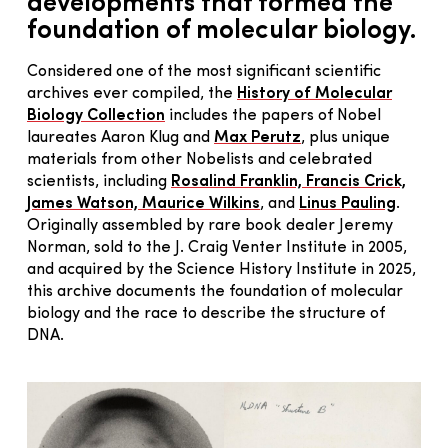
developments that formed the
foundation of molecular biology.
Considered one of the most significant scientific
archives ever compiled, the
History of Molecular
Biology Collection
includes the papers of Nobel
laureates Aaron Klug and
Max Perutz
, plus unique
materials from other Nobelists and celebrated
scientists, including
Rosalind Franklin, Francis Crick,
James Watson, Maurice Wilkins
, and
Linus Pauling
.
Originally assembled by rare book dealer Jeremy
Norman, sold to the J. Craig Venter Institute in 2005,
and acquired by the Science History Institute in 2025,
this archive documents the foundation of molecular
biology and the race to describe the structure of
DNA.