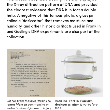
the X-ray diffraction pattern of DNA and provided
the clearest evidence that DNA is in fact a double
helix. A negative of this famous photo, a glass jar
called a “desiccator” that removes moisture and
humidity, and other historic artifacts used in Franklin
and Gosling’s DNA experiments are also part of the
collection.
Letter from Maurice Wilkins to
Rosalind Franklin’s
vacuum
James Watson
commenting on
desiccator
, after 1940–before
Watson’s
Honest Jim
memoir, July
1958.