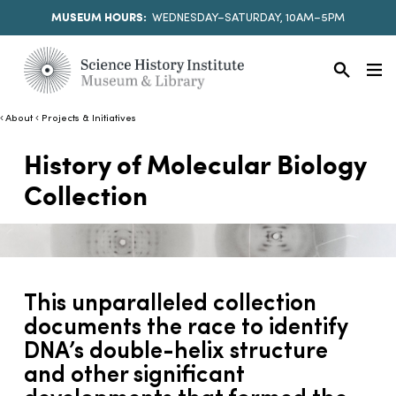
MUSEUM HOURS:
WEDNESDAY–SATURDAY, 10AM–5PM
About
Projects & Initiatives
History of Molecular Biology
Collection
This unparalleled collection
documents the race to identify
DNA’s double-helix structure
and other significant