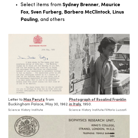
Sydney Brenner
Maurice
Select items from
,
Fox
Sven Furberg
Barbera McClintock
Linus
,
,
,
Pauling
, and others
Letter to
Max Perutz
from
Photograph of Rosalind Franklin
Buckingham Palace, May 30, 1962.
in Italy
, 1950.
Science History Institute
Science History Institute/Vittorio Luzzati