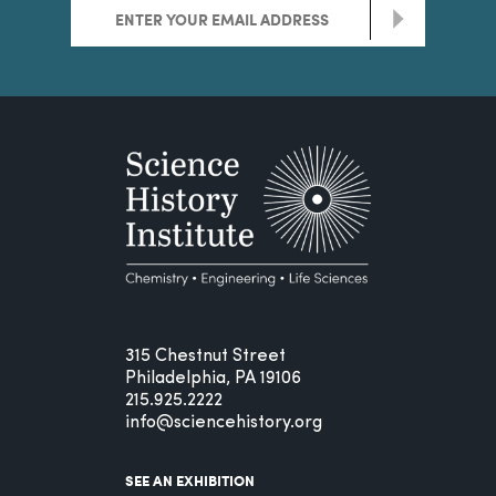
>
315 Chestnut Street
Philadelphia, PA 19106
215.925.2222
info@sciencehistory.org
SEE AN EXHIBITION