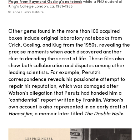
Page from Raymond Gosling’s notebook
while a PhD student at
King’s College London, ca. 1951–1953.
Science History Institute
Other gems found in the more than 100 acquired
boxes include original laboratory notebooks from
Crick, Gosling, and Klug from the 1950s, revealing the
precise moments when each discovered another
clue to decoding the secret of life. These files also
show both collaboration and disputes among other
leading scientists. For example, Perutz’s
correspondence reveals his passionate attempt to
repair his reputation, which was damaged after
Watson’s allegation that Perutz had handed him a
“confidential” report written by Franklin. Watson’s
own account is also represented in an early draft of
Honest Jim
, a memoir later titled
The Double Helix
.