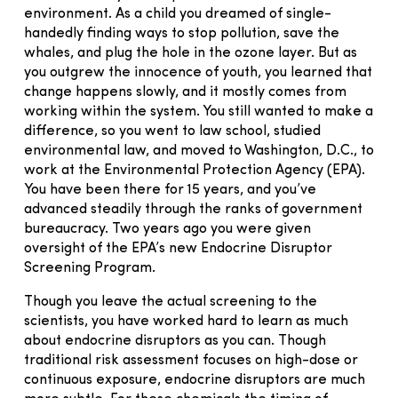
environment. As a child you dreamed of single-
handedly finding ways to stop pollution, save the
whales, and plug the hole in the ozone layer. But as
you outgrew the innocence of youth, you learned that
change happens slowly, and it mostly comes from
working within the system. You still wanted to make a
difference, so you went to law school, studied
environmental law, and moved to Washington, D.C., to
work at the Environmental Protection Agency (EPA).
You have been there for 15 years, and you’ve
advanced steadily through the ranks of government
bureaucracy. Two years ago you were given
oversight of the EPA’s new Endocrine Disruptor
Screening Program.
Though you leave the actual screening to the
scientists, you have worked hard to learn as much
about endocrine disruptors as you can. Though
traditional risk assessment focuses on high-dose or
continuous exposure, endocrine disruptors are much