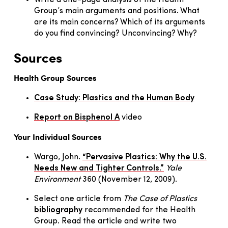
Group’s main arguments and positions. What
are its main concerns? Which of its arguments
do you find convincing? Unconvincing? Why?
Sources
Health Group Sources
Case Study: Plastics and the Human Body
Report on Bisphenol A
video
Your Individual Sources
Wargo, John.
“Pervasive Plastics: Why the U.S.
Needs New and Tighter Controls.”
Yale
Environment
360 (November 12, 2009).
Select one article from
The Case of Plastics
bibliography
recommended for the Health
Group. Read the article and write two