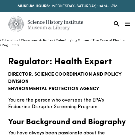
MUSEUM HOURS:
WEDNESDAY–SATURDAY, 10AM–5PM
Education
Classroom Activities
Role-Playing Games
The Case of Plastics
Regulators
Regulator: Health Expert
DIRECTOR, SCIENCE COORDINATION AND POLICY
DIVISION
ENVIRONMENTAL PROTECTION AGENCY
You are the person who oversees the EPA’s
Endocrine Disruptor Screening Program.
Your Background and Biography
You have always been passionate about the