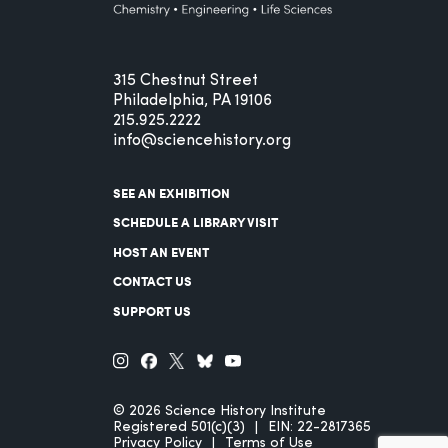
315 Chestnut Street
Philadelphia, PA 19106
215.925.2222
info@sciencehistory.org
SEE AN EXHIBITION
SCHEDULE A LIBRARY VISIT
HOST AN EVENT
CONTACT US
SUPPORT US
© 2026 Science History Institute
Registered 501(c)(3)
EIN: 22-2817365
Privacy Policy
Terms of Use