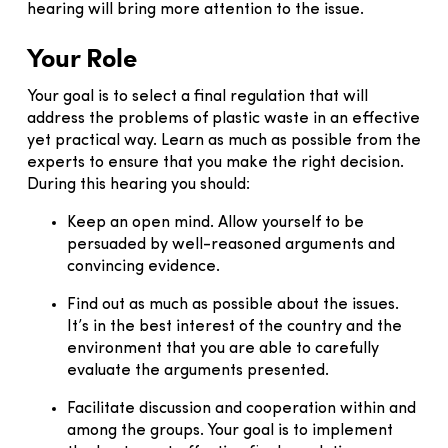
hearing will bring more attention to the issue.
Your Role
Your goal is to select a final regulation that will
address the problems of plastic waste in an effective
yet practical way. Learn as much as possible from the
experts to ensure that you make the right decision.
During this hearing you should:
Keep an open mind. Allow yourself to be
persuaded by well-reasoned arguments and
convincing evidence.
Find out as much as possible about the issues.
It’s in the best interest of the country and the
environment that you are able to carefully
evaluate the arguments presented.
Facilitate discussion and cooperation within and
among the groups. Your goal is to implement