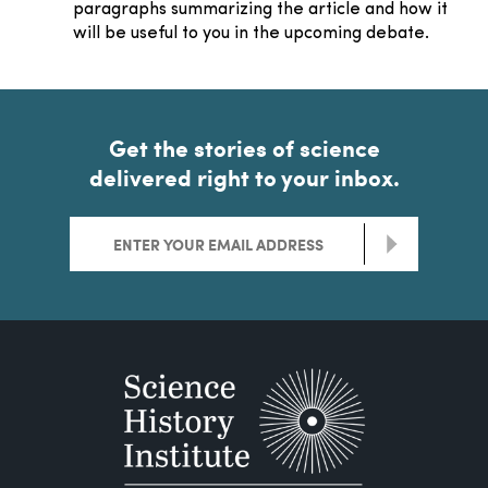
paragraphs summarizing the article and how it
will be useful to you in the upcoming debate.
Get the stories of science
delivered right to your inbox.
>