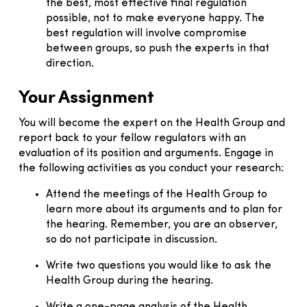
the best, most effective final regulation
possible, not to make everyone happy. The
best regulation will involve compromise
between groups, so push the experts in that
direction.
Your Assignment
You will become the expert on the Health Group and
report back to your fellow regulators with an
evaluation of its position and arguments. Engage in
the following activities as you conduct your research:
Attend the meetings of the Health Group to
learn more about its arguments and to plan for
the hearing. Remember, you are an observer,
so do not participate in discussion.
Write two questions you would like to ask the
Health Group during the hearing.
Write a one-page analysis of the Health