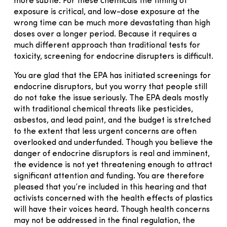
more subtle. For these chemicals the timing of
exposure is critical, and low-dose exposure at the
wrong time can be much more devastating than high
doses over a longer period. Because it requires a
much different approach than traditional tests for
toxicity, screening for endocrine disrupters is difficult.
You are glad that the EPA has initiated screenings for
endocrine disruptors, but you worry that people still
do not take the issue seriously. The EPA deals mostly
with traditional chemical threats like pesticides,
asbestos, and lead paint, and the budget is stretched
to the extent that less urgent concerns are often
overlooked and underfunded. Though you believe the
danger of endocrine disruptors is real and imminent,
the evidence is not yet threatening enough to attract
significant attention and funding. You are therefore
pleased that you’re included in this hearing and that
activists concerned with the health effects of plastics
will have their voices heard. Though health concerns
may not be addressed in the final regulation, the