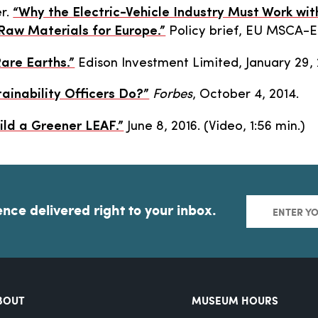
er.
“Why the Electric-Vehicle Industry Must Work wit
 Raw Materials for Europe.”
Policy brief, EU MSCA-
Rare Earths.”
Edison Investment Limited, January 29, 
ainability Officers Do?”
Forbes
, October 4, 2014.
ild a Greener LEAF.”
June 8, 2016. (Video, 1:56 min.)
ence delivered right to your inbox.
BOUT
MUSEUM HOURS