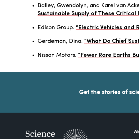
Bailey, Gwendolyn, and Karel van Ack
Sustainable Supply of These Critical
Edison Group.
“Electric Vehicles and 
Gerdeman, Dina.
“What Do Chief Sust
Nissan Motors.
“Fewer Rare Earths Bu
Get the stories of sci
A