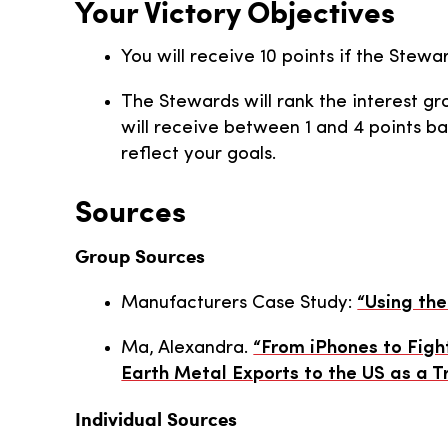
Your Victory Objectives
You will receive 10 points if the Stewa
The Stewards will rank the interest gro
will receive between 1 and 4 points b
reflect your goals.
Sources
Group Sources
Manufacturers Case Study:
“Using the
Ma, Alexandra.
“From iPhones to Figh
Earth Metal Exports to the US as a 
Individual Sources