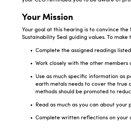
your CEO reminded you to be aware of produ
Your Mission
Your goal at this hearing is to convince th
Sustainability Seal guiding values. To make 
Complete the assigned readings listed
Work closely with the other members o
Use as much specific information as po
earth metals needs to cover the true 
methods should be promoted to reduc
Read as much as you can about your po
Complete written reflections on your c