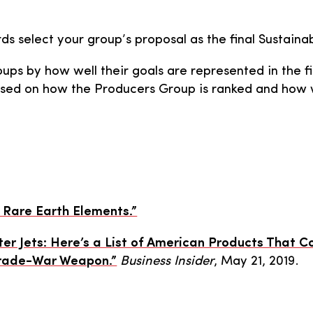
rds select your group’s proposal as the final Sustainab
ups by how well their goals are represented in the fi
ased on how the Producers Group is ranked and how we
 Rare Earth Elements.”
ter Jets: Here’s a List of American Products That 
Trade-War Weapon.”
Business Insider
, May 21, 2019.