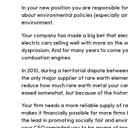
In your new position you are responsible f
about environmental policies (especially ai
environment.
Your company has made a big bet that elect
electric cars selling well with more on the
dysprosium. And for many years to come your
combustion engines.
In 2010, during a territorial dispute betwe
the only major supplier of rare earth eleme
reduce how much rare earth metal your car
eased somewhat, but because of the history
Your firm needs a more reliable supply of r
makes it financially possible for more firm
the lead in promoting socially fair and envi