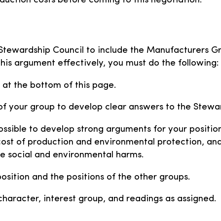
ction costs before coming to this negotiation.
e Stewardship Council to include the Manufacturers G
this argument effectively, you must do the following:
 at the bottom of this page.
f your group to develop clear answers to the Stewar
ssible to develop strong arguments for your position 
cost of production and environmental protection, an
e social and environmental harms.
sition and the positions of the other groups.
haracter, interest group, and readings as assigned.