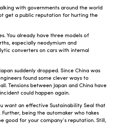
talking with governments around the world
t get a public reputation for hurting the
es. You already have three models of
earths, especially neodymium and
ytic converters on cars with internal
o Japan suddenly dropped. Since China was
r engineers found some clever ways to
all. Tensions between Japan and China have
incident could happen again.
u want an effective Sustainability Seal that
s. Further, being the automaker who takes
e good for your company’s reputation. Still,