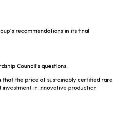
roup’s recommendations in its final
dship Council’s questions.
that the price of sustainably certified rare
d investment in innovative production