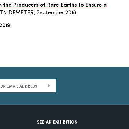
h the Producers of Rare Earths to Ensure a
ETN DEMETER, September 2018.
2019.
>
SEE AN EXHIBITION