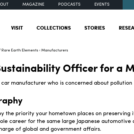
BOUT
MAGAZINE
PODCASTS
EVENTS
VISIT
COLLECTIONS
STORIES
RESE
 Rare Earth Elements
Manufacturers
ustainability Officer for a
c car manufacturer who is concerned about pollution 
raphy
y the priority your hometown places on preserving i
ole career for the same large Japanese automotive
charge of global and government affairs.