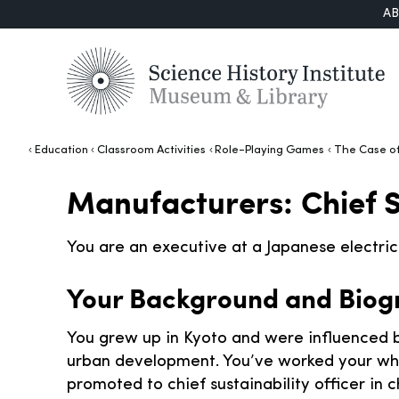
A
Education
Classroom Activities
Role-Playing Games
The Case of
Manufacturers: Chief S
You are an executive at a Japanese electri
Your Background and Biog
You grew up in Kyoto and were influenced b
urban development. You’ve worked your wh
promoted to chief sustainability officer in 