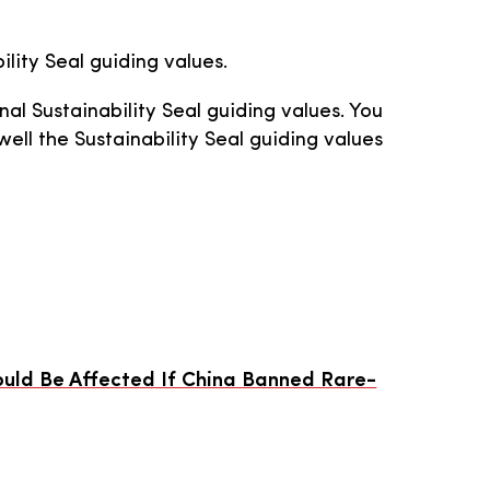
ility Seal guiding values.
nal Sustainability Seal guiding values. You
ll the Sustainability Seal guiding values
Could Be Affected If China Banned Rare-