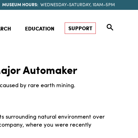
MUSEUM HOURS:
WEDNESDAY–SATURDAY, 10AM–5PM
SUPPORT
ARCH
EDUCATION
 Major Automaker
caused by rare earth mining.
ts surrounding natural environment over
 company, where you were recently