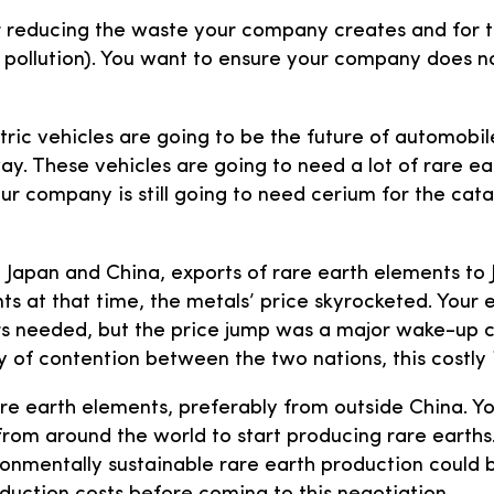
or reducing the waste your company creates and for 
r pollution). You want to ensure your company does no
ric vehicles are going to be the future of automobil
 way. These vehicles are going to need a lot of rare 
 company is still going to need cerium for the catal
en Japan and China, exports of rare earth elements t
nts at that time, the metals’ price skyrocketed. You
s needed, but the price jump was a major wake-up c
 of contention between the two nations, this costly 
are earth elements, preferably from outside China. Yo
s from around the world to start producing rare earth
ronmentally sustainable rare earth production could b