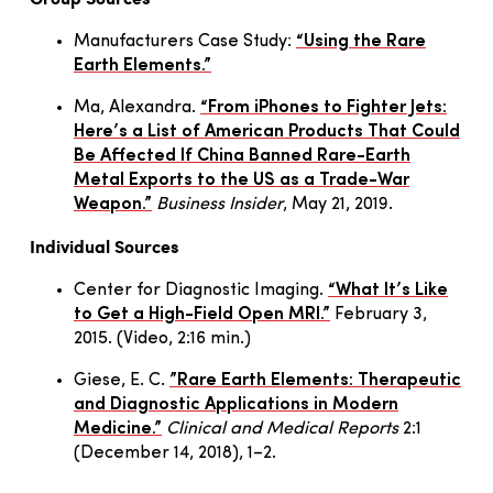
Manufacturers Case Study:
“Using the Rare
Earth Elements.”
Ma, Alexandra.
“From iPhones to Fighter Jets:
Here’s a List of American Products That Could
Be Affected If China Banned Rare-Earth
Metal Exports to the US as a Trade-War
Weapon.”
Business Insider
, May 21, 2019.
Individual Sources
Center for Diagnostic Imaging.
“What It’s Like
to Get a High-Field Open MRI.”
February 3,
2015. (Video, 2:16 min.)
Giese, E. C.
”Rare Earth Elements: Therapeutic
and Diagnostic Applications in Modern
Medicine.”
Clinical and Medical Reports
2:1
(December 14, 2018), 1–2.