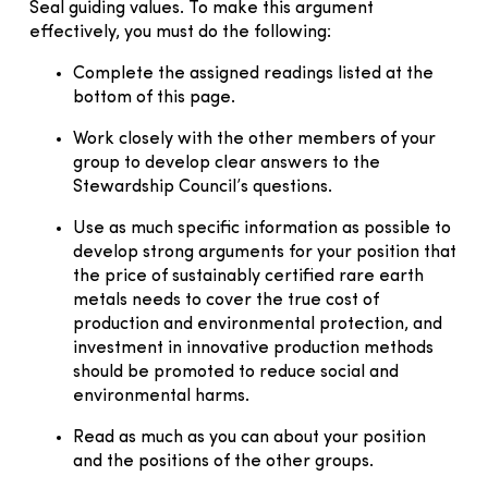
Seal guiding values. To make this argument
effectively, you must do the following:
Complete the assigned readings listed at the
bottom of this page.
Work closely with the other members of your
group to develop clear answers to the
Stewardship Council’s questions.
Use as much specific information as possible to
develop strong arguments for your position that
the price of sustainably certified rare earth
metals needs to cover the true cost of
production and environmental protection, and
investment in innovative production methods
should be promoted to reduce social and
environmental harms.
Read as much as you can about your position
and the positions of the other groups.