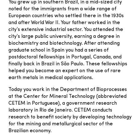
You grew up in southern Brazil, in a mid-sized city
noted for the immigrants from a wide range of
European countries who settled there in the 1930s
and after World War II. Your father worked in the
city’s extensive industrial sector. You attended the
city’s large public university, earning a degree in
biochemistry and biotechnology. After attending
graduate school in Spain you had a series of
postdoctoral fellowships in Portugal, Canada, and
finally back in Brazil in São Paulo. These fellowships
helped you become an expert on the use of rare
earth metals in medical applications.
Today you work in the Department of Bioprocesses
at the Center for Mineral Technology (abbreviated
CETEM in Portuguese), a government research
laboratory in Rio de Janeiro. CETEM conducts
research to benefit society by developing technology
for the mining and metallurgical sector of the
Brazilian economy.