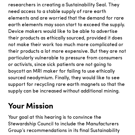
researchers in creating a Sustainability Seal. They
need access to a stable supply of rare earth
elements and are worried that the demand for rare
earth elements may soon start to exceed the supply.
Device makers would like to be able to advertise
their products as ethically sourced, provided it does
not make their work too much more complicated or
their products a lot more expensive. But they are not
particularly vulnerable to pressure from consumers
or activists, since sick patients are not going to
boycott an MRI maker for failing to use ethically
sourced neodymium. Finally, they would like to see
support for recycling rare earth magnets so that the
supply can be increased without additional mining.
Your Mission
Your goal at this hearing is to convince the
Stewardship Council to include the Manufacturers
Group’s recommendations in its final Sustainability