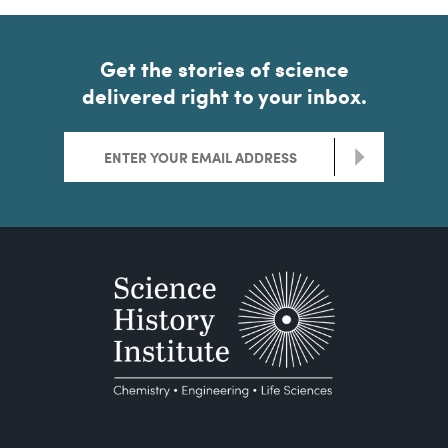
Get the stories of science
delivered right to your inbox.
>