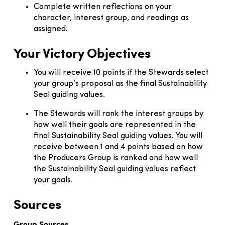
Complete written reflections on your
character, interest group, and readings as
assigned.
Your Victory Objectives
You will receive 10 points if the Stewards select
your group’s proposal as the final Sustainability
Seal guiding values.
The Stewards will rank the interest groups by
how well their goals are represented in the
final Sustainability Seal guiding values. You will
receive between 1 and 4 points based on how
the Producers Group is ranked and how well
the Sustainability Seal guiding values reflect
your goals.
Sources
Group Sources