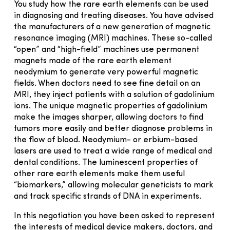
You study how the rare earth elements can be used
in diagnosing and treating diseases. You have advised
the manufacturers of a new generation of magnetic
resonance imaging (MRI) machines. These so-called
“open” and “high-field” machines use permanent
magnets made of the rare earth element
neodymium to generate very powerful magnetic
fields. When doctors need to see fine detail on an
MRI, they inject patients with a solution of gadolinium
ions. The unique magnetic properties of gadolinium
make the images sharper, allowing doctors to find
tumors more easily and better diagnose problems in
the flow of blood. Neodymium- or erbium-based
lasers are used to treat a wide range of medical and
dental conditions. The luminescent properties of
other rare earth elements make them useful
“biomarkers,” allowing molecular geneticists to mark
and track specific strands of DNA in experiments.
In this negotiation you have been asked to represent
the interests of medical device makers, doctors, and