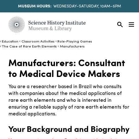
MUSEUM HOURS:
WEDNESDAY–SATURDAY, 10AM–5PM
Education
Classroom Activities
Role-Playing Games
The Case of Rare Earth Elements
Manufacturers
Manufacturers: Consultant
to Medical Device Makers
You are a researcher based in Brazil who consults
with companies about the medical applications of
rare earth elements and who is interested in
ensuring a reliable supply of rare earth elements for
medical applications.
Your Background and Biography