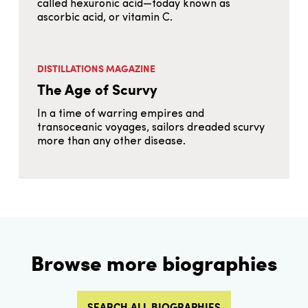
called hexuronic acid—today known as
ascorbic acid, or vitamin C.
DISTILLATIONS MAGAZINE
The Age of Scurvy
In a time of warring empires and
transoceanic voyages, sailors dreaded scurvy
more than any other disease.
Browse more biographies
SEARCH ALL BIOGRAPHIES