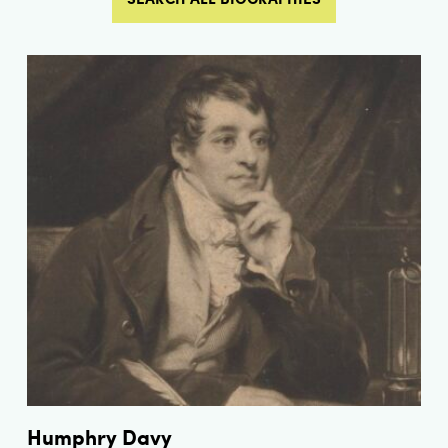
Humphry Davy