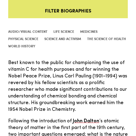
FILTER BIOGRAPHIES
AUDIO/VISUAL CONTENT
LIFE SCIENCE
MEDICINES
PHYSICAL SCIENCE
SCIENCE AND ACTIVISM
THE SCIENCE OF HEALTH
WORLD HISTORY
Best known to the public for championing the use of
vitamin C for health purposes and for winning the
Nobel Peace Prize, Linus Carl Pauling (1901–1994) was
revered by his fellow scientists as a prolific
researcher who made significant contributions to our
understanding of chemical bonding and chemical
structure. His groundbreaking work earned him the
1954 Nobel Prize in Chemistry.
Following the introduction of
John Dalton
’s atomic
theory of matter in the first part of the 19th century,
two important questions emerged: what is the nature