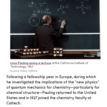
Linus Pauling giving a lecture
at the California Institute of
Technology, 1957.
Science History Institute
Following a fellowship year in Europe, during which
he investigated the implications of the “new physics”
of quantum mechanics for chemistry—particularly for
chemical structure—Pauling returned to the United
States and in 1927 joined the chemistry faculty at
Caltech.