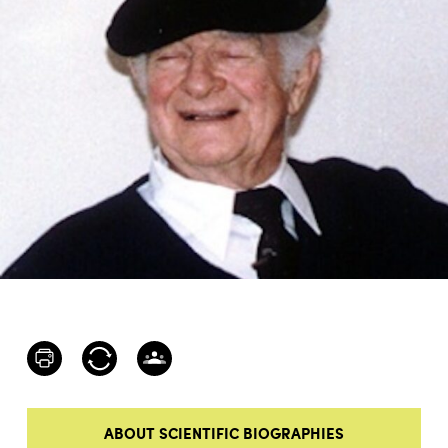
ABOUT SCIENTIFIC BIOGRAPHIES