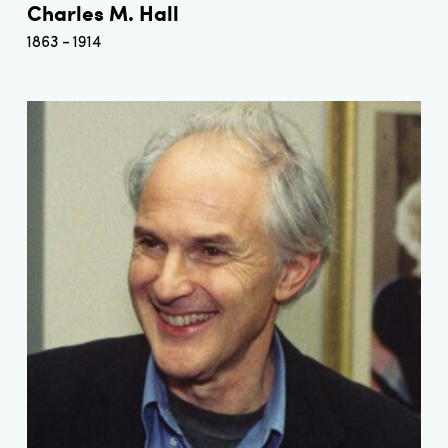
Charles M. Hall
1863
1914