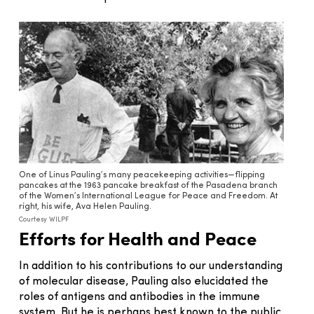
One of Linus Pauling’s many peacekeeping activities—flipping
pancakes at the 1963 pancake breakfast of the Pasadena branch
of the Women’s International League for Peace and Freedom. At
right, his wife, Ava Helen Pauling.
Courtesy WILPF
Efforts for Health and Peace
In addition to his contributions to our understanding
of molecular disease, Pauling also elucidated the
roles of antigens and antibodies in the immune
system. But he is perhaps best known to the public