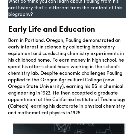
What do think you can learn about Pauling from his
oral history that is different from the content of this
biography?
Early Life and Education
Born in Portland, Oregon, Pauling demonstrated an
early interest in science by collecting laboratory
equipment and conducting chemistry experiments in
his childhood home. To earn money in high school, he
spent his after-school hours working in the school’s
chemistry lab. Despite economic challenges Pauling
applied to the Oregon Agricultural College (now
Oregon State University), earning his BS in chemical
engineering in 1922. He then accepted a graduate
appointment at the California Institute of Technology
(Caltech), earning his doctorate in physical chemistry
and mathematical physics in 1925.