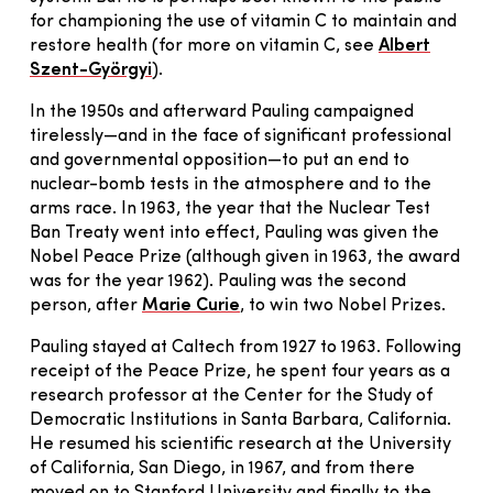
for championing the use of vitamin C to maintain and
restore health (for more on vitamin C, see
Albert
Szent-Györgyi
).
In the 1950s and afterward Pauling campaigned
tirelessly—and in the face of significant professional
and governmental opposition—to put an end to
nuclear-bomb tests in the atmosphere and to the
arms race. In 1963, the year that the Nuclear Test
Ban Treaty went into effect, Pauling was given the
Nobel Peace Prize (although given in 1963, the award
was for the year 1962). Pauling was the second
person, after
Marie Curie
, to win two Nobel Prizes.
Pauling stayed at Caltech from 1927 to 1963. Following
receipt of the Peace Prize, he spent four years as a
research professor at the Center for the Study of
Democratic Institutions in Santa Barbara, California.
He resumed his scientific research at the University
of California, San Diego, in 1967, and from there
moved on to Stanford University and finally to the