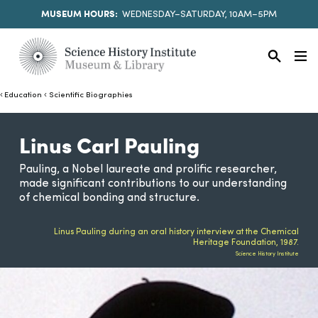
MUSEUM HOURS:
WEDNESDAY–SATURDAY, 10AM–5PM
Education
Scientific Biographies
Linus Carl Pauling
Pauling, a Nobel laureate and prolific researcher,
made significant contributions to our understanding
of chemical bonding and structure.
Linus Pauling during an oral history interview at the Chemical
Heritage Foundation, 1987.
Science History Institute