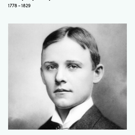
1778
1829