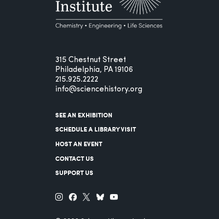
315 Chestnut Street
Philadelphia, PA 19106
215.925.2222
info@sciencehistory.org
SEE AN EXHIBITION
SCHEDULE A LIBRARY VISIT
HOST AN EVENT
CONTACT US
SUPPORT US