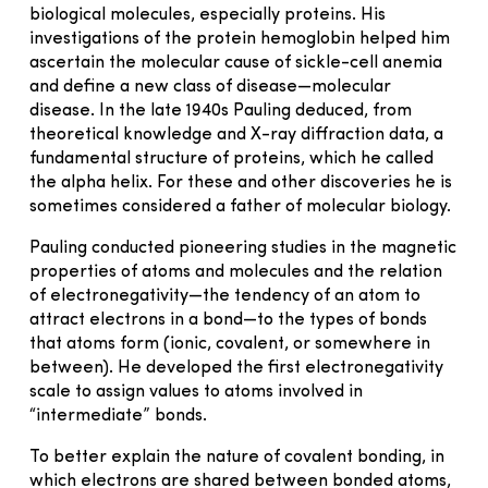
biological molecules, especially proteins. His
investigations of the protein hemoglobin helped him
ascertain the molecular cause of sickle-cell anemia
and define a new class of disease—molecular
disease. In the late 1940s Pauling deduced, from
theoretical knowledge and X-ray diffraction data, a
fundamental structure of proteins, which he called
the alpha helix. For these and other discoveries he is
sometimes considered a father of molecular biology.
Pauling conducted pioneering studies in the magnetic
properties of atoms and molecules and the relation
of electronegativity—the tendency of an atom to
attract electrons in a bond—to the types of bonds
that atoms form (ionic, covalent, or somewhere in
between). He developed the first electronegativity
scale to assign values to atoms involved in
“intermediate” bonds.
To better explain the nature of covalent bonding, in
which electrons are shared between bonded atoms,