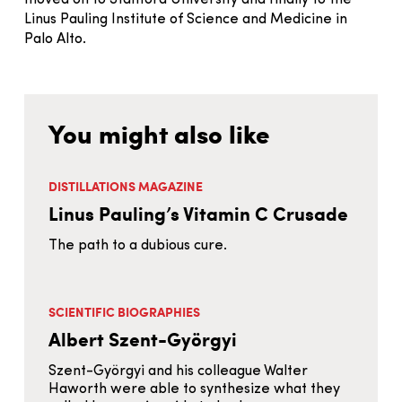
Linus Pauling Institute of Science and Medicine in
Palo Alto.
You might also like
DISTILLATIONS MAGAZINE
Linus Pauling’s Vitamin C Crusade
The path to a dubious cure.
SCIENTIFIC BIOGRAPHIES
Albert Szent-Györgyi
Szent-Györgyi and his colleague Walter
Haworth were able to synthesize what they