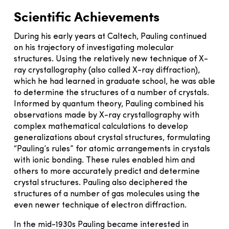
Scientific Achievements
During his early years at Caltech, Pauling continued
on his trajectory of investigating molecular
structures. Using the relatively new technique of X-
ray crystallography (also called X-ray diffraction),
which he had learned in graduate school, he was able
to determine the structures of a number of crystals.
Informed by quantum theory, Pauling combined his
observations made by X-ray crystallography with
complex mathematical calculations to develop
generalizations about crystal structures, formulating
“Pauling’s rules” for atomic arrangements in crystals
with ionic bonding. These rules enabled him and
others to more accurately predict and determine
crystal structures. Pauling also deciphered the
structures of a number of gas molecules using the
even newer technique of electron diffraction.
In the mid-1930s Pauling became interested in