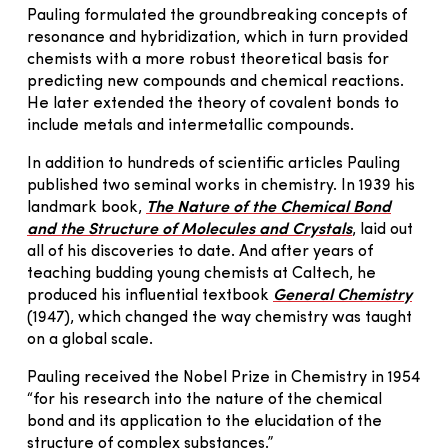
Pauling formulated the groundbreaking concepts of
resonance and hybridization, which in turn provided
chemists with a more robust theoretical basis for
predicting new compounds and chemical reactions.
He later extended the theory of covalent bonds to
include metals and intermetallic compounds.
In addition to hundreds of scientific articles Pauling
published two seminal works in chemistry. In 1939 his
landmark book,
The Nature of the Chemical Bond
and the Structure of Molecules and Crystals
, laid out
all of his discoveries to date. And after years of
teaching budding young chemists at Caltech, he
produced his influential textbook
General Chemistry
(1947), which changed the way chemistry was taught
on a global scale.
Pauling received the Nobel Prize in Chemistry in 1954
“for his research into the nature of the chemical
bond and its application to the elucidation of the
structure of complex substances.”