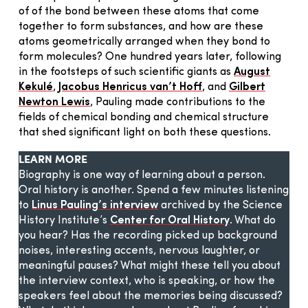
of of the bond between these atoms that come
together to form substances, and how are these
atoms geometrically arranged when they bond to
form molecules? One hundred years later, following
in the footsteps of such scientific giants as
August
Kekulé
,
Jacobus Henricus van’t Hoff
, and
Gilbert
Newton Lewis
, Pauling made contributions to the
fields of chemical bonding and chemical structure
that shed significant light on both these questions.
LEARN MORE
Biography is one way of learning about a person.
Oral history is another. Spend a few minutes listening
to
Linus Pauling’s interview
archived by the Science
History Institute’s
Center for Oral History
. What do
you hear? Has the recording picked up background
noises, interesting accents, nervous laughter, or
meaningful pauses? What might these tell you about
the interview context, who is speaking, or how the
speakers feel about the memories being discussed?