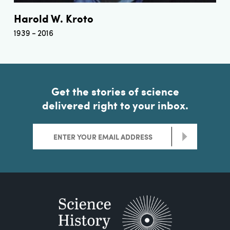
Harold W. Kroto
1939
2016
Get the stories of science
delivered right to your inbox.
>