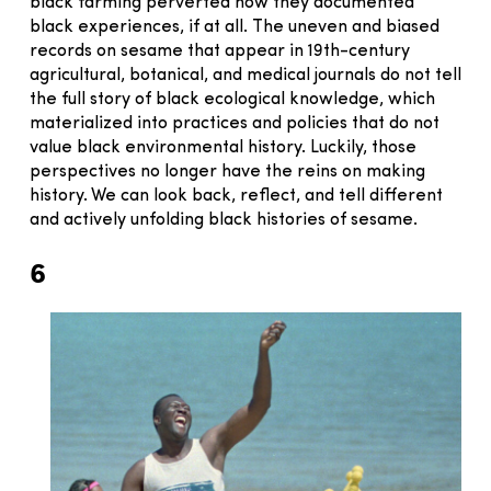
black farming perverted how they documented
black experiences, if at all. The uneven and biased
records on sesame that appear in 19th-century
agricultural, botanical, and medical journals do not tell
the full story of black ecological knowledge, which
materialized into practices and policies that do not
value black environmental history. Luckily, those
perspectives no longer have the reins on making
history. We can look back, reflect, and tell different
and actively unfolding black histories of sesame.
6