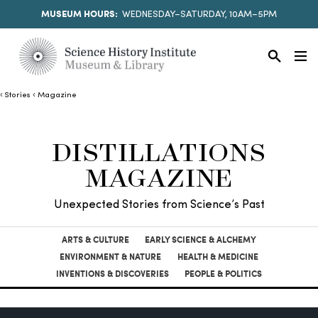
MUSEUM HOURS:
WEDNESDAY–SATURDAY, 10AM–5PM
Stories
Magazine
DISTILLATIONS
MAGAZINE
Unexpected Stories from Science’s Past
ARTS & CULTURE
EARLY SCIENCE & ALCHEMY
ENVIRONMENT & NATURE
HEALTH & MEDICINE
INVENTIONS & DISCOVERIES
PEOPLE & POLITICS