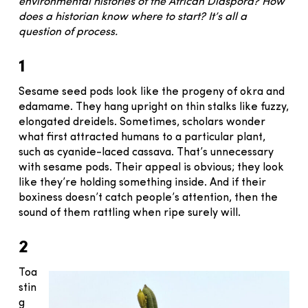
environmental histories of the African Diaspora? How
does a historian know where to start? It’s all a
question of process.
1
Sesame seed pods look like the progeny of okra and
edamame. They hang upright on thin stalks like fuzzy,
elongated dreidels. Sometimes, scholars wonder
what first attracted humans to a particular plant,
such as cyanide-laced cassava. That’s unnecessary
with sesame pods. Their appeal is obvious; they look
like they’re holding something inside. And if their
boxiness doesn’t catch people’s attention, then the
sound of them rattling when ripe surely will.
2
Toa
stin
g