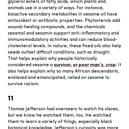
glycerol esters of fatty acids, which plants and
animals use in a variety of ways. For instance,
bioactive secondary metabolites in sesame oil have
antioxidant or antibiotic properties. Phytosterols add
wound-healing compounds, and the chemicals
sesamol and sesamin support anti-inflammatory and
immunomodulatory activities and can reduce blood-
cholesterol levels. In nature, these fixed oils also help
seeds outlast difficult conditions, such as drought.
That helps explain why people historically
considered sesame a
survivor, or poor man’s, crop
. It
also helps explain why so many African descendants,
enslaved and emancipated, relied on sesame to
survive racism.
11
Thomas Jefferson had overseers to watch his slaves,
but we know he watched them, too. He watched
them to learn a variety of things, especially black
botanical knowledge. Jefferson’s curiosity was more