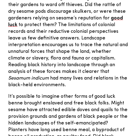
their gardens to ward off thieves. Did the rattle of
dry sesame pods discourage skulkers, or were these
gardeners relying on sesame’s reputation for
good
luck
to protect them? The limitations of colonial
records and their reductive colonial perspectives
leave us few definitive answers. Landscape
interpretation encourages us to trace the natural and
unnatural forces that shape the land, whether
climate or slavery, flora and fauna or capitalism.
Reading black history into landscape through an
analysis of these forces makes it clearer that
Sesamum indicum
had many lives and relations in the
black-held environments.
It’s possible to imagine other forms of good luck
benne brought enslaved and free black folks. Might
sesame have attracted edible doves and quails to the
provision grounds and gardens of black people or the
hidden landscapes of the self-emancipated?
Planters have long used benne meal, a byproduct of