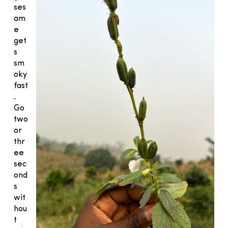
ses
am
e
get
s
sm
oky
fast
.
Go
two
or
thr
ee
sec
ond
s
wit
hou
t