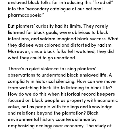
enslaved black folks for introducing this “fixed oil”
into the “secondary catalogue of our national
pharmacopoeia.”
But planters’ curiosity had its limits. They rarely
listened for black goals, were oblivious to black
intentions, and seldom imagined black success. What
they did see was colored and distorted by racism.
Moreover, since black folks felt watched, they did
what they could to go unnoticed.
There’s a quiet violence to using planters’
observations to understand black enslaved life. A
complicity in historical silencing. How can we move
from watching black life to listening to black life?
How do we do this when historical record keepers
focused on black people as property with economic
value, not as people with feelings and knowledge
and relations beyond the plantation? Black
environmental history counters silence by
emphasizing ecology over economy. The study of