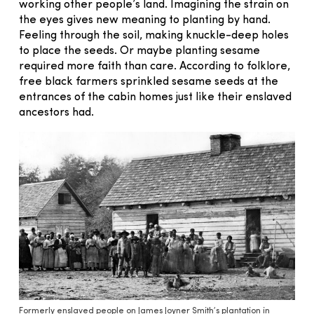
working other people’s land. Imagining the strain on
the eyes gives new meaning to planting by hand.
Feeling through the soil, making knuckle-deep holes
to place the seeds. Or maybe planting sesame
required more faith than care. According to folklore,
free black farmers sprinkled sesame seeds at the
entrances of the cabin homes just like their enslaved
ancestors had.
Formerly enslaved people on James Joyner Smith’s plantation in