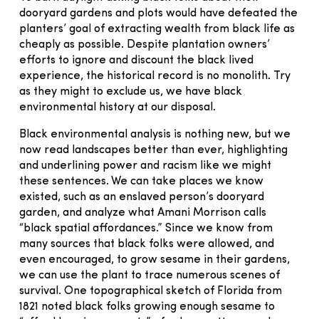
dooryard gardens and plots would have defeated the
planters’ goal of extracting wealth from black life as
cheaply as possible. Despite plantation owners’
efforts to ignore and discount the black lived
experience, the historical record is no monolith. Try
as they might to exclude us, we have black
environmental history at our disposal.
Black environmental analysis is nothing new, but we
now read landscapes better than ever, highlighting
and underlining power and racism like we might
these sentences. We can take places we know
existed, such as an enslaved person’s dooryard
garden, and analyze what Amani Morrison calls
“black spatial affordances.” Since we know from
many sources that black folks were allowed, and
even encouraged, to grow sesame in their gardens,
we can use the plant to trace numerous scenes of
survival. One topographical sketch of Florida from
1821 noted black folks growing enough sesame to