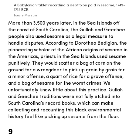
A Babylonian tablet recording a debt to be paid in sesame, 1749–
1712 BCE.
Louvre Museum
More than 3,500 years later, in the Sea Islands off
the coast of South Carolina, the Gullah and Geechee
people also used sesame as a legal measure to
handle disputes. According to Dorothea Bedigian, the
pioneering scholar of the African origins of sesame in
the Americas, priests in the Sea Islands used sesame
punitively. They would scatter a bag of corn on the
ground for a wrongdoer to pick up grain by grain for
a minor offense, a quart of rice for a grave offense,
and a bag of sesame for the worst crimes. We
unfortunately know little about this practice. Gullah
and Geechee traditions were not fully etched into
South Carolina’s record books, which can make
collecting and recounting this black environmental
history feel like picking up sesame from the floor.
9