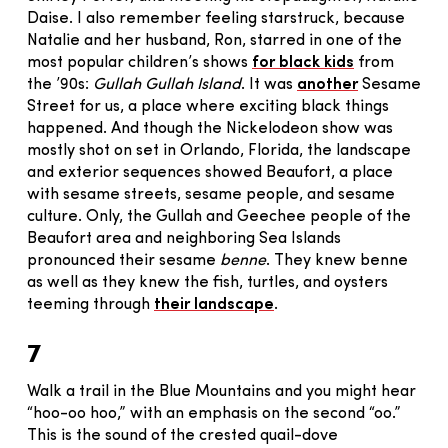
Daise. I also remember feeling starstruck, because
Natalie and her husband, Ron, starred in one of the
most popular children’s shows
for black kids
from
the ’90s:
Gullah Gullah Island
. It was
another
Sesame
Street for us, a place where exciting black things
happened. And though the Nickelodeon show was
mostly shot on set in Orlando, Florida, the landscape
and exterior sequences showed Beaufort, a place
with sesame streets, sesame people, and sesame
culture. Only, the Gullah and Geechee people of the
Beaufort area and neighboring Sea Islands
pronounced their sesame
benne
. They knew benne
as well as they knew the fish, turtles, and oysters
teeming through
their landscape
.
7
Walk a trail in the Blue Mountains and you might hear
“hoo-oo hoo,” with an emphasis on the second “oo.”
This is the sound of the crested quail-dove