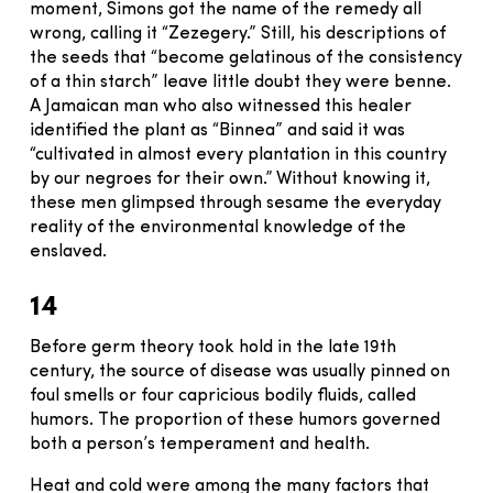
moment, Simons got the name of the remedy all
wrong, calling it “Zezegery.” Still, his descriptions of
the seeds that “become gelatinous of the consistency
of a thin starch” leave little doubt they were benne.
A Jamaican man who also witnessed this healer
identified the plant as “Binnea” and said it was
“cultivated in almost every plantation in this country
by our negroes for their own.” Without knowing it,
these men glimpsed through sesame the everyday
reality of the environmental knowledge of the
enslaved.
14
Before germ theory took hold in the late 19th
century, the source of disease was usually pinned on
foul smells or four capricious bodily fluids, called
humors. The proportion of these humors governed
both a person’s temperament and health.
Heat and cold were among the many factors that