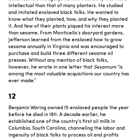
intellectual than that of many planters. He studied
and imitated enslaved black folks. He wanted to
know what they planted, how, and why they planted
it. And few of their plants piqued his interest more
than sesame. From Monticello’s dooryard gardens,
Jefferson learned from the enslaved how to grow
sesame annually in Virginia and was encouraged to
purchase and build three different sesame oil
presses. Without any mention of black folks,
however, he wrote in one letter that
Sesamum
“is
among the most valuable acquisitions our country has
ever made.”
12
Benjamin Waring owned 15 enslaved people the year
before he died in 1811. A decade earlier, he
established one of the country’s first oil mills in
Columbia, South Carolina, channeling the labor and
ingenuity of black folks to process oil and profits