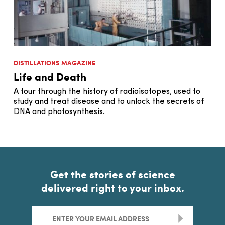
DISTILLATIONS MAGAZINE
Life and Death
A tour through the history of radioisotopes, used to
study and treat disease and to unlock the secrets of
DNA and photosynthesis.
Get the stories of science
delivered right to your inbox.
>