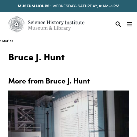
MUSEUM HOURS:
WEDNESDAY–SATURDAY, 10AM–5PM
Stories
Bruce J. Hunt
More from Bruce J. Hunt