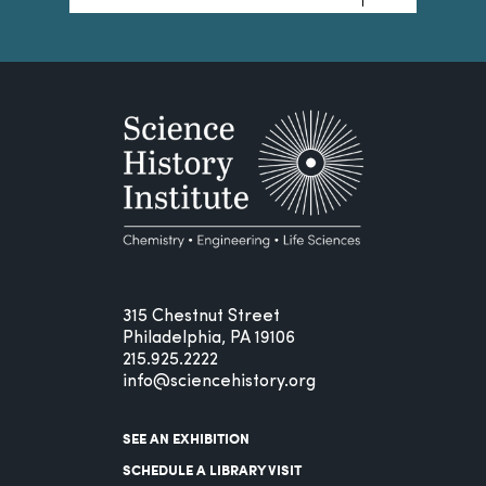
315 Chestnut Street
Philadelphia, PA 19106
215.925.2222
info@sciencehistory.org
SEE AN EXHIBITION
SCHEDULE A LIBRARY VISIT