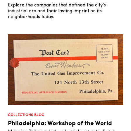
Explore the companies that defined the city’s
industrial era and their lasting imprint on its
neighborhoods today.
COLLECTIONS BLOG
Philadelphia: Workshop of the World