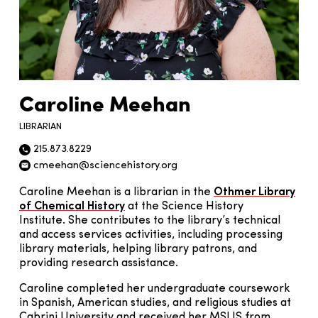
Caroline Meehan
LIBRARIAN
215.873.8229
Phone icon
cmeehan@sciencehistory.org
Email icon
Caroline Meehan is a librarian in the
Othmer Library
of Chemical History
at the Science History
Institute. She contributes to the library’s technical
and access services activities, including processing
library materials, helping library patrons, and
providing research assistance.
Caroline completed her undergraduate coursework
in Spanish, American studies, and religious studies at
Cabrini University and received her MSLIS from