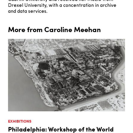
Drexel University, with a concentration in archive
and data services.
More from Caroline Meehan
EXHIBITIONS
Philadelphia: Workshop of the World