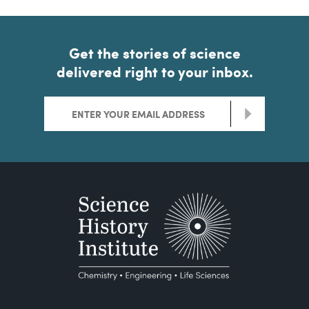
Get the stories of science
delivered right to your inbox.
>