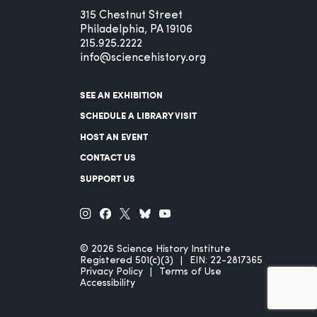
315 Chestnut Street
Philadelphia, PA 19106
215.925.2222
info@sciencehistory.org
SEE AN EXHIBITION
SCHEDULE A LIBRARY VISIT
HOST AN EVENT
CONTACT US
SUPPORT US
© 2026 Science History Institute
Registered 501(c)(3)
EIN: 22-2817365
Privacy Policy
Terms of Use
Accessibility