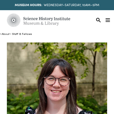
MUSEUM HOURS:
WEDNESDAY–SATURDAY, 10AM–5PM
About
Staff & Fellows