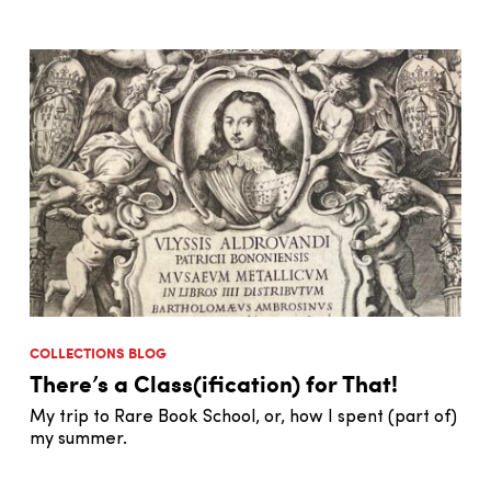
COLLECTIONS BLOG
There’s a Class(ification) for That!
My trip to Rare Book School, or, how I spent (part of)
my summer.