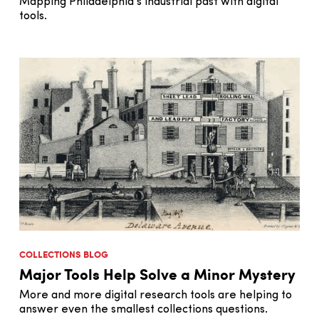
Mapping Philadelphia’s industrial past with digital
tools.
COLLECTIONS BLOG
Major Tools Help Solve a Minor Mystery
More and more digital research tools are helping to
answer even the smallest collections questions.