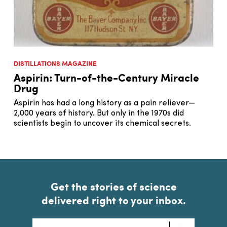
DISTILLATIONS MAGAZINE
Aspirin: Turn-of-the-Century Miracle
Drug
Aspirin has had a long history as a pain reliever—
2,000 years of history. But only in the 1970s did
scientists begin to uncover its chemical secrets.
Get the stories of science
delivered right to your inbox.