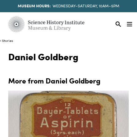
MUSEUM HOURS:
WEDNESDAY–SATURDAY, 10AM–5PM
Stories
Daniel Goldberg
More from Daniel Goldberg