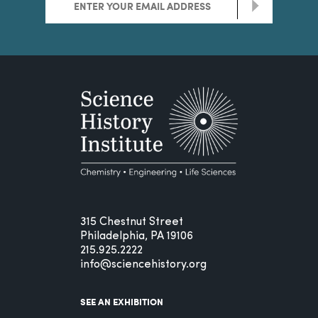
>
315 Chestnut Street
Philadelphia, PA 19106
215.925.2222
info@sciencehistory.org
SEE AN EXHIBITION