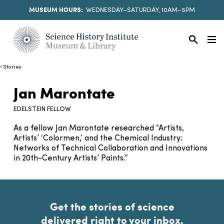
MUSEUM HOURS:
WEDNESDAY–SATURDAY, 10AM–5PM
Stories
Jan Marontate
EDELSTEIN FELLOW
As a fellow Jan Marontate researched “Artists,
Artists’ ‘Colormen,’ and the Chemical Industry:
Networks of Technical Collaboration and Innovations
in 20th-Century Artists’ Paints.”
Get the stories of science
delivered right to your inbox.