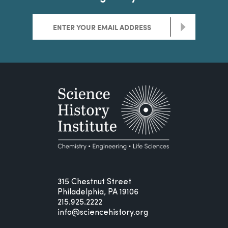
>
315 Chestnut Street
Philadelphia, PA 19106
215.925.2222
info@sciencehistory.org