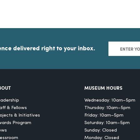
ence delivered right to your inbox.
BOUT
MUSEUM HOURS
adership
Wednesday: 10am–5pm
aff & Fellows
Thursday: 10am–5pm
ojects & Initiatives
Friday: 10am–5pm
wards Program
Saturday: 10am–5pm
ews
Sunday: Closed
ressroom
Monday: Closed