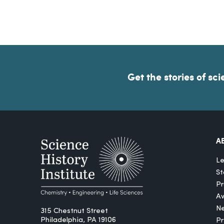
Get the stories of sci
A
Le
St
Pr
A
N
315 Chestnut Street
Philadelphia, PA 19106
P