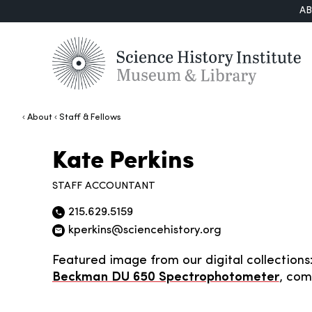
A
About
Staff & Fellows
Kate Perkins
STAFF ACCOUNTANT
215.629.5159
Phone icon
kperkins@sciencehistory.org
Email icon
Featured image from our digital collections
Beckman DU 650 Spectrophotometer
, com