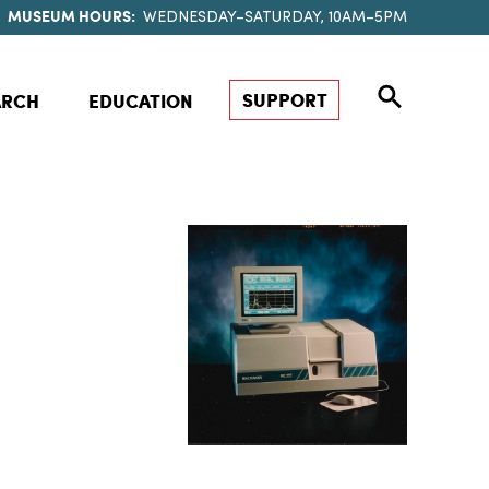
MUSEUM HOURS:
WEDNESDAY–SATURDAY, 10AM–5PM
SUPPORT
ARCH
EDUCATION