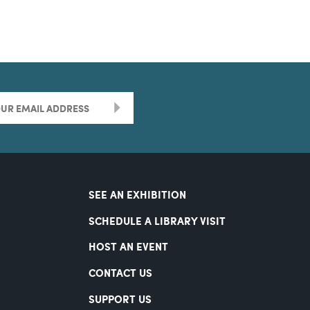
>
SEE AN EXHIBITION
SCHEDULE A LIBRARY VISIT
HOST AN EVENT
CONTACT US
SUPPORT US