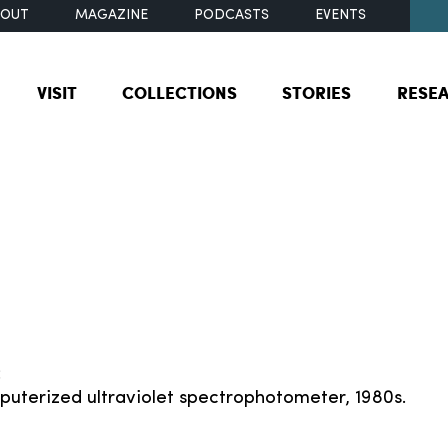
BOUT
MAGAZINE
PODCASTS
EVENTS
VISIT
COLLECTIONS
STORIES
RESE
:
puterized ultraviolet spectrophotometer, 1980s.