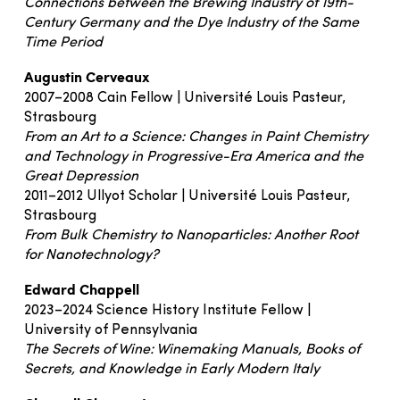
Connections between the Brewing Industry of 19th-
Century Germany and the Dye Industry of the Same
Time Period
Augustin Cerveaux
2007–2008 Cain Fellow | Université Louis Pasteur,
Strasbourg
From an Art to a Science: Changes in Paint Chemistry
and Technology in Progressive-Era America and the
Great Depression
2011–2012 Ullyot Scholar | Université Louis Pasteur,
Strasbourg
From Bulk Chemistry to Nanoparticles: Another Root
for Nanotechnology?
Edward Chappell
2023–2024 Science History Institute Fellow |
University of Pennsylvania
The Secrets of Wine: Winemaking Manuals, Books of
Secrets, and Knowledge in Early Modern Italy