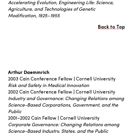
Accelerating Evolution, Engineering Life: Science,
Agriculture, and Technologies of Genetic
Modification, 1925–1955
Back to Top
Arthur Daemmrich
2003 Cain Conference Fellow | Cornell University
Risk and Safety in Medical Innovation
2002 Cain Conference Fellow | Cornell University
Industry and Governance: Changing Relations among
Science-Based Corporations, Government, and the
Public
2001–2002 Cain Fellow | Cornell University
Corporate Governance: Changing Relations among
Science-Based Industry, States, and the Public