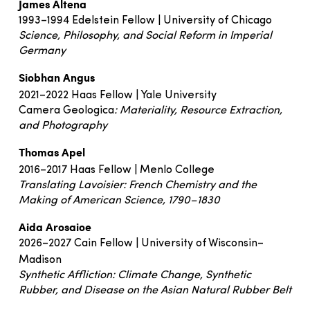
James Altena
1993–1994 Edelstein Fellow | University of Chicago
Science, Philosophy, and Social Reform in Imperial
Germany
Siobhan Angus
2021–2022 Haas Fellow | Yale University
Camera Geologica
: Materiality, Resource Extraction,
and Photography
Thomas Apel
2016–2017 Haas Fellow | Menlo College
Translating Lavoisier: French Chemistry and the
Making of American Science, 1790–1830
Aida Arosaioe
2026–2027 Cain Fellow | University of Wisconsin–
Madison
Synthetic Affliction: Climate Change, Synthetic
Rubber, and Disease on the Asian Natural Rubber Belt