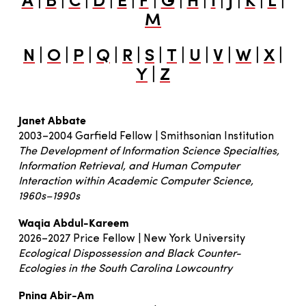
A
B
C
D
E
F
G
H
I
J
K
L
M
|
|
|
|
|
|
|
|
|
|
|
N
O
P
Q
R
S
T
U
V
W
X
|
Y
Z
Janet Abbate
2003–2004 Garfield Fellow | Smithsonian Institution
The Development of Information Science Specialties,
Information Retrieval, and Human Computer
Interaction within Academic Computer Science,
1960s–1990s
Waqia Abdul-Kareem
2026–2027 Price Fellow | New York University
Ecological Dispossession and Black Counter-
Ecologies in the South Carolina Lowcountry
Pnina Abir-Am