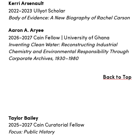
Kerri Arsenault
2022–2023 Ullyot Scholar
Body of Evidence: A New Biography of Rachel Carson
Aaron A. Aryee
2026–2027 Cain Fellow | University of Ghana
Inventing Clean Water: Reconstructing Industrial
Chemistry and Environmental Responsibility Through
Corporate Archives, 1930–1980
Back to Top
Taylor Bailey
2025–2027 Cain Curatorial Fellow
Focus: Public History