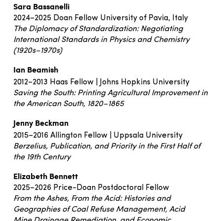
Sara Bassanelli
2024–2025 Doan Fellow University of Pavia, Italy
The Diplomacy of Standardization: Negotiating
International Standards in Physics and Chemistry
(1920s–1970s)
Ian Beamish
2012–2013 Haas Fellow | Johns Hopkins University
Saving the South: Printing Agricultural Improvement in
the American South, 1820–1865
Jenny Beckman
2015–2016 Allington Fellow | Uppsala University
Berzelius, Publication, and Priority in the First Half of
the 19th Century
Elizabeth Bennett
2025–2026 Price-Doan Postdoctoral Fellow
From the Ashes, From the Acid: Histories and
Geographies of Coal Refuse Management, Acid
Mine
Drainage Remediation, and Economic