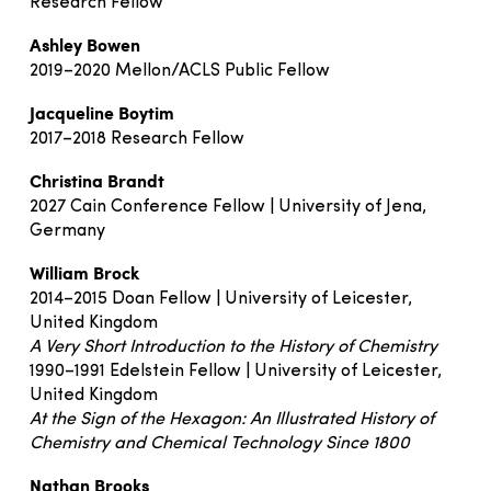
Research Fellow
Ashley Bowen
2019–2020 Mellon/ACLS Public Fellow
Jacqueline Boytim
2017–2018 Research Fellow
Christina Brandt
2027 Cain Conference Fellow | University of Jena,
Germany
William Brock
2014–2015 Doan Fellow | University of Leicester,
United Kingdom
A Very Short Introduction to the History of Chemistry
1990–1991 Edelstein Fellow | University of Leicester,
United Kingdom
At the Sign of the Hexagon: An Illustrated History of
Chemistry and Chemical Technology Since 1800
Nathan Brooks