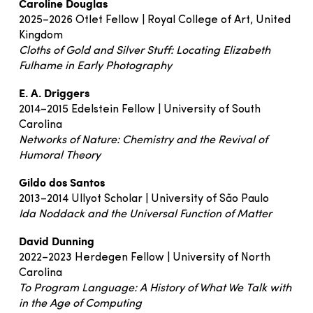
Caroline Douglas
2025–2026 Otlet Fellow | Royal College of Art, United
Kingdom
Cloths of Gold and Silver Stuff: Locating Elizabeth
Fulhame in Early Photography
E. A. Driggers
2014–2015 Edelstein Fellow | University of South
Carolina
Networks of Nature: Chemistry and the Revival of
Humoral Theory
Gildo dos Santos
2013–2014 Ullyot Scholar | University of São Paulo
Ida Noddack and the Universal Function of Matter
David Dunning
2022–2023 Herdegen Fellow | University of North
Carolina
To Program Language: A History of What We Talk with
in the Age of Computing