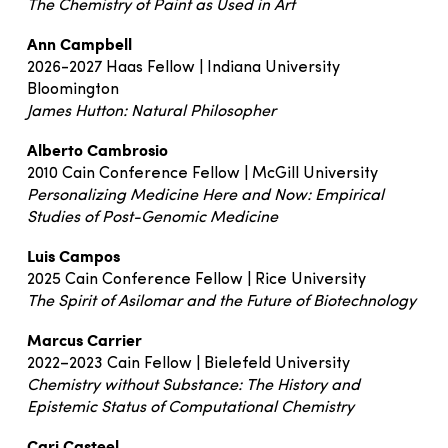
The Chemistry of Paint as Used in Art
Ann Campbell
2026-2027 Haas Fellow | Indiana University
Bloomington
James Hutton: Natural Philosopher
Alberto Cambrosio
2010 Cain Conference Fellow | McGill University
Personalizing Medicine Here and Now: Empirical
Studies of Post-Genomic Medicine
Luis Campos
2025 Cain Conference Fellow | Rice University
The Spirit of Asilomar and the Future of Biotechnology
Marcus Carrier
2022–2023 Cain Fellow | Bielefeld University
Chemistry without Substance: The History and
Epistemic Status of Computational Chemistry
Cari Casteel