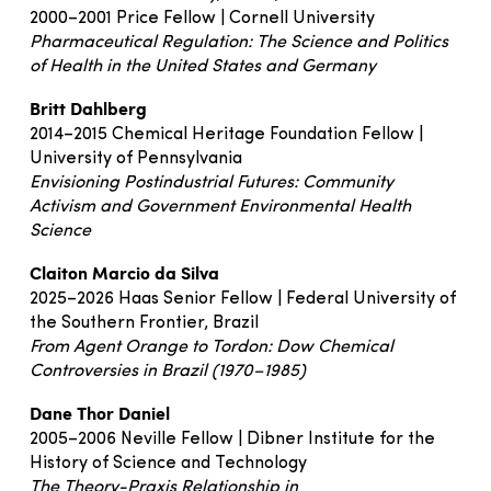
2000–2001 Price Fellow | Cornell University
Pharmaceutical Regulation: The Science and Politics
of Health in the United States and Germany
Britt Dahlberg
2014–2015 Chemical Heritage Foundation Fellow |
University of Pennsylvania
Envisioning Postindustrial Futures: Community
Activism and Government Environmental Health
Science
Claiton Marcio da Silva
2025–2026 Haas Senior Fellow | Federal University of
the Southern Frontier, Brazil
From Agent Orange to Tordon: Dow Chemical
Controversies in Brazil (1970–1985)
Dane Thor Daniel
2005–2006 Neville Fellow | Dibner Institute for the
History of Science and Technology
The Theory-Praxis Relationship in