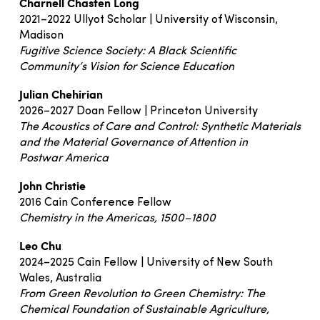
Charnell Chasten Long
2021–2022 Ullyot Scholar | University of Wisconsin,
Madison
Fugitive Science Society: A Black Scientific
Community’s Vision for Science Education
Julian Chehirian
2026–2027 Doan Fellow | Princeton University
The Acoustics of Care and Control: Synthetic Materials
and the Material Governance of Attention in
Postwar America
John Christie
2016 Cain Conference Fellow
Chemistry in the Americas, 1500–1800
Leo Chu
2024–2025 Cain Fellow | University of New South
Wales, Australia
From Green Revolution to Green Chemistry: The
Chemical Foundation of Sustainable Agriculture,