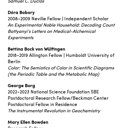
Samuel C. Duclos
Dóra Bobory
2008–2009 Neville Fellow | Independent Scholar
An Experimental Noble Household: Decoding Count
Battyanyi’s Letters on Medical-Alchemical
Experiments
Bettina Bock von Wülfingen
2018–2019 Allington Fellow | Humboldt University of
Berlin
Color: The Semiotics of Color in Scientific Diagrams
(the Periodic Table and the Metabolic Map)
George Borg
2022–2023 National Science Foundation SBE
Postdoctoral Research Fellow/Beckman Center
Postdoctoral Fellow in Residence
The Instrumental Revolution in Geochemistry
Mary Ellen Bowden