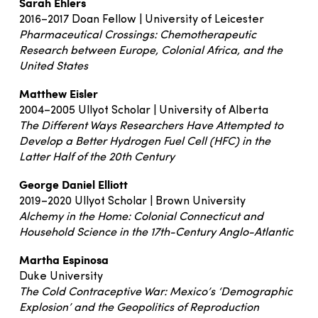
Sarah Ehlers
2016–2017 Doan Fellow | University of Leicester
Pharmaceutical Crossings: Chemotherapeutic
Research between Europe, Colonial Africa, and the
United States
Matthew Eisler
2004–2005 Ullyot Scholar | University of Alberta
The Different Ways Researchers Have Attempted to
Develop a Better Hydrogen Fuel Cell (HFC) in the
Latter Half of the 20th Century
George Daniel Elliott
2019–2020 Ullyot Scholar | Brown University
Alchemy in the Home: Colonial Connecticut and
Household Science in the 17th-Century Anglo-Atlantic
Martha Espinosa
Duke University
The Cold Contraceptive War: Mexico’s ‘Demographic
Explosion’ and the Geopolitics of Reproduction