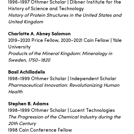
1996–1997 Othmer Scholar | Dibner Institute for the
History of Science and Technology
History of Protein Structures in the United States and
United Kingdom
Charlotte A. Abney Salomon
2019–2020 Price Fellow, 2020–2021 Cain Fellow | Yale
University
Products of the Mineral Kingdom: Mineralogy in
Sweden, 1750–1820
Basil Achilladelis
1998–1999 Othmer Scholar | Independent Scholar
Pharmaceutical Innovation: Revolutionizing Human
Health
Stephen B. Adams
1998–1999 Othmer Scholar | Lucent Technologies
The Progression of the Chemical Industry during the
20th Century
1998 Cain Conference Fellow