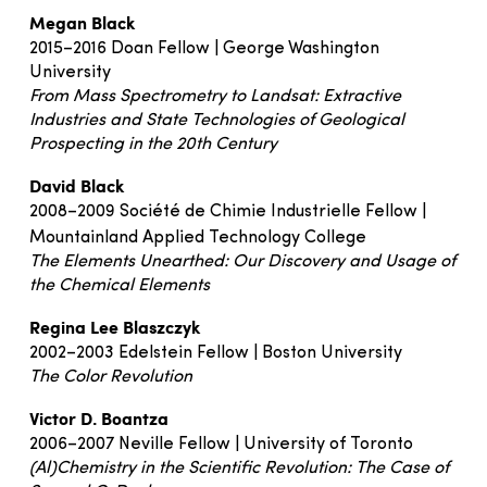
Megan Black
2015–2016 Doan Fellow | George Washington
University
From Mass Spectrometry to Landsat: Extractive
Industries and State Technologies of Geological
Prospecting in the 20th Century
David Black
2008–2009 Société de Chimie Industrielle Fellow |
Mountainland Applied Technology College
The Elements Unearthed: Our Discovery and Usage of
the Chemical Elements
Regina Lee Blaszczyk
2002–2003 Edelstein Fellow | Boston University
The Color Revolution
Victor D. Boantza
2006–2007 Neville Fellow | University of Toronto
(Al)Chemistry in the Scientific Revolution: The Case of