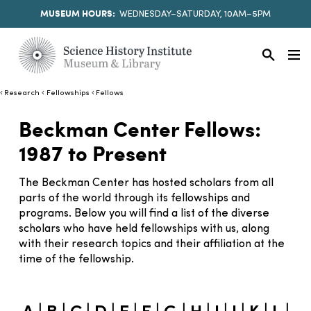
MUSEUM HOURS:
WEDNESDAY–SATURDAY, 10AM–5PM
Research
Fellowships
Fellows
Beckman Center Fellows:
1987 to Present
The Beckman Center has hosted scholars from all
parts of the world through its fellowships and
programs. Below you will find a list of the diverse
scholars who have held fellowships with us, along
with their research topics and their affiliation at the
time of the fellowship.
|
|
|
|
|
|
|
|
|
|
|
|