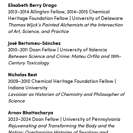
Elisabeth Berry Drago
2013–2014 Allington Fellow, 2014–2015 Chemical
Heritage Foundation Fellow | University of Delaware
Thomas Wijck’s Painted Alchemists at the Intersection
of Art, Science, and Practice
José Bertomeu-Sánchez
2010–2011 Doan Fellow | University of Valencia
Between Science and Crime: Mateu Orfila and 19th-
Century Toxicology
Nicholas Best
2009–2010 Chemical Heritage Foundation Fellow |
Indiana University
Lavoisier as Historian of Chemistry and Philosopher of
Science
Arnav Bhattacharya
2023–2024 Doan Fellow | University of Pennsylvania
Rejuvenating and Transforming the Body and the
Nation: Overlapping Histories of Sexology and