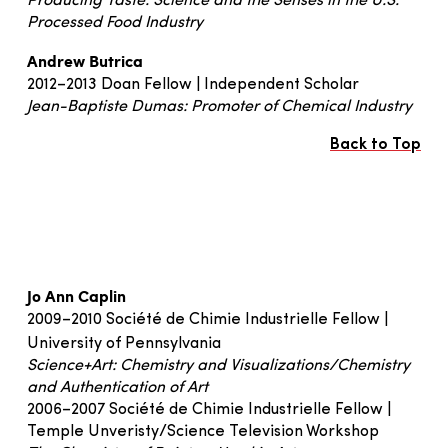
Producing Taste: Science and the Senses in the U.S.
Processed Food Industry
Andrew Butrica
2012–2013 Doan Fellow | Independent Scholar
Jean-Baptiste Dumas: Promoter of Chemical Industry
Back to Top
Jo Ann Caplin
2009–2010 Société de Chimie Industrielle Fellow |
University of Pennsylvania
Science+Art: Chemistry and Visualizations/Chemistry
and Authentication of Art
2006–2007 Société de Chimie Industrielle Fellow |
Temple Unveristy/Science Television Workshop