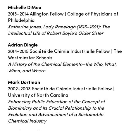
Michelle DiMeo
2013–2014 Allington Fellow | College of Physicians of
Philadelphia
Katherine Jones, Lady Ranelagh (1615–1691): The
Intellectual Life of Robert Boyle’s Older Sister
Adrian Dingle
2014–2015 Société de Chimie Industrielle Fellow | The
Westminster Schools
A History of the Chemical Elements—the Who, What,
When, and Where
Mark Dorfman
2002–2003 Société de Chimie Industrielle Fellow |
University of North Carolina
Enhancing Public Education of the Concept of
Biomimicry and Its Crucial Relationship to the
Evolution and Advancement of a Sustainable
Chemical Industry