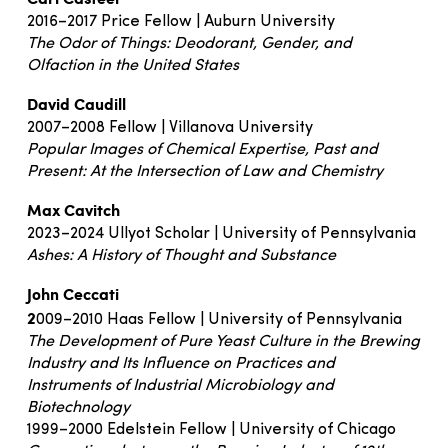
2016–2017 Price Fellow | Auburn University
The Odor of Things: Deodorant, Gender, and
Olfaction in the United States
David Caudill
2007–2008 Fellow | Villanova University
Popular Images of Chemical Expertise, Past and
Present: At the Intersection of Law and Chemistry
Max Cavitch
2023–2024 Ullyot Scholar | University of Pennsylvania
Ashes: A History of Thought and Substance
John Ceccati
2
009–2010 Haas Fellow | University of Pennsylvania
The Development of Pure Yeast Culture in the Brewing
Industry and Its Influence on Practices and
Instruments of Industrial Microbiology and
Biotechnology
1999–2000 Edelstein Fellow | University of Chicago