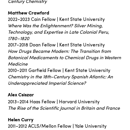
Century Chemistry
Matthew Crawford
2022–2023 Cain Fellow | Kent State University
Where Was the Enlightenment? Silver Mining,
Technology, and Expertise in Late Colonial Peru,
1780–1820
2017–2018 Doan Fellow | Kent State University
How Drugs Became Modern: The Transition from
Botanical Medicaments to Chemical Drugs in Western
Medicine
2010–2011 Garfield Fellow | Kent State University
Chemistry in the 18th-Century Spanish Atlantic: An
Underappreciated Imperial Science?
Alex Csiszar
2013–2014 Haas Fellow | Harvard University
The Rise of the Scientific Journal in Britain and France
Helen Curry
2011–2012 ACLS/Mellon Fellow | Yale University