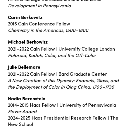
Development in Pennsylvania
Carin Berkowitz
2016 Cain Conference Fellow
Chemistry in the Americas, 1500–1800
Michael Berkowitz
2021–2022 Cain Fellow | University College London
Polaroid, Kodak, Color, and the Off-Color
Julie Bellemare
2021–2022 Cain Fellow | Bard Graduate Center
A New Creation of this Dynasty: Enamels, Glass, and
the Deployment of Color in Qing China, 1700–1735
Nadia Berenstein
2014–2015 Haas Fellow | University of Pennsylvania
Flavor Added
2024–2025 Haas Presidential Research Fellow | The
New School