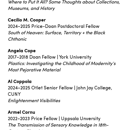
Where to Put It All? Some Thoughts about Collections,
Museums, and History
Cecilio M. Cooper
2024–2025 Price-Doan Postdoctoral Fellow
South of Heaven: Surface, Territory + the Black
Chthonic
Angela Cope
2017–2018 Doan Fellow | York University
Plastics: Investigating the Childhood of Modernity’s
Most Pejorative Material
Al Coppola
2024–2025 Otlet Senior Fellow | John Jay College,
CUNY
Enlightenment Visibilities
Armel Cornu
2022–2023 Price Fellow | Uppsala Unversity
The Transmission of Sensory Knowledge in 18th-