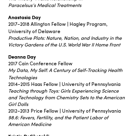
Paracelsus’s Medical Treatments
Anastasia Day
2017–2018 Allington Fellow | Hagley Program,
University of Delaware
Productive Plots: Nature, Nation, and Industry in the
Victory Gardens of the U.S. World War II Home Front
Deanna Day
2017 Cain Conference Fellow
My Data, My Self: A Century of Self-Tracking Health
Technologies
2014–2015 Haas Fellow | University of Pennsylvania
Teaching through Toys: Girls Experiencing Science
and Technology from Chemistry Sets to the American
Girl Dolls
2012–2013 Price Fellow | University of Pennsylvania
98.6: Fevers, Fertility, and the Patient Labor of
American Medicine