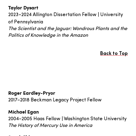
Taylor Dysart
2023–2024 Allington Dissertation Fellow | University
of Pennsylvania
The Scientist and the Jaguar: Wondrous Plants and the
Politics of Knowledge in the Amazon
Back to Top
Roger Eardley-Pryor
2017–2018 Beckman Legacy Project Fellow
Michael Egan
2004–2005 Haas Fellow | Washington State University
The History of Mercury Use in America