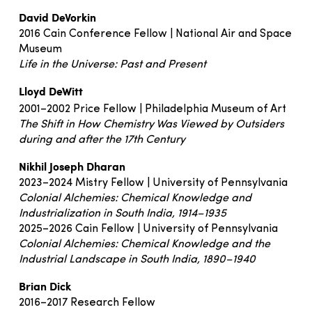
David DeVorkin
2016 Cain Conference Fellow | National Air and Space
Museum
Life in the Universe: Past and Present
Lloyd DeWitt
2001–2002 Price Fellow | Philadelphia Museum of Art
The Shift in How Chemistry Was Viewed by Outsiders
during and after the 17th Century
Nikhil Joseph Dharan
2023–2024 Mistry Fellow | University of Pennsylvania
Colonial Alchemies: Chemical Knowledge and
Industrialization in South India, 1914–1935
2025–2026 Cain Fellow | University of Pennsylvania
Colonial Alchemies: Chemical Knowledge and the
Industrial Landscape in South India, 1890–1940
Brian Dick
2016–2017 Research Fellow