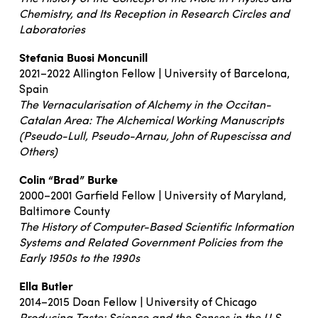
Chemistry, and Its Reception in Research Circles and
Laboratories
Stefania Buosi Moncunill
2021–2022 Allington Fellow | University of Barcelona,
Spain
The Vernacularisation of Alchemy in the Occitan-
Catalan Area: The Alchemical Working Manuscripts
(Pseudo-Lull, Pseudo-Arnau, John of Rupescissa and
Others)
Colin “Brad” Burke
2000–2001 Garfield Fellow | University of Maryland,
Baltimore County
The History of Computer-Based Scientific Information
Systems and Related Government Policies from the
Early 1950s to the 1990s
Ella Butler
2014–2015 Doan Fellow | University of Chicago