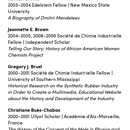
2003–2004 Edelstein Fellow | New Mexico State
University
A Biography of Dmitrii Mendeleev
Jeannette E. Brown
2004–2005, 2008–2009 Société de Chimie Industrielle
Fellow | Independent Scholar
Telling Our Story: History of African American Women
Chemists Project
Gregory J. Brust
2000–2001 Société de Chimie Industrielle Fellow |
University of Southern Mississippi
Historical Research on the Synthetic Rubber Industry
in Order to Create a Multimedia, Educational Website
about the History and Development of the Industry
Christiane Buès-Chabas
2000–2001 Ullyot Scholar | Académie d’Aix-Marseille,
France
The History of the Concept of the Mole in Physics and