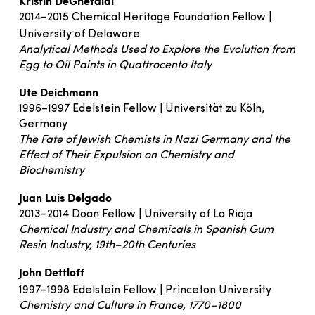
Kristin DeGhetaldi
2014–2015 Chemical Heritage Foundation Fellow |
University of Delaware
Analytical Methods Used to Explore the Evolution from
Egg to Oil Paints in Quattrocento Italy
Ute Deichmann
1996–1997 Edelstein Fellow | Universität zu Köln,
Germany
The Fate of Jewish Chemists in Nazi Germany and the
Effect of Their Expulsion on Chemistry and
Biochemistry
Juan Luis Delgado
2013–2014 Doan Fellow | University of La Rioja
Chemical Industry and Chemicals in Spanish Gum
Resin Industry, 19th–20th Centuries
John Dettloff
1997–1998 Edelstein Fellow | Princeton University
Chemistry and Culture in France, 1770–1800