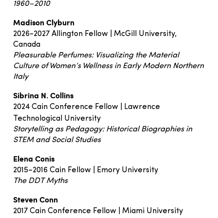
1960–2010
Madison Clyburn
2026-2027 Allington Fellow | McGill University,
Canada
Pleasurable Perfumes: Visualizing the Material
Culture of Women’s Wellness in Early Modern Northern
Italy
Sibrina N. Collins
2024 Cain Conference Fellow | Lawrence
Technological University
Storytelling as Pedagogy: Historical Biographies in
STEM and Social Studies
Elena Conis
2015–2016 Cain Fellow | Emory University
The DDT Myths
Steven Conn
2017 Cain Conference Fellow | Miami University