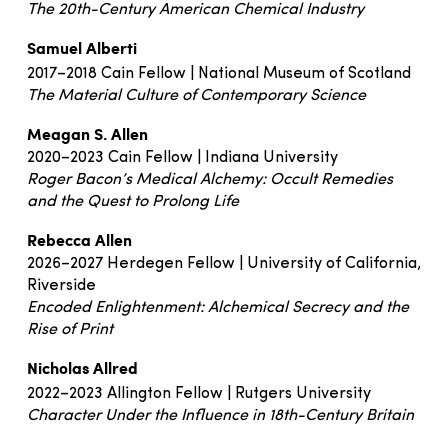
The 20th-Century American Chemical Industry
Samuel Alberti
2017–2018 Cain Fellow | National Museum of Scotland
The Material Culture of Contemporary Science
Meagan S. Allen
2020–2023 Cain Fellow | Indiana University
Roger Bacon’s Medical Alchemy: Occult Remedies
and the Quest to Prolong Life
Rebecca Allen
2026–2027 Herdegen Fellow | University of California,
Riverside
Encoded Enlightenment: Alchemical Secrecy and the
Rise of Print
Nicholas Allred
2022–2023 Allington Fellow | Rutgers University
Character Under the Influence in 18th-Century Britain