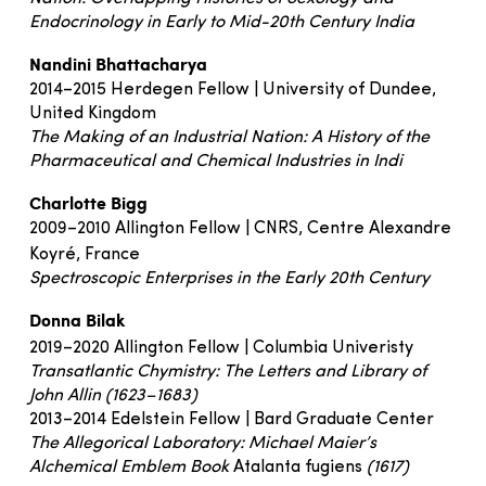
Endocrinology in Early to Mid-20th Century India
Nandini Bhattacharya
2014–2015 Herdegen Fellow | University of Dundee,
United Kingdom
The Making of an Industrial Nation: A History of the
Pharmaceutical and Chemical Industries in Indi
Charlotte Bigg
2009–2010 Allington Fellow | CNRS, Centre Alexandre
Koyré, France
Spectroscopic Enterprises in the Early 20th Century
Donna Bilak
2019–2020 Allington Fellow | Columbia Univeristy
Transatlantic Chymistry: The Letters and Library of
John Allin (1623–1683)
2013–2014 Edelstein Fellow | Bard Graduate Center
The Allegorical Laboratory: Michael Maier’s
Alchemical Emblem Book
Atalanta fugiens
(1617)