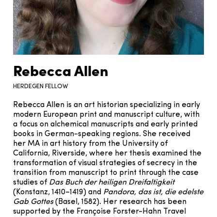
Rebecca Allen
HERDEGEN FELLOW
Rebecca Allen is an art historian specializing in early
modern European print and manuscript culture, with
a focus on alchemical manuscripts and early printed
books in German-speaking regions. She received
her MA in art history from the University of
California, Riverside, where her thesis examined the
transformation of visual strategies of secrecy in the
transition from manuscript to print through the case
studies of
Das Buch der heiligen Dreifaltigkeit
(Konstanz, 1410–1419) and
Pandora, das ist, die edelste
Gab Gottes
(Basel, 1582). Her research has been
supported by the Françoise Forster-Hahn Travel