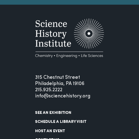
315 Chestnut Street
Philadelphia, PA 19106
215.925.2222
info@sciencehistory.org
SEE AN EXHIBITION
SCHEDULE A LIBRARY VISIT
HOST AN EVENT