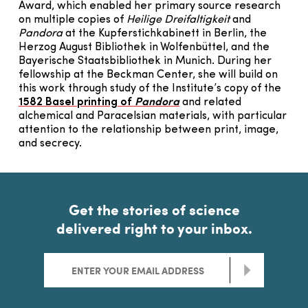
Award, which enabled her primary source research
on multiple copies of
Heilige Dreifaltigkeit
and
Pandora
at the Kupferstichkabinett in Berlin, the
Herzog August Bibliothek in Wolfenbüttel, and the
Bayerische Staatsbibliothek in Munich. During her
fellowship at the Beckman Center, she will build on
this work through study of the Institute’s copy of the
1582 Basel printing of
Pandora
and related
alchemical and Paracelsian materials, with particular
attention to the relationship between print, image,
and secrecy.
Get the stories of science
delivered right to your inbox.
>