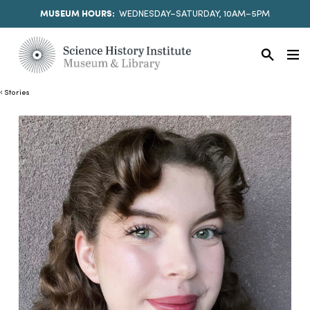
MUSEUM HOURS:
WEDNESDAY–SATURDAY, 10AM–5PM
Stories