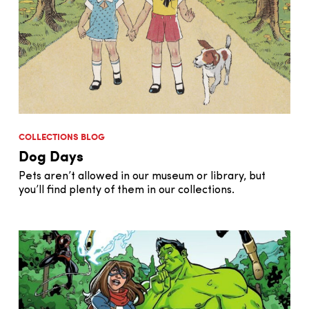
COLLECTIONS BLOG
Dog Days
Pets aren’t allowed in our museum or library, but
you’ll find plenty of them in our collections.