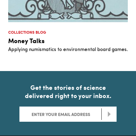
COLLECTIONS BLOG
Money Talks
Applying numismatics to environmental board games.
Get the stories of science
delivered right to your inbox.
>