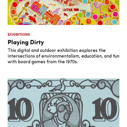
EXHIBITIONS
Playing Dirty
This digital and outdoor exhibition explores the
intersections of environmentalism, education, and fun
with board games from the 1970s.