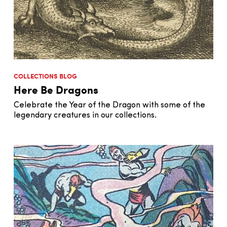
COLLECTIONS BLOG
Here Be Dragons
Celebrate the Year of the Dragon with some of the
legendary creatures in our collections.