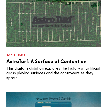
EXHIBITIONS
AstroTurf: A Surface of Contention
This digital exhibition explores the history of artificial
grass playing surfaces and the controversies they
sprout.