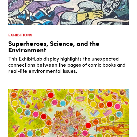
EXHIBITIONS
Superheroes, Science, and the
Environment
This ExhibitLab display highlights the unexpected
connections between the pages of comic books and
real-life environmental issues.