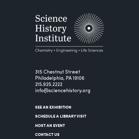
315 Chestnut Street
Philadelphia, PA 19106
215.925.2222
info@sciencehistory.org
SEE AN EXHIBITION
SCHEDULE A LIBRARY VISIT
HOST AN EVENT
CONTACT US