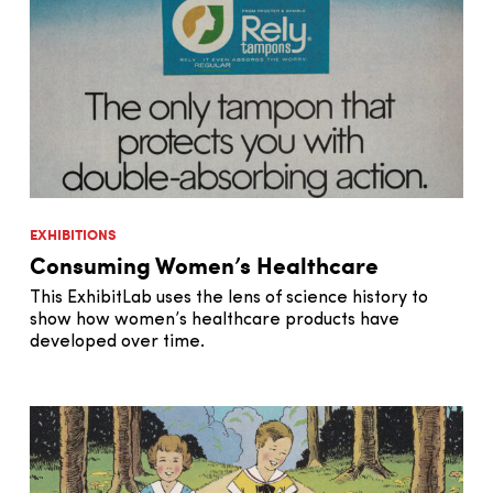
EXHIBITIONS
Consuming Women’s Healthcare
This ExhibitLab uses the lens of science history to
show how women’s healthcare products have
developed over time.