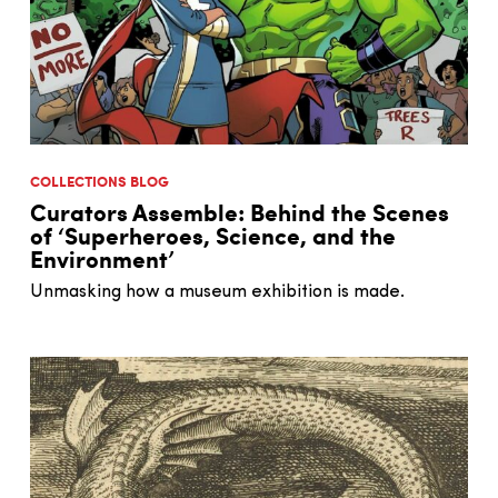
COLLECTIONS BLOG
Curators Assemble: Behind the Scenes
of ‘Superheroes, Science, and the
Environment’
Unmasking how a museum exhibition is made.