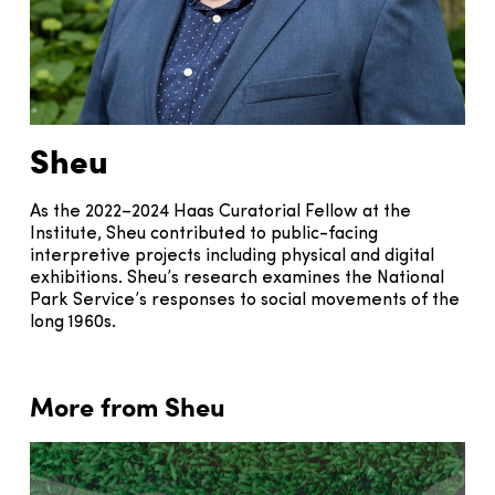
Sheu
As the 2022–2024 Haas Curatorial Fellow at the
Institute, Sheu contributed to public-facing
interpretive projects including physical and digital
exhibitions. Sheu’s research examines the National
Park Service’s responses to social movements of the
long 1960s.
More from Sheu