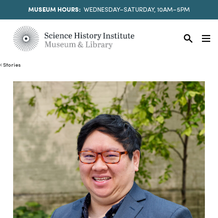
MUSEUM HOURS:
WEDNESDAY–SATURDAY, 10AM–5PM
Stories