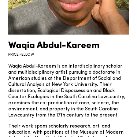
Waqia Abdul-Kareem
PRICE FELLOW
Waqia Abdul-Kareem is an interdisciplinary scholar
and multidisciplinary artist pursuing a doctorate in
American studies at the Department of Social and
Cultural Analysis at New York University. Their
dissertation, Ecological Dispossession and Black
Counter Ecologies in the South Carolina Lowcountry,
examines the co-production of race, science, the
environment, and property in the South Carolina
Lowcountry from the 17th century to the present.
Their work spans scholarly research, art, and
education, with positions at the Museum of Modern