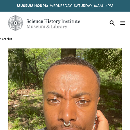
MUSEUM HOURS:
WEDNESDAY–SATURDAY, 10AM–5PM
Stories