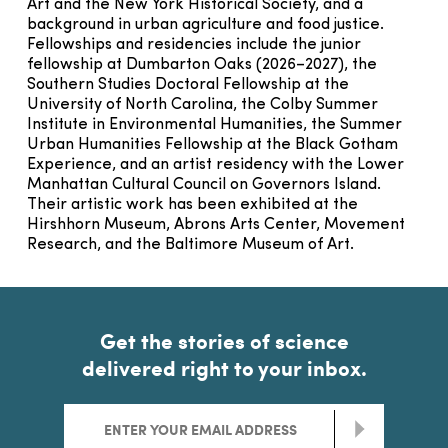
Art and the New York Historical Society, and a
background in urban agriculture and food justice.
Fellowships and residencies include the junior
fellowship at Dumbarton Oaks (2026–2027), the
Southern Studies Doctoral Fellowship at the
University of North Carolina, the Colby Summer
Institute in Environmental Humanities, the Summer
Urban Humanities Fellowship at the Black Gotham
Experience, and an artist residency with the Lower
Manhattan Cultural Council on Governors Island.
Their artistic work has been exhibited at the
Hirshhorn Museum, Abrons Arts Center, Movement
Research, and the Baltimore Museum of Art.
Get the stories of science
delivered right to your inbox.
>