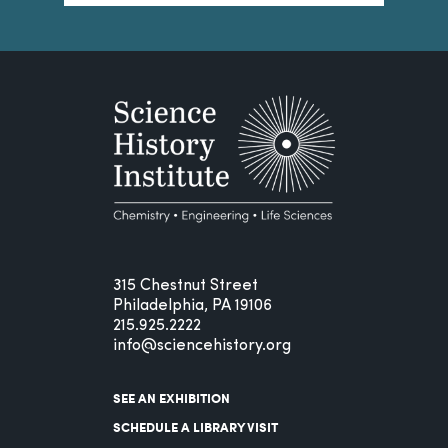
315 Chestnut Street
Philadelphia, PA 19106
215.925.2222
info@sciencehistory.org
SEE AN EXHIBITION
SCHEDULE A LIBRARY VISIT