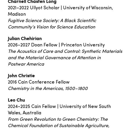
Charnell Chasten Long
2021–2022 Ullyot Scholar | University of Wisconsin,
Madison
Fugitive Science Society: A Black Scientific
Community’s Vision for Science Education
Julian Chehirian
2026–2027 Doan Fellow | Princeton University
The Acoustics of Care and Control: Synthetic Materials
and the Material Governance of Attention in
Postwar America
John Christie
2016 Cain Conference Fellow
Chemistry in the Americas, 1500–1800
Leo Chu
2024–2025 Cain Fellow | University of New South
Wales, Australia
From Green Revolution to Green Chemistry: The
Chemical Foundation of Sustainable Agriculture,