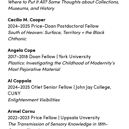
Where to Put It All? Some Thoughts about Collections,
Museums, and History
Cecilio M. Cooper
2024–2025 Price-Doan Postdoctoral Fellow
South of Heaven: Surface, Territory + the Black
Chthonic
Angela Cope
2017–2018 Doan Fellow | York University
Plastics: Investigating the Childhood of Modernity’s
Most Pejorative Material
Al Coppola
2024–2025 Otlet Senior Fellow | John Jay College,
CUNY
Enlightenment Visibilities
Armel Cornu
2022–2023 Price Fellow | Uppsala Unversity
The Transmission of Sensory Knowledge in 18th-