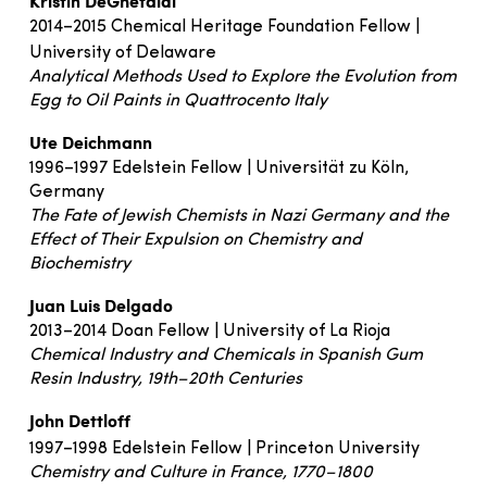
Kristin DeGhetaldi
2014–2015 Chemical Heritage Foundation Fellow |
University of Delaware
Analytical Methods Used to Explore the Evolution from
Egg to Oil Paints in Quattrocento Italy
Ute Deichmann
1996–1997 Edelstein Fellow | Universität zu Köln,
Germany
The Fate of Jewish Chemists in Nazi Germany and the
Effect of Their Expulsion on Chemistry and
Biochemistry
Juan Luis Delgado
2013–2014 Doan Fellow | University of La Rioja
Chemical Industry and Chemicals in Spanish Gum
Resin Industry, 19th–20th Centuries
John Dettloff
1997–1998 Edelstein Fellow | Princeton University
Chemistry and Culture in France, 1770–1800