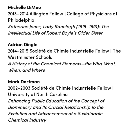
Michelle DiMeo
2013–2014 Allington Fellow | College of Physicians of
Philadelphia
Katherine Jones, Lady Ranelagh (1615–1691): The
Intellectual Life of Robert Boyle’s Older Sister
Adrian Dingle
2014–2015 Société de Chimie Industrielle Fellow | The
Westminster Schools
A History of the Chemical Elements—the Who, What,
When, and Where
Mark Dorfman
2002–2003 Société de Chimie Industrielle Fellow |
University of North Carolina
Enhancing Public Education of the Concept of
Biomimicry and Its Crucial Relationship to the
Evolution and Advancement of a Sustainable
Chemical Industry