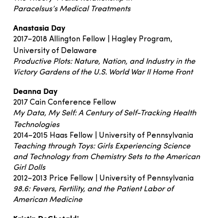
Paracelsus’s Medical Treatments
Anastasia Day
2017–2018 Allington Fellow | Hagley Program,
University of Delaware
Productive Plots: Nature, Nation, and Industry in the
Victory Gardens of the U.S. World War II Home Front
Deanna Day
2017 Cain Conference Fellow
My Data, My Self: A Century of Self-Tracking Health
Technologies
2014–2015 Haas Fellow | University of Pennsylvania
Teaching through Toys: Girls Experiencing Science
and Technology from Chemistry Sets to the American
Girl Dolls
2012–2013 Price Fellow | University of Pennsylvania
98.6: Fevers, Fertility, and the Patient Labor of
American Medicine