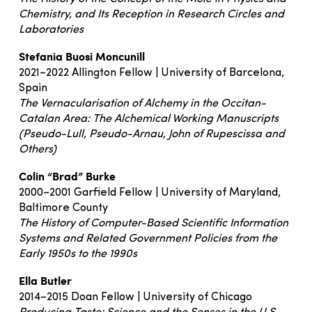
Chemistry, and Its Reception in Research Circles and
Laboratories
Stefania Buosi Moncunill
2021–2022 Allington Fellow | University of Barcelona,
Spain
The Vernacularisation of Alchemy in the Occitan-
Catalan Area: The Alchemical Working Manuscripts
(Pseudo-Lull, Pseudo-Arnau, John of Rupescissa and
Others)
Colin “Brad” Burke
2000–2001 Garfield Fellow | University of Maryland,
Baltimore County
The History of Computer-Based Scientific Information
Systems and Related Government Policies from the
Early 1950s to the 1990s
Ella Butler
2014–2015 Doan Fellow | University of Chicago