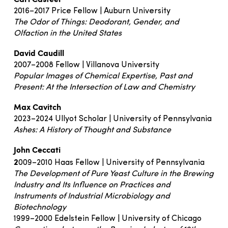
2016–2017 Price Fellow | Auburn University
The Odor of Things: Deodorant, Gender, and
Olfaction in the United States
David Caudill
2007–2008 Fellow | Villanova University
Popular Images of Chemical Expertise, Past and
Present: At the Intersection of Law and Chemistry
Max Cavitch
2023–2024 Ullyot Scholar | University of Pennsylvania
Ashes: A History of Thought and Substance
John Ceccati
2
009–2010 Haas Fellow | University of Pennsylvania
The Development of Pure Yeast Culture in the Brewing
Industry and Its Influence on Practices and
Instruments of Industrial Microbiology and
Biotechnology
1999–2000 Edelstein Fellow | University of Chicago