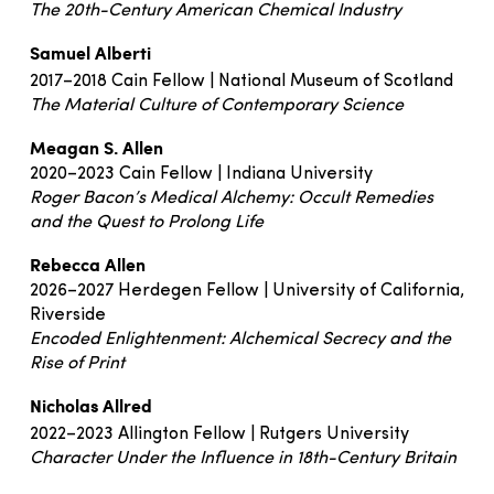
The 20th-Century American Chemical Industry
Samuel Alberti
2017–2018 Cain Fellow | National Museum of Scotland
The Material Culture of Contemporary Science
Meagan S. Allen
2020–2023 Cain Fellow | Indiana University
Roger Bacon’s Medical Alchemy: Occult Remedies
and the Quest to Prolong Life
Rebecca Allen
2026–2027 Herdegen Fellow | University of California,
Riverside
Encoded Enlightenment: Alchemical Secrecy and the
Rise of Print
Nicholas Allred
2022–2023 Allington Fellow | Rutgers University
Character Under the Influence in 18th-Century Britain