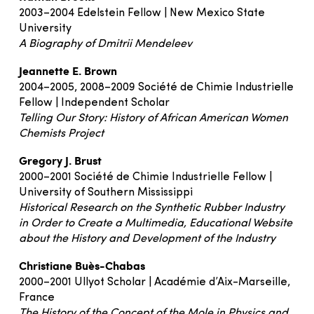
2003–2004 Edelstein Fellow | New Mexico State
University
A Biography of Dmitrii Mendeleev
Jeannette E. Brown
2004–2005, 2008–2009 Société de Chimie Industrielle
Fellow | Independent Scholar
Telling Our Story: History of African American Women
Chemists Project
Gregory J. Brust
2000–2001 Société de Chimie Industrielle Fellow |
University of Southern Mississippi
Historical Research on the Synthetic Rubber Industry
in Order to Create a Multimedia, Educational Website
about the History and Development of the Industry
Christiane Buès-Chabas
2000–2001 Ullyot Scholar | Académie d’Aix-Marseille,
France
The History of the Concept of the Mole in Physics and