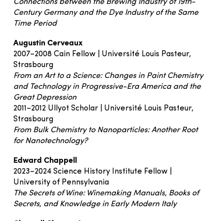
Connections between the Brewing Industry of 19th-
Century Germany and the Dye Industry of the Same
Time Period
Augustin Cerveaux
2007–2008 Cain Fellow | Université Louis Pasteur,
Strasbourg
From an Art to a Science: Changes in Paint Chemistry
and Technology in Progressive-Era America and the
Great Depression
2011–2012 Ullyot Scholar | Université Louis Pasteur,
Strasbourg
From Bulk Chemistry to Nanoparticles: Another Root
for Nanotechnology?
Edward Chappell
2023–2024 Science History Institute Fellow |
University of Pennsylvania
The Secrets of Wine: Winemaking Manuals, Books of
Secrets, and Knowledge in Early Modern Italy