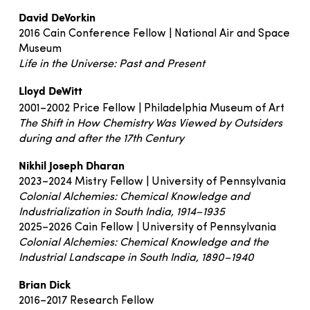
David DeVorkin
2016 Cain Conference Fellow | National Air and Space
Museum
Life in the Universe: Past and Present
Lloyd DeWitt
2001–2002 Price Fellow | Philadelphia Museum of Art
The Shift in How Chemistry Was Viewed by Outsiders
during and after the 17th Century
Nikhil Joseph Dharan
2023–2024 Mistry Fellow | University of Pennsylvania
Colonial Alchemies: Chemical Knowledge and
Industrialization in South India, 1914–1935
2025–2026 Cain Fellow | University of Pennsylvania
Colonial Alchemies: Chemical Knowledge and the
Industrial Landscape in South India, 1890–1940
Brian Dick
2016–2017 Research Fellow