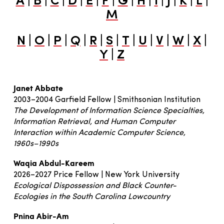
A
B
C
D
E
F
G
H
I
J
K
L
M
|
|
|
|
|
|
|
|
|
|
|
N
O
P
Q
R
S
T
U
V
W
X
|
Y
Z
Janet Abbate
2003–2004 Garfield Fellow | Smithsonian Institution
The Development of Information Science Specialties,
Information Retrieval, and Human Computer
Interaction within Academic Computer Science,
1960s–1990s
Waqia Abdul-Kareem
2026–2027 Price Fellow | New York University
Ecological Dispossession and Black Counter-
Ecologies in the South Carolina Lowcountry
Pnina Abir-Am