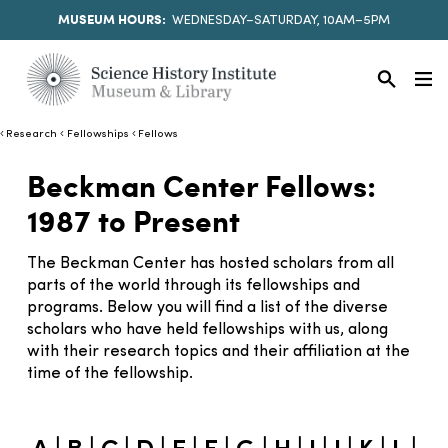
MUSEUM HOURS:
WEDNESDAY–SATURDAY, 10AM–5PM
Research
Fellowships
Fellows
Beckman Center Fellows:
1987 to Present
The Beckman Center has hosted scholars from all
parts of the world through its fellowships and
programs. Below you will find a list of the diverse
scholars who have held fellowships with us, along
with their research topics and their affiliation at the
time of the fellowship.
|
|
|
|
|
|
|
|
|
|
|
|