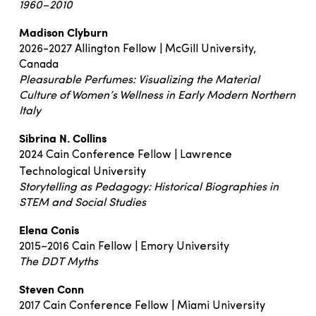
1960–2010
Madison Clyburn
2026-2027 Allington Fellow | McGill University,
Canada
Pleasurable Perfumes: Visualizing the Material
Culture of Women’s Wellness in Early Modern Northern
Italy
Sibrina N. Collins
2024 Cain Conference Fellow | Lawrence
Technological University
Storytelling as Pedagogy: Historical Biographies in
STEM and Social Studies
Elena Conis
2015–2016 Cain Fellow | Emory University
The DDT Myths
Steven Conn
2017 Cain Conference Fellow | Miami University