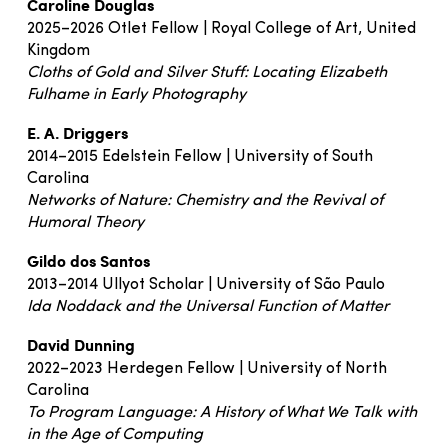
Caroline Douglas
2025–2026 Otlet Fellow | Royal College of Art, United
Kingdom
Cloths of Gold and Silver Stuff: Locating Elizabeth
Fulhame in Early Photography
E. A. Driggers
2014–2015 Edelstein Fellow | University of South
Carolina
Networks of Nature: Chemistry and the Revival of
Humoral Theory
Gildo dos Santos
2013–2014 Ullyot Scholar | University of São Paulo
Ida Noddack and the Universal Function of Matter
David Dunning
2022–2023 Herdegen Fellow | University of North
Carolina
To Program Language: A History of What We Talk with
in the Age of Computing