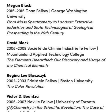
Megan Black
2015–2016 Doan Fellow | George Washington
University
From Mass Spectrometry to Landsat: Extractive
Industries and State Technologies of Geological
Prospecting in the 20th Century
David Black
2008–2009 Société de Chimie Industrielle Fellow |
Mountainland Applied Technology College
The Elements Unearthed: Our Discovery and Usage of
the Chemical Elements
Regina Lee Blaszczyk
2002–2003 Edelstein Fellow | Boston University
The Color Revolution
Victor D. Boantza
2006–2007 Neville Fellow | University of Toronto
(Al)Chemistry in the Scientific Revolution: The Case of