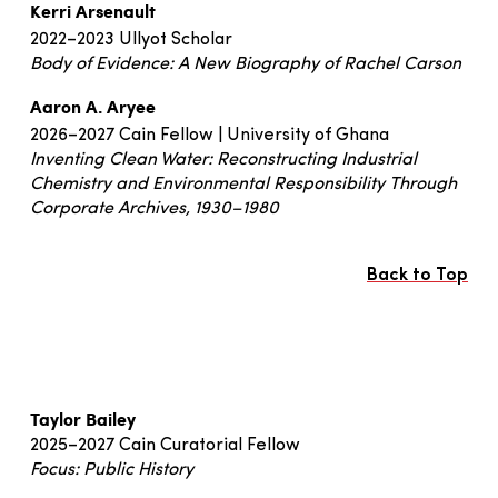
Kerri Arsenault
2022–2023 Ullyot Scholar
Body of Evidence: A New Biography of Rachel Carson
Aaron A. Aryee
2026–2027 Cain Fellow | University of Ghana
Inventing Clean Water: Reconstructing Industrial
Chemistry and Environmental Responsibility Through
Corporate Archives, 1930–1980
Back to Top
Taylor Bailey
2025–2027 Cain Curatorial Fellow
Focus: Public History