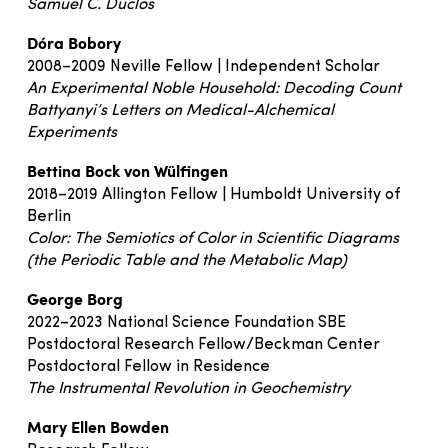
Samuel C. Duclos
Dóra Bobory
2008–2009 Neville Fellow | Independent Scholar
An Experimental Noble Household: Decoding Count
Battyanyi’s Letters on Medical-Alchemical
Experiments
Bettina Bock von Wülfingen
2018–2019 Allington Fellow | Humboldt University of
Berlin
Color: The Semiotics of Color in Scientific Diagrams
(the Periodic Table and the Metabolic Map)
George Borg
2022–2023 National Science Foundation SBE
Postdoctoral Research Fellow/Beckman Center
Postdoctoral Fellow in Residence
The Instrumental Revolution in Geochemistry
Mary Ellen Bowden