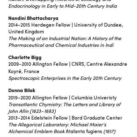
Endocrinology in Early to Mid-20th Century India
Nandini Bhattacharya
2014–2015 Herdegen Fellow | University of Dundee,
United Kingdom
The Making of an Industrial Nation: A History of the
Pharmaceutical and Chemical Industries in Indi
Charlotte Bigg
2009–2010 Allington Fellow | CNRS, Centre Alexandre
Koyré, France
Spectroscopic Enterprises in the Early 20th Century
Donna Bilak
2019–2020 Allington Fellow | Columbia Univeristy
Transatlantic Chymistry: The Letters and Library of
John Allin (1623–1683)
2013–2014 Edelstein Fellow | Bard Graduate Center
The Allegorical Laboratory: Michael Maier’s
Alchemical Emblem Book
Atalanta fugiens
(1617)