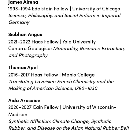
James Altena
1993–1994 Edelstein Fellow | University of Chicago
Science, Philosophy, and Social Reform in Imperial
Germany
Siobhan Angus
2021–2022 Haas Fellow | Yale University
Camera Geologica
: Materiality, Resource Extraction,
and Photography
Thomas Apel
2016–2017 Haas Fellow | Menlo College
Translating Lavoisier: French Chemistry and the
Making of American Science, 1790–1830
Aida Arosaioe
2026–2027 Cain Fellow | University of Wisconsin–
Madison
Synthetic Affliction: Climate Change, Synthetic
Rubber, and Disease on the Asian Natural Rubber Belt