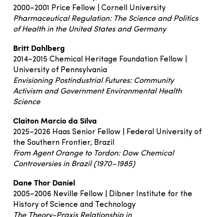
2000–2001 Price Fellow | Cornell University
Pharmaceutical Regulation: The Science and Politics
of Health in the United States and Germany
Britt Dahlberg
2014–2015 Chemical Heritage Foundation Fellow |
University of Pennsylvania
Envisioning Postindustrial Futures: Community
Activism and Government Environmental Health
Science
Claiton Marcio da Silva
2025–2026 Haas Senior Fellow | Federal University of
the Southern Frontier, Brazil
From Agent Orange to Tordon: Dow Chemical
Controversies in Brazil (1970–1985)
Dane Thor Daniel
2005–2006 Neville Fellow | Dibner Institute for the
History of Science and Technology
The Theory-Praxis Relationship in