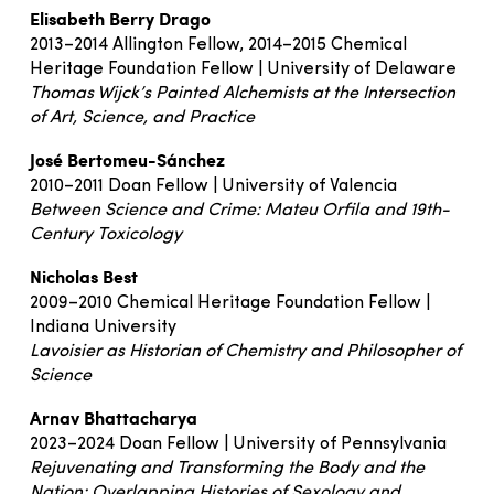
Elisabeth Berry Drago
2013–2014 Allington Fellow, 2014–2015 Chemical
Heritage Foundation Fellow | University of Delaware
Thomas Wijck’s Painted Alchemists at the Intersection
of Art, Science, and Practice
José Bertomeu-Sánchez
2010–2011 Doan Fellow | University of Valencia
Between Science and Crime: Mateu Orfila and 19th-
Century Toxicology
Nicholas Best
2009–2010 Chemical Heritage Foundation Fellow |
Indiana University
Lavoisier as Historian of Chemistry and Philosopher of
Science
Arnav Bhattacharya
2023–2024 Doan Fellow | University of Pennsylvania
Rejuvenating and Transforming the Body and the
Nation: Overlapping Histories of Sexology and