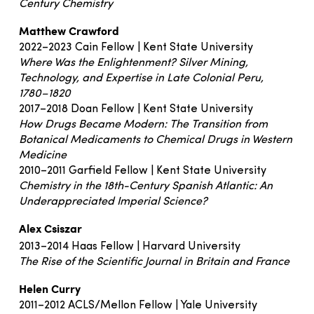
Century Chemistry
Matthew Crawford
2022–2023 Cain Fellow | Kent State University
Where Was the Enlightenment? Silver Mining,
Technology, and Expertise in Late Colonial Peru,
1780–1820
2017–2018 Doan Fellow | Kent State University
How Drugs Became Modern: The Transition from
Botanical Medicaments to Chemical Drugs in Western
Medicine
2010–2011 Garfield Fellow | Kent State University
Chemistry in the 18th-Century Spanish Atlantic: An
Underappreciated Imperial Science?
Alex Csiszar
2013–2014 Haas Fellow | Harvard University
The Rise of the Scientific Journal in Britain and France
Helen Curry
2011–2012 ACLS/Mellon Fellow | Yale University