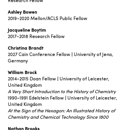
Research Fellow
Ashley Bowen
2019–2020 Mellon/ACLS Public Fellow
Jacqueline Boytim
2017–2018 Research Fellow
Christina Brandt
2027 Cain Conference Fellow | University of Jena,
Germany
William Brock
2014–2015 Doan Fellow | University of Leicester,
United Kingdom
A Very Short Introduction to the History of Chemistry
1990–1991 Edelstein Fellow | University of Leicester,
United Kingdom
At the Sign of the Hexagon: An Illustrated History of
Chemistry and Chemical Technology Since 1800
Nathan Brooks