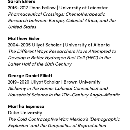
Sarah Ehlers
2016–2017 Doan Fellow | University of Leicester
Pharmaceutical Crossings: Chemotherapeutic
Research between Europe, Colonial Africa, and the
United States
Matthew Eisler
2004–2005 Ullyot Scholar | University of Alberta
The Different Ways Researchers Have Attempted to
Develop a Better Hydrogen Fuel Cell (HFC) in the
Latter Half of the 20th Century
George Daniel Elliott
2019–2020 Ullyot Scholar | Brown University
Alchemy in the Home: Colonial Connecticut and
Household Science in the 17th-Century Anglo-Atlantic
Martha Espinosa
Duke University
The Cold Contraceptive War: Mexico’s ‘Demographic
Explosion’ and the Geopolitics of Reproduction