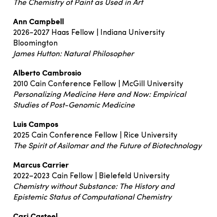
The Chemistry of Paint as Used in Art
Ann Campbell
2026-2027 Haas Fellow | Indiana University
Bloomington
James Hutton: Natural Philosopher
Alberto Cambrosio
2010 Cain Conference Fellow | McGill University
Personalizing Medicine Here and Now: Empirical
Studies of Post-Genomic Medicine
Luis Campos
2025 Cain Conference Fellow | Rice University
The Spirit of Asilomar and the Future of Biotechnology
Marcus Carrier
2022–2023 Cain Fellow | Bielefeld University
Chemistry without Substance: The History and
Epistemic Status of Computational Chemistry
Cari Casteel