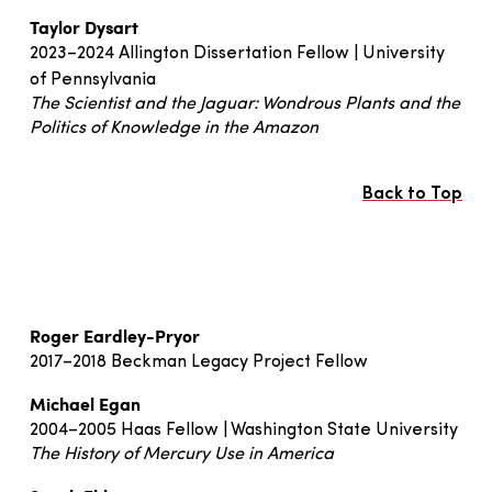
Taylor Dysart
2023–2024 Allington Dissertation Fellow | University
of Pennsylvania
The Scientist and the Jaguar: Wondrous Plants and the
Politics of Knowledge in the Amazon
Back to Top
Roger Eardley-Pryor
2017–2018 Beckman Legacy Project Fellow
Michael Egan
2004–2005 Haas Fellow | Washington State University
The History of Mercury Use in America