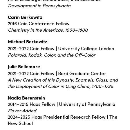
Development in Pennsylvania
Carin Berkowitz
2016 Cain Conference Fellow
Chemistry in the Americas, 1500–1800
Michael Berkowitz
2021–2022 Cain Fellow | University College London
Polaroid, Kodak, Color, and the Off-Color
Julie Bellemare
2021–2022 Cain Fellow | Bard Graduate Center
A New Creation of this Dynasty: Enamels, Glass, and
the Deployment of Color in Qing China, 1700–1735
Nadia Berenstein
2014–2015 Haas Fellow | University of Pennsylvania
Flavor Added
2024–2025 Haas Presidential Research Fellow | The
New School