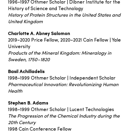
1996–1997 Othmer Scholar | Dibner Institute for the
History of Science and Technology
History of Protein Structures in the United States and
United Kingdom
Charlotte A. Abney Salomon
2019–2020 Price Fellow, 2020–2021 Cain Fellow | Yale
University
Products of the Mineral Kingdom: Mineralogy in
Sweden, 1750–1820
Basil Achilladelis
1998–1999 Othmer Scholar | Independent Scholar
Pharmaceutical Innovation: Revolutionizing Human
Health
Stephen B. Adams
1998–1999 Othmer Scholar | Lucent Technologies
The Progression of the Chemical Industry during the
20th Century
1998 Cain Conference Fellow