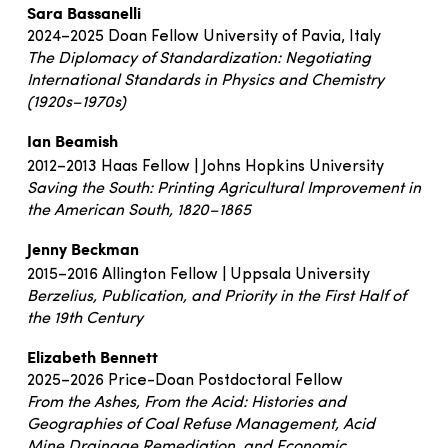
Sara Bassanelli
2024–2025 Doan Fellow University of Pavia, Italy
The Diplomacy of Standardization: Negotiating
International Standards in Physics and Chemistry
(1920s–1970s)
Ian Beamish
2012–2013 Haas Fellow | Johns Hopkins University
Saving the South: Printing Agricultural Improvement in
the American South, 1820–1865
Jenny Beckman
2015–2016 Allington Fellow | Uppsala University
Berzelius, Publication, and Priority in the First Half of
the 19th Century
Elizabeth Bennett
2025–2026 Price-Doan Postdoctoral Fellow
From the Ashes, From the Acid: Histories and
Geographies of Coal Refuse Management, Acid
Mine
Drainage Remediation, and Economic