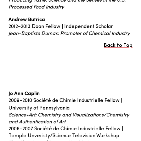
Producing Taste: Science and the Senses in the U.S.
Processed Food Industry
Andrew Butrica
2012–2013 Doan Fellow | Independent Scholar
Jean-Baptiste Dumas: Promoter of Chemical Industry
Back to Top
Jo Ann Caplin
2009–2010 Société de Chimie Industrielle Fellow |
University of Pennsylvania
Science+Art: Chemistry and Visualizations/Chemistry
and Authentication of Art
2006–2007 Société de Chimie Industrielle Fellow |
Temple Unveristy/Science Television Workshop