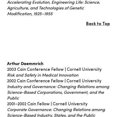
Accelerating Evolution, Engineering Life: Science,
Agriculture, and Technologies of Genetic
Modification, 1925–1955
Back to Top
Arthur Daemmrich
2003 Cain Conference Fellow | Cornell University
Risk and Safety in Medical Innovation
2002 Cain Conference Fellow | Cornell University
Industry and Governance: Changing Relations among
Science-Based Corporations, Government, and the
Public
2001–2002 Cain Fellow | Cornell University
Corporate Governance: Changing Relations among
Science-Based Industry, States, and the Public